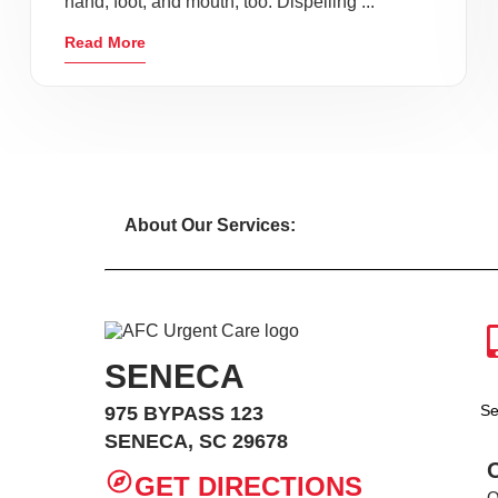
hand, foot, and mouth, too. Dispelling ...
Read More
About Our Services:
SENECA
Se
975 BYPASS 123
SENECA, SC 29678
GET DIRECTIONS
O