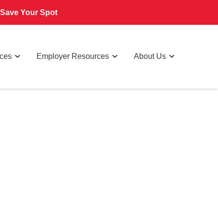
Save Your Spot
rces
Employer Resources
About Us