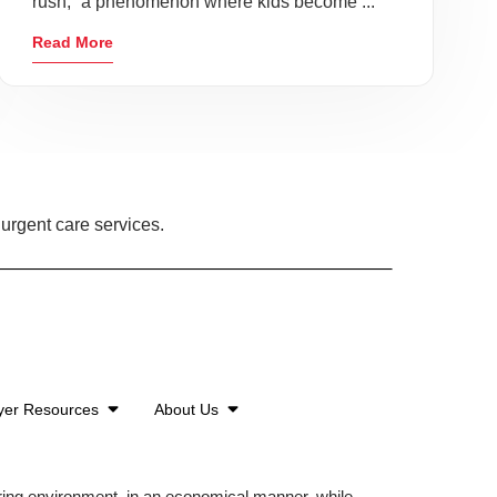
rush,” a phenomenon where kids become ...
Read More
urgent care services.
yer Resources
About Us
aring environment, in an economical manner, while