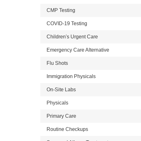
CMP Testing
COVID-19 Testing
Children's Urgent Care
Emergency Care Alternative
Flu Shots
Immigration Physicals
On-Site Labs
Physicals
Primary Care
Routine Checkups