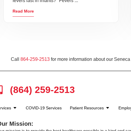
fevers last in infants?" Fevers ...
Read More
Call
864-259-2513
for more information about our Seneca 
(864) 259-2513
rvices
COVID-19 Services
Patient Resources
Emplo
Our Mission:
ur mission is to provide the best healthcare possible in a kind and c