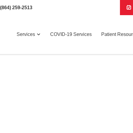
(864) 259-2513
Services
COVID-19 Services
Patient Resou