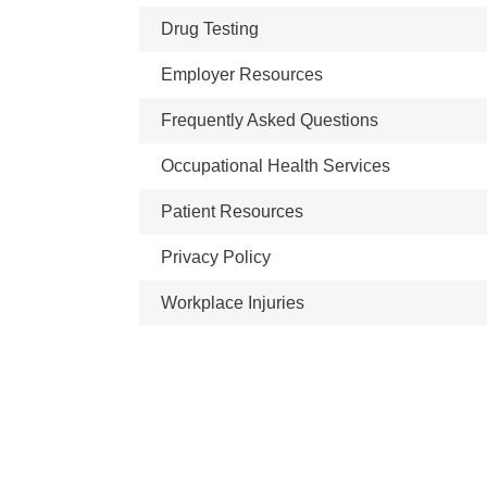
Drug Testing
Employer Resources
Frequently Asked Questions
Occupational Health Services
Patient Resources
Privacy Policy
Workplace Injuries