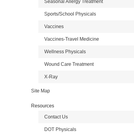
Seasonal Allergy Treatment
Sports/School Physicals
Vaccines
Vaccines-Travel Medicine
Wellness Physicals
Wound Care Treatment
X-Ray
Site Map
Resources
Contact Us
DOT Physicals