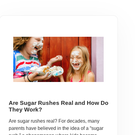
Are Sugar Rushes Real and How Do
They Work?
Are sugar rushes real? For decades, many
parents have believed in the idea of a “sugar