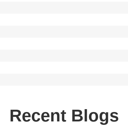
Recent Blogs