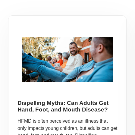
Dispelling Myths: Can Adults Get
Hand, Foot, and Mouth Disease?
HFMD is often perceived as an illness that
only impacts young children, but adults can get