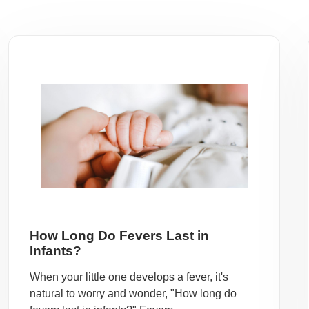
How Long Do Fevers Last in
Infants?
When your little one develops a fever, it's
natural to worry and wonder, "How long do