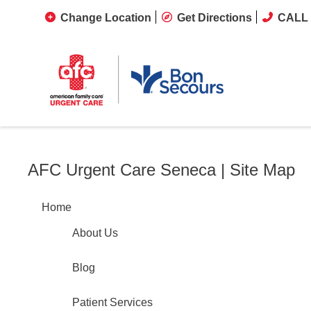
Change Location
Get Directions
CALL 
AFC Urgent Care Seneca | Site Map
Home
About Us
Blog
Patient Services