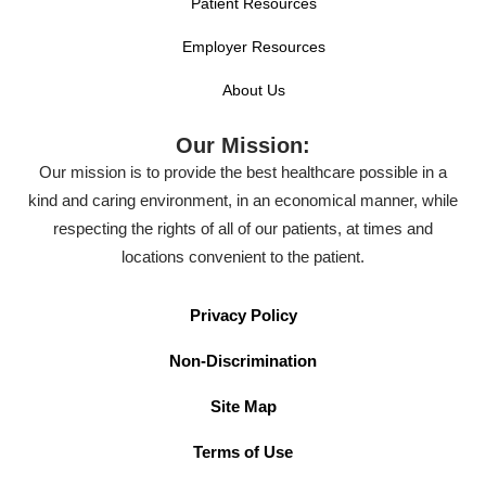
Patient Resources
Employer Resources
About Us
Our Mission:
Our mission is to provide the best healthcare possible in a
kind and caring environment, in an economical manner, while
respecting the rights of all of our patients, at times and
locations convenient to the patient.
Privacy Policy
Non-Discrimination
Site Map
Terms of Use