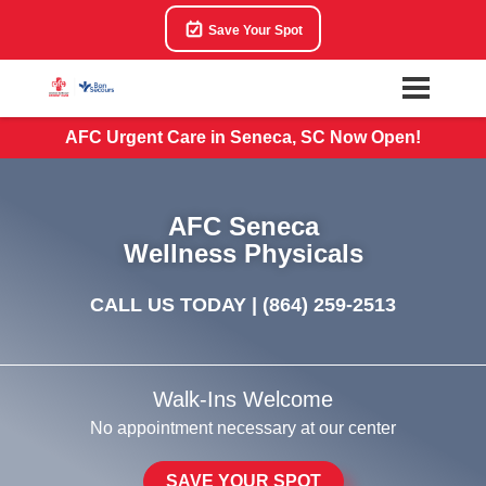
Save Your Spot
AFC Urgent Care in Seneca, SC Now Open!
AFC Seneca
Wellness Physicals
CALL US TODAY |
(864) 259-2513
Walk-Ins Welcome
No appointment necessary at our center
SAVE YOUR SPOT