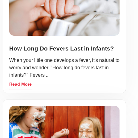
How Long Do Fevers Last in Infants?
When your little one develops a fever, it's natural to
worry and wonder, "How long do fevers last in
infants?" Fevers ...
Read More