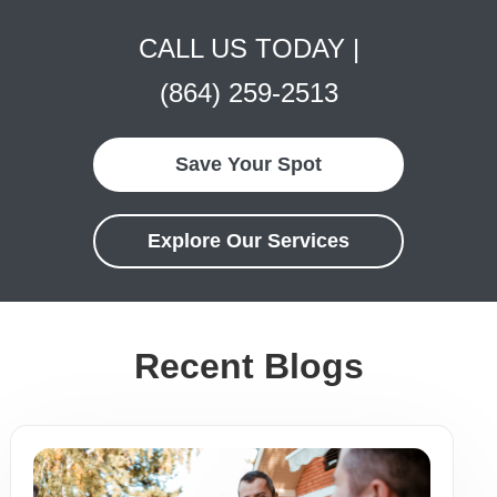
CALL US TODAY |
(864) 259-2513
Save Your Spot
Explore Our Services
Recent Blogs