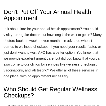
Don't Put Off Your Annual Health
Appointment
Is it about time for your annual health appointment? You could
visit your regular doctor, but how long is the wait to get in? Many
doctors book up weeks, even months, in advance when it
comes to wellness checkups. If you need your results faster, or
just don’t want to wait, AFC has a better option. You know that
we provide excellent urgent care, but did you know that you can
also come to our clinics for services like wellness checkups,
vaccinations, and lab testing? We offer all of these services in
one place, with no appointment necessary.
Who Should Get Regular Wellness
Checkups?