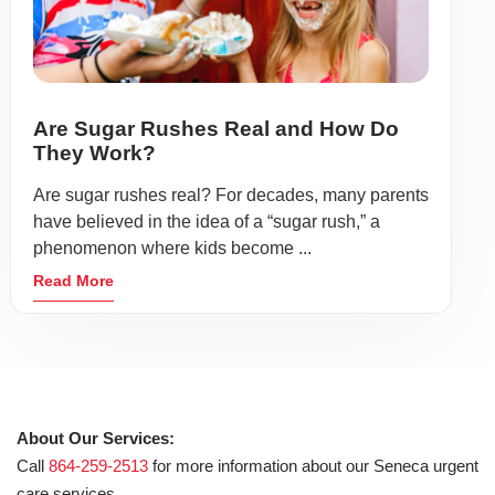
Are Sugar Rushes Real and How Do
They Work?
Are sugar rushes real? For decades, many parents
have believed in the idea of a “sugar rush,” a
phenomenon where kids become ...
Read More
About Our Services:
Call
864-259-2513
for more information about our Seneca urgent
care services.