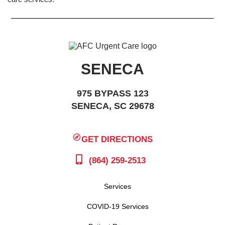
SENECA
975 BYPASS 123
SENECA, SC 29678
GET DIRECTIONS
(864) 259-2513
Services
COVID-19 Services