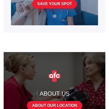
SAVE YOUR SPOT
ABOUT US
ABOUT OUR LOCATION