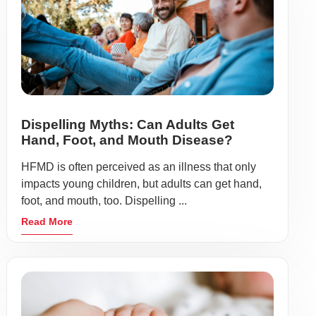
Dispelling Myths: Can Adults Get
Hand, Foot, and Mouth Disease?
HFMD is often perceived as an illness that only
impacts young children, but adults can get hand,
foot, and mouth, too. Dispelling ...
Read More