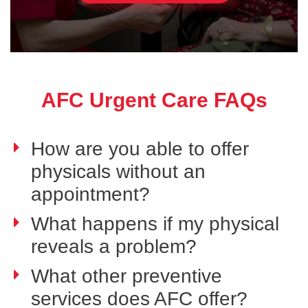
AFC Urgent Care FAQs
How are you able to offer
physicals without an
appointment?
What happens if my physical
reveals a problem?
What other preventive
services does AFC offer?