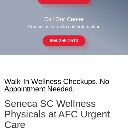
Call Our Center
Contact us for up to date information
864-259-2513
Walk-In Wellness Checkups. No
Appointment Needed.
Seneca SC Wellness
Physicals at AFC Urgent
Care