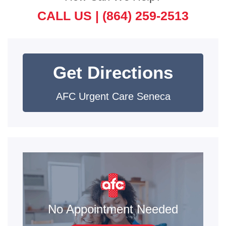
CALL US |
(864) 259-2513
Get Directions
AFC Urgent Care Seneca
No Appointment Needed