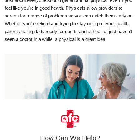
Just about everyone should get an annual physical, even if you
feel like you’re in good health. Physicals allow providers to
screen for a range of problems so you can catch them early on.
Whether you’re retired and trying to stay on top of your health,
parents getting kids ready for sports and school, or just haven’t
seen a doctor in a while, a physical is a great idea.
How Can We Help?