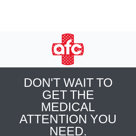
DON'T WAIT TO
GET THE
MEDICAL
ATTENTION YOU
NEED.