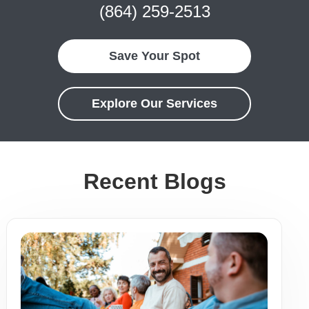
(864) 259-2513
Save Your Spot
Explore Our Services
Recent Blogs