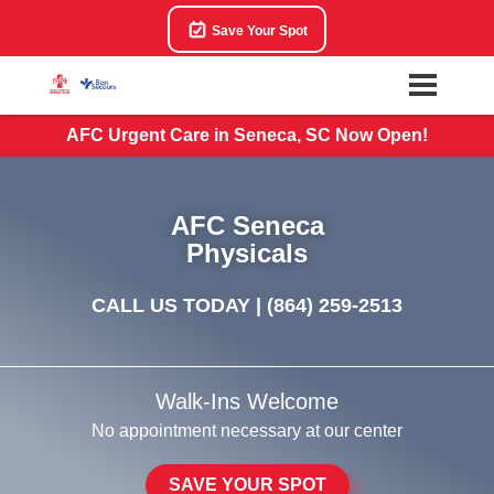
Save Your Spot
AFC Urgent Care in Seneca, SC Now Open!
AFC Seneca
Physicals
CALL US TODAY |
(864) 259-2513
Walk-Ins Welcome
No appointment necessary at our center
SAVE YOUR SPOT