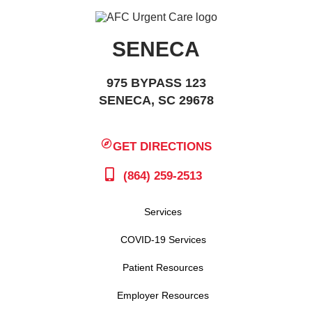
SENECA
975 BYPASS 123
SENECA, SC 29678
GET DIRECTIONS
(864) 259-2513
Services
COVID-19 Services
Patient Resources
Employer Resources