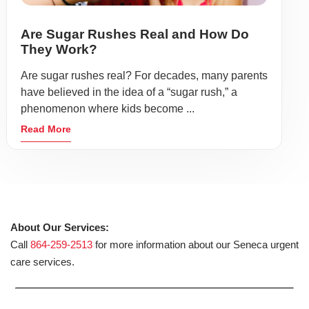
Are Sugar Rushes Real and How Do
They Work?
Are sugar rushes real? For decades, many parents
have believed in the idea of a “sugar rush,” a
phenomenon where kids become ...
Read More
About Our Services:
Call
864-259-2513
for more information about our Seneca urgent
care services.