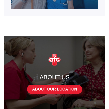
ABOUT US
ABOUT OUR LOCATION