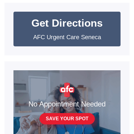
Get Directions
AFC Urgent Care Seneca
No Appointment Needed
SAVE YOUR SPOT