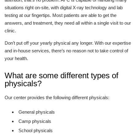
situations right on-site, with digital X-ray technology and lab
testing at our fingertips. Most patients are able to get the
answers, and treatment, they need all within a single visit to our
clinic.
Don’t put off your yearly physical any longer. With our expertise
and in-house services, there’s no reason not to take control of
your health.
What are some different types of
physicals?
Our center provides the following different physicals:
General physicals
Camp physicals
School physicals