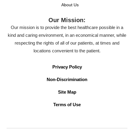
About Us
Our Mission:
Our mission is to provide the best healthcare possible in a
kind and caring environment, in an economical manner, while
respecting the rights of all of our patients, at times and
locations convenient to the patient.
Privacy Policy
Non-Discrimination
Site Map
Terms of Use