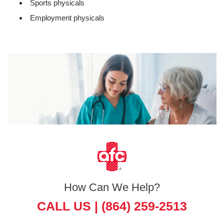
Sports physicals
Employment physicals
How Can We Help?
CALL US |
(864) 259-2513