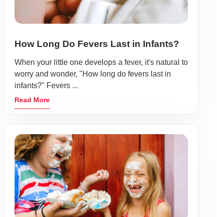
How Long Do Fevers Last in Infants?
When your little one develops a fever, it's natural to
worry and wonder, "How long do fevers last in
infants?" Fevers ...
Read More