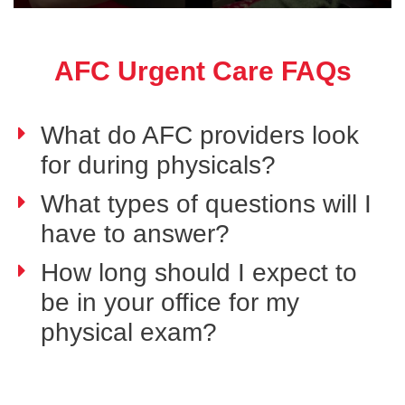
AFC Urgent Care FAQs
What do AFC providers look
for during physicals?
What types of questions will I
have to answer?
How long should I expect to
be in your office for my
physical exam?