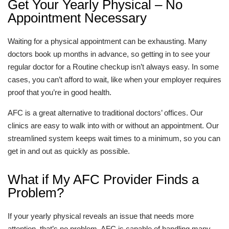
Get Your Yearly Physical – No
Appointment Necessary
Waiting for a physical appointment can be exhausting. Many
doctors book up months in advance, so getting in to see your
regular doctor for a Routine checkup isn’t always easy. In some
cases, you can’t afford to wait, like when your employer requires
proof that you’re in good health.
AFC is a great alternative to traditional doctors’ offices. Our
clinics are easy to walk into with or without an appointment. Our
streamlined system keeps wait times to a minimum, so you can
get in and out as quickly as possible.
What if My AFC Provider Finds a
Problem?
If your yearly physical reveals an issue that needs more
attention, that’s no problem. AFC is capable of handling many