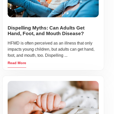
Dispelling Myths: Can Adults Get
Hand, Foot, and Mouth Disease?
HFMD is often perceived as an illness that only
impacts young children, but adults can get hand,
foot, and mouth, too. Dispelling ...
Read More