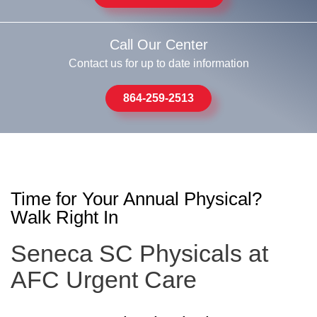
Call Our Center
Contact us for up to date information
864-259-2513
Time for Your Annual Physical?
Walk Right In
Seneca SC Physicals at
AFC Urgent Care