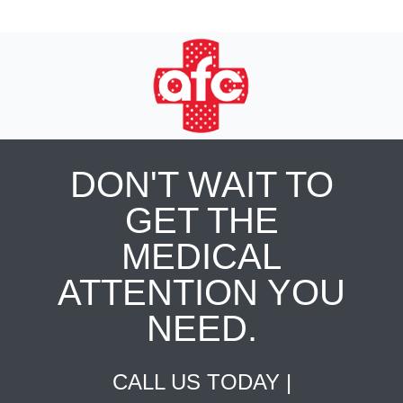
DON'T WAIT TO
GET THE
MEDICAL
ATTENTION YOU
NEED.
CALL US TODAY |