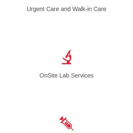
Urgent Care and Walk-in Care
OnSite Lab Services