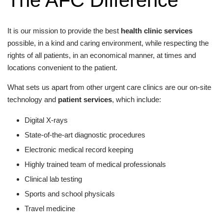
It is our mission to provide the best
health clinic services
possible, in a kind and caring environment, while respecting the
rights of all patients, in an economical manner, at times and
locations convenient to the patient.
What sets us apart from other urgent care clinics are our on-site
technology and
patient services
, which include:
Digital X-rays
State-of-the-art diagnostic procedures
Electronic medical record keeping
Highly trained team of medical professionals
Clinical lab testing
Sports and school physicals
Travel medicine