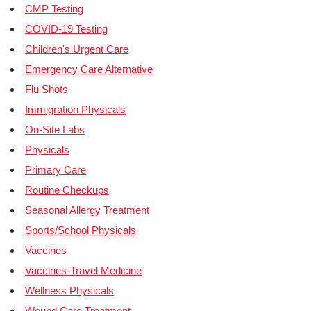
CMP Testing
COVID-19 Testing
Children's Urgent Care
Emergency Care Alternative
Flu Shots
Immigration Physicals
On-Site Labs
Physicals
Primary Care
Routine Checkups
Seasonal Allergy Treatment
Sports/School Physicals
Vaccines
Vaccines-Travel Medicine
Wellness Physicals
Wound Care Treatment