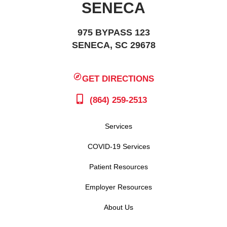
SENECA
975 BYPASS 123
SENECA, SC 29678
GET DIRECTIONS
(864) 259-2513
Services
COVID-19 Services
Patient Resources
Employer Resources
About Us