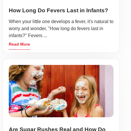
How Long Do Fevers Last in Infants?
When your little one develops a fever, it's natural to
worry and wonder, "How long do fevers last in
infants?" Fevers ...
Read More
Are Sugar Rushes Real and How Do