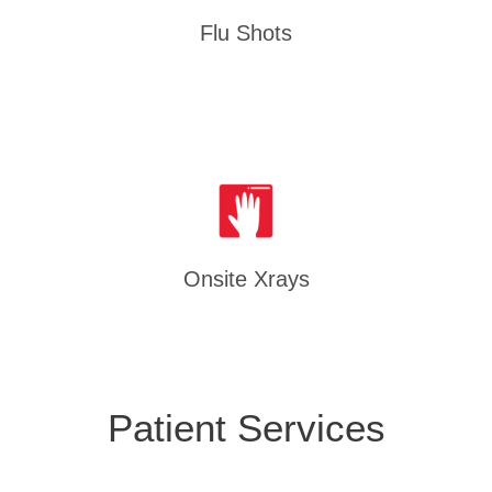
Flu Shots
Onsite Xrays
Patient Services