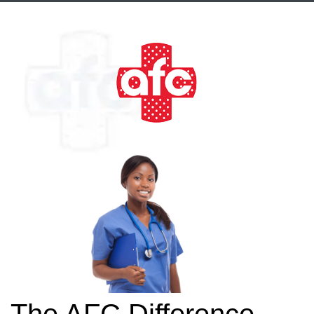
The AFC Difference