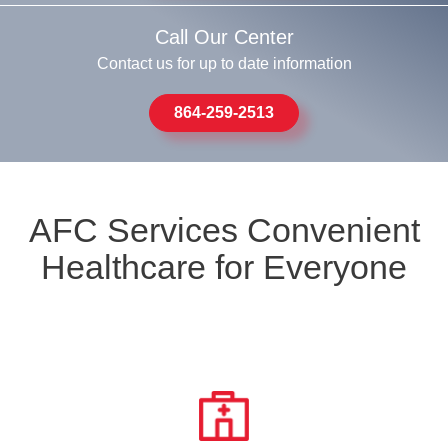
Call Our Center
Contact us for up to date information
864-259-2513
AFC Services Convenient
Healthcare for Everyone