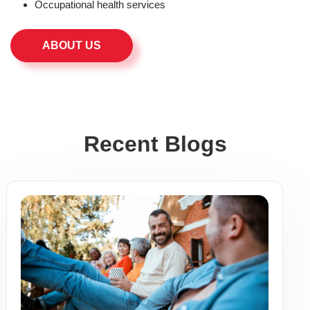
Occupational health services
ABOUT US
Recent Blogs