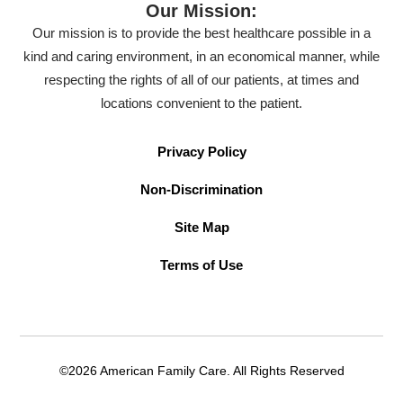
Our Mission:
Our mission is to provide the best healthcare possible in a
kind and caring environment, in an economical manner, while
respecting the rights of all of our patients, at times and
locations convenient to the patient.
Privacy Policy
Non-Discrimination
Site Map
Terms of Use
©2026 American Family Care. All Rights Reserved