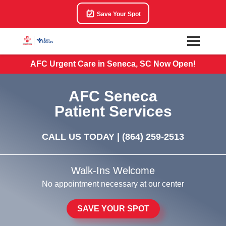
Save Your Spot
AFC Urgent Care in Seneca, SC Now Open!
AFC Seneca
Patient Services
CALL US TODAY |
(864) 259-2513
Walk-Ins Welcome
No appointment necessary at our center
SAVE YOUR SPOT