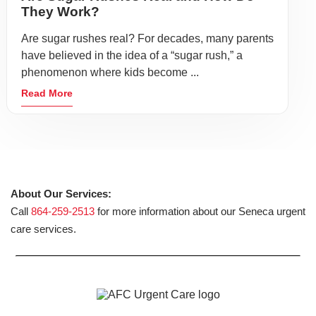
They Work?
Are sugar rushes real? For decades, many parents
have believed in the idea of a “sugar rush,” a
phenomenon where kids become ...
Read More
About Our Services:
Call
864-259-2513
for more information about our Seneca urgent
care services.