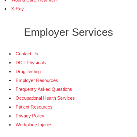
X-Ray
Employer Services
Contact Us
DOT Physicals
Drug Testing
Employer Resources
Frequently Asked Questions
Occupational Health Services
Patient Resources
Privacy Policy
Workplace Injuries