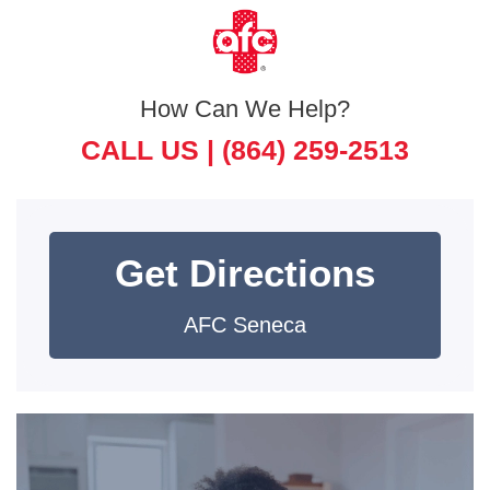
How Can We Help?
CALL US |
(864) 259-2513
Get Directions
AFC Seneca