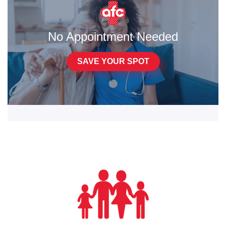
No Appointment Needed
SAVE YOUR SPOT