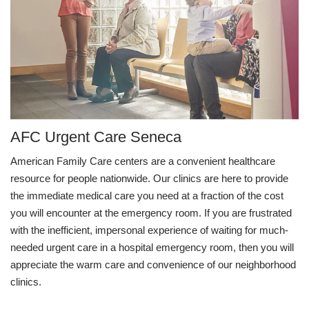
AFC Urgent Care Seneca
American Family Care centers are a convenient healthcare
resource for people nationwide. Our clinics are here to provide
the immediate medical care you need at a fraction of the cost
you will encounter at the emergency room. If you are frustrated
with the inefficient, impersonal experience of waiting for much-
needed urgent care in a hospital emergency room, then you will
appreciate the warm care and convenience of our neighborhood
clinics.