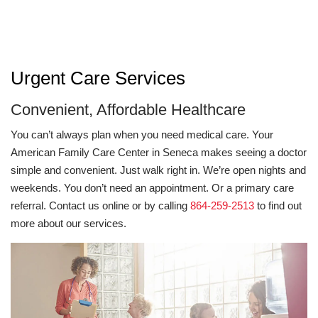
Urgent Care Services
Convenient, Affordable Healthcare
You can’t always plan when you need medical care. Your
American Family Care Center in Seneca makes seeing a doctor
simple and convenient. Just walk right in. We’re open nights and
weekends. You don’t need an appointment. Or a primary care
referral. Contact us online or by calling
864-259-2513
to find out
more about our services.