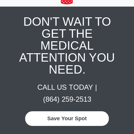
DON'T WAIT TO
GET THE
MEDICAL
ATTENTION YOU
NEED.
CALL US TODAY |
(864) 259-2513
Save Your Spot