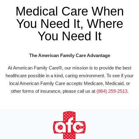
Medical Care When
You Need It, Where
You Need It
The American Family Care Advantage
At American Family Care®, our mission is to provide the best
healthcare possible in a kind, caring environment. To see if your
local American Family Care accepts Medicare, Medicaid, or
other forms of insurance, please call us at
(864) 259-2513
.