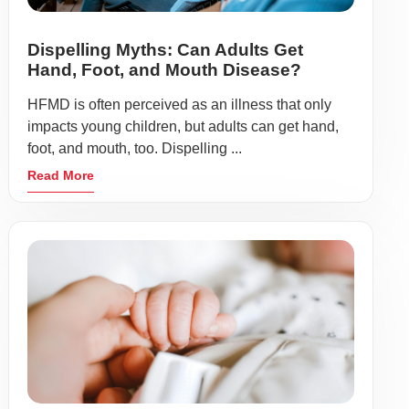
Dispelling Myths: Can Adults Get
Hand, Foot, and Mouth Disease?
HFMD is often perceived as an illness that only
impacts young children, but adults can get hand,
foot, and mouth, too. Dispelling ...
Read More