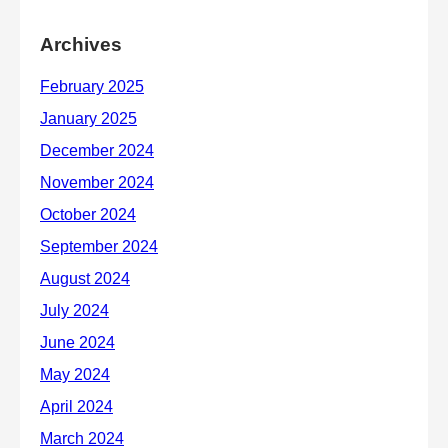
Archives