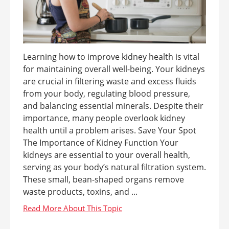
Learning how to improve kidney health is vital
for maintaining overall well-being. Your kidneys
are crucial in filtering waste and excess fluids
from your body, regulating blood pressure,
and balancing essential minerals. Despite their
importance, many people overlook kidney
health until a problem arises. Save Your Spot
The Importance of Kidney Function Your
kidneys are essential to your overall health,
serving as your body’s natural filtration system.
These small, bean-shaped organs remove
waste products, toxins, and ...