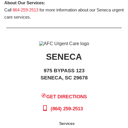
About Our Services:
Call
864-259-2513
for more information about our Seneca urgent
care services.
SENECA
975 BYPASS 123
SENECA, SC 29678
GET DIRECTIONS
(864) 259-2513
Services