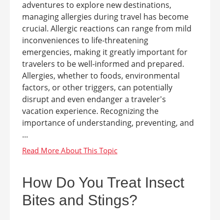
adventures to explore new destinations,
managing allergies during travel has become
crucial. Allergic reactions can range from mild
inconveniences to life-threatening
emergencies, making it greatly important for
travelers to be well-informed and prepared.
Allergies, whether to foods, environmental
factors, or other triggers, can potentially
disrupt and even endanger a traveler's
vacation experience. Recognizing the
importance of understanding, preventing, and
...
How Do You Treat Insect
Bites and Stings?