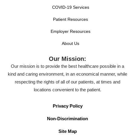
COVID-19 Services
Patient Resources
Employer Resources
About Us
Our Mission:
Our mission is to provide the best healthcare possible in a
kind and caring environment, in an economical manner, while
respecting the rights of all of our patients, at times and
locations convenient to the patient.
Privacy Policy
Non-Discrimination
Site Map