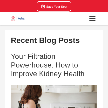
Save Your Spot
Recent Blog Posts
Your Filtration
Powerhouse: How to
Improve Kidney Health