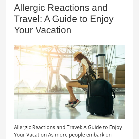
Allergic Reactions and
Travel: A Guide to Enjoy
Your Vacation
Allergic Reactions and Travel: A Guide to Enjoy
Your Vacation As more people embark on