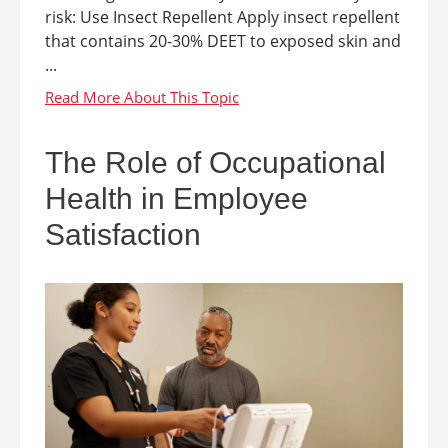
risk: Use Insect Repellent Apply insect repellent
that contains 20-30% DEET to exposed skin and
...
The Role of Occupational
Health in Employee
Satisfaction