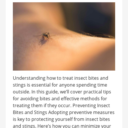
Understanding how to treat insect bites and
stings is essential for anyone spending time
outside. In this guide, we’ll cover practical tips
for avoiding bites and effective methods for
treating them if they occur. Preventing Insect
Bites and Stings Adopting preventive measures
is key to protecting yourself from insect bites
and stings. Here’s how you can minimize your