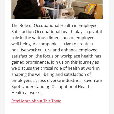
The Role of Occupational Health in Employee
Satisfaction Occupational health plays a pivotal
role in the various dimensions of employee
well-being. As companies strive to create a
positive work culture and enhance employee
satisfaction, the focus on workplace health has
gained prominence. Join us on this journey as
we discuss the critical role of health at work in
shaping the well-being and satisfaction of
employees across diverse industries. Save Your
Spot Understanding Occupational Health
Health at work ...