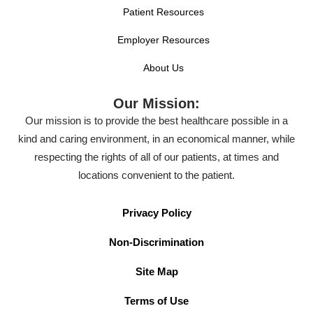
Patient Resources
Employer Resources
About Us
Our Mission:
Our mission is to provide the best healthcare possible in a
kind and caring environment, in an economical manner, while
respecting the rights of all of our patients, at times and
locations convenient to the patient.
Privacy Policy
Non-Discrimination
Site Map
Terms of Use