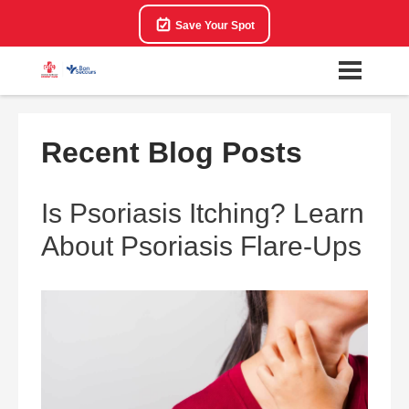
Save Your Spot
Recent Blog Posts
Is Psoriasis Itching? Learn
About Psoriasis Flare-Ups