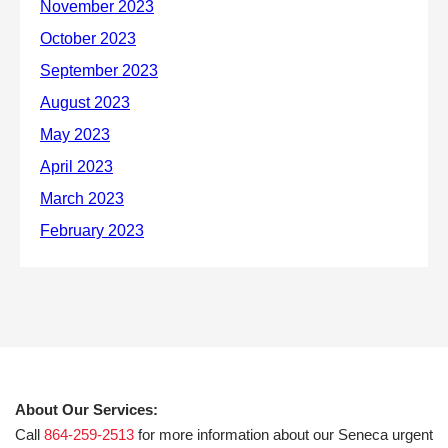
About Our Services:
Call
864-259-2513
for more information about our Seneca urgent