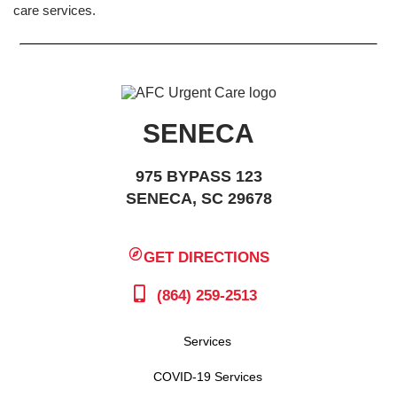
care services.
SENECA
975 BYPASS 123
SENECA, SC 29678
GET DIRECTIONS
(864) 259-2513
Services
COVID-19 Services