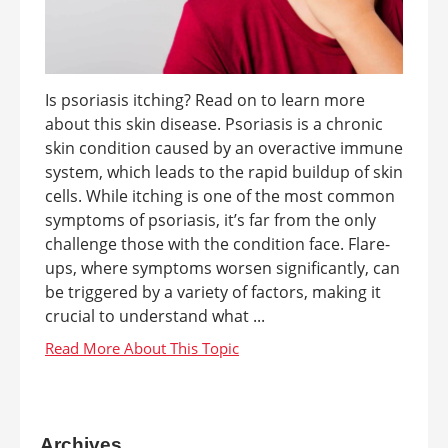
Is psoriasis itching? Read on to learn more
about this skin disease. Psoriasis is a chronic
skin condition caused by an overactive immune
system, which leads to the rapid buildup of skin
cells. While itching is one of the most common
symptoms of psoriasis, it’s far from the only
challenge those with the condition face. Flare-
ups, where symptoms worsen significantly, can
be triggered by a variety of factors, making it
crucial to understand what ...
Archives