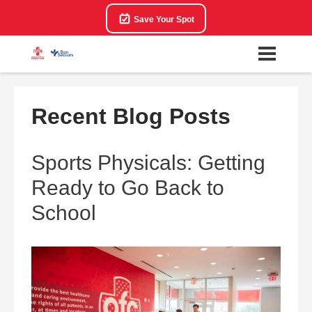
Save Your Spot
Recent Blog Posts
Sports Physicals: Getting
Ready to Go Back to
School