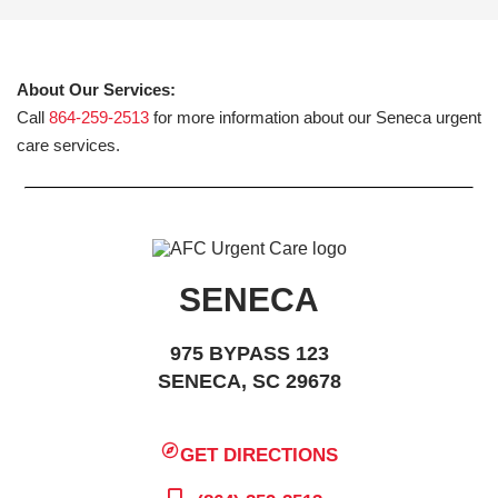
About Our Services:
Call
864-259-2513
for more information about our Seneca urgent
care services.
SENECA
975 BYPASS 123
SENECA, SC 29678
GET DIRECTIONS