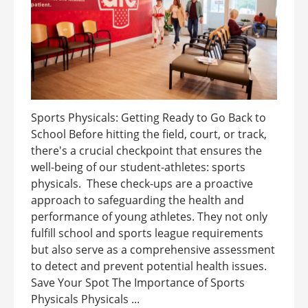
Sports Physicals: Getting Ready to Go Back to
School Before hitting the field, court, or track,
there's a crucial checkpoint that ensures the
well-being of our student-athletes: sports
physicals. These check-ups are a proactive
approach to safeguarding the health and
performance of young athletes. They not only
fulfill school and sports league requirements
but also serve as a comprehensive assessment
to detect and prevent potential health issues.
Save Your Spot The Importance of Sports
Physicals Physicals ...