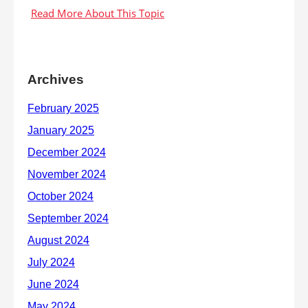
Archives