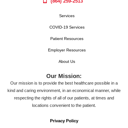
(864) 259-2513
Services
COVID-19 Services
Patient Resources
Employer Resources
About Us
Our Mission:
Our mission is to provide the best healthcare possible in a
kind and caring environment, in an economical manner, while
respecting the rights of all of our patients, at times and
locations convenient to the patient.
Privacy Policy