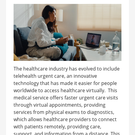
The healthcare industry has evolved to include
telehealth urgent care, an innovative
technology that has made it easier for people
worldwide to access healthcare virtually. This
medical service offers faster urgent care visits
through virtual appointments, providing
services from physical exams to diagnostics,
which allows healthcare providers to connect
with patients remotely, providing care,
support, and information from a distance. This