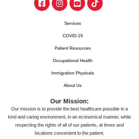
Services
COVID-19
Patient Resources
Occupational Health
Immigration Physicals
About Us
Our Mission:
Our mission is to provide the best healthcare possible in a
kind and caring environment, in an economical manner, while
respecting the rights of all of our patients, at times and
locations convenient to the patient.