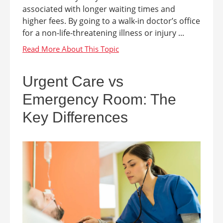
associated with longer waiting times and
higher fees. By going to a walk-in doctor’s office
for a non-life-threatening illness or injury ...
Urgent Care vs
Emergency Room: The
Key Differences