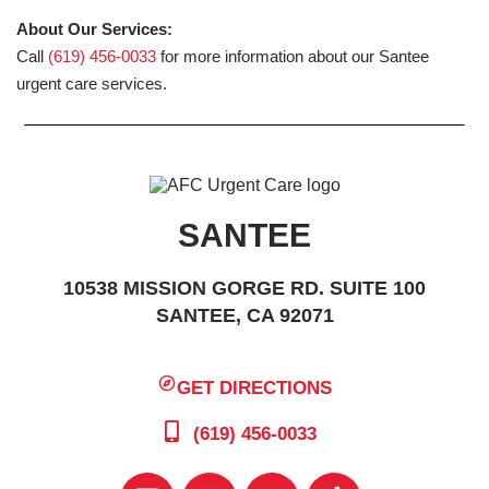
About Our Services:
Call
(619) 456-0033
for more information about our Santee
urgent care services.
SANTEE
10538 MISSION GORGE RD. SUITE 100
SANTEE, CA 92071
GET DIRECTIONS
(619) 456-0033