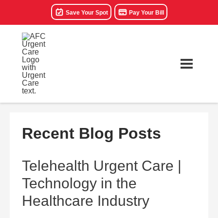
Save Your Spot
Pay Your Bill
Recent Blog Posts
Telehealth Urgent Care |
Technology in the
Healthcare Industry