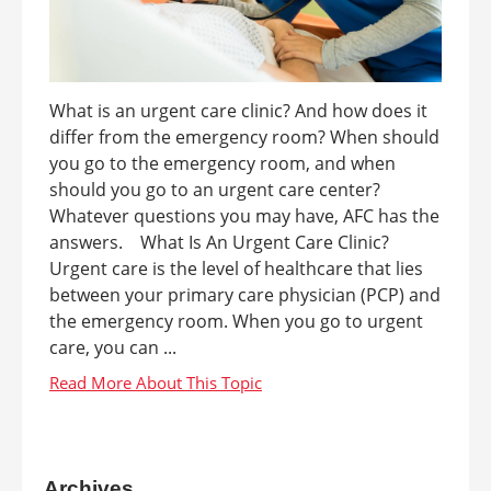
What is an urgent care clinic? And how does it
differ from the emergency room? When should
you go to the emergency room, and when
should you go to an urgent care center?
Whatever questions you may have, AFC has the
answers. What Is An Urgent Care Clinic?
Urgent care is the level of healthcare that lies
between your primary care physician (PCP) and
the emergency room. When you go to urgent
care, you can ...
Archives