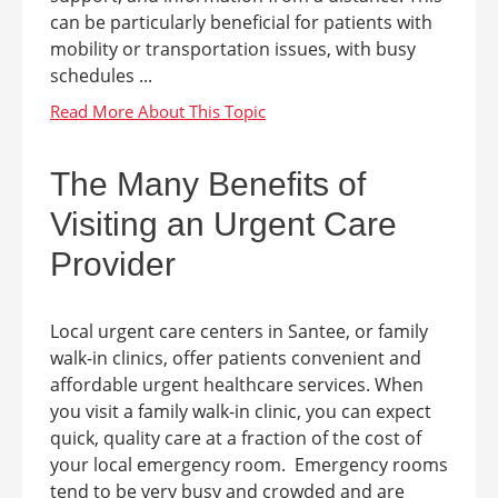
can be particularly beneficial for patients with
mobility or transportation issues, with busy
schedules ...
The Many Benefits of
Visiting an Urgent Care
Provider
Local urgent care centers in Santee, or family
walk-in clinics, offer patients convenient and
affordable urgent healthcare services. When
you visit a family walk-in clinic, you can expect
quick, quality care at a fraction of the cost of
your local emergency room. Emergency rooms
tend to be very busy and crowded and are