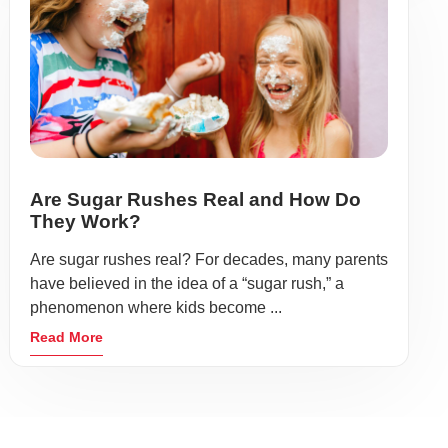
Are Sugar Rushes Real and How Do
They Work?
Are sugar rushes real? For decades, many parents
have believed in the idea of a “sugar rush,” a
phenomenon where kids become ...
Read More