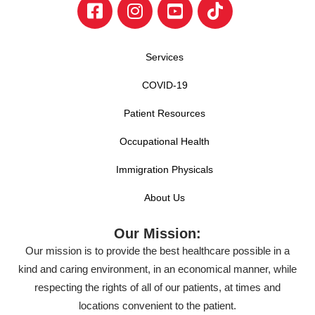
Services
COVID-19
Patient Resources
Occupational Health
Immigration Physicals
About Us
Our Mission:
Our mission is to provide the best healthcare possible in a
kind and caring environment, in an economical manner, while
respecting the rights of all of our patients, at times and
locations convenient to the patient.