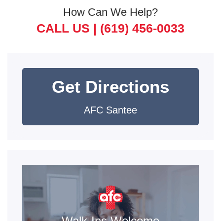
How Can We Help?
CALL US |
(619) 456-0033
Get Directions
AFC Santee
Walk-Ins Welcome