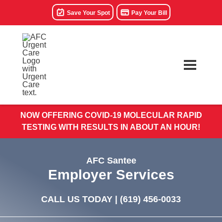
Save Your Spot
Pay Your Bill
NOW OFFERING COVID-19 MOLECULAR RAPID
TESTING WITH RESULTS IN ABOUT AN HOUR!
AFC Santee
Employer Services
CALL US TODAY |
(619) 456-0033