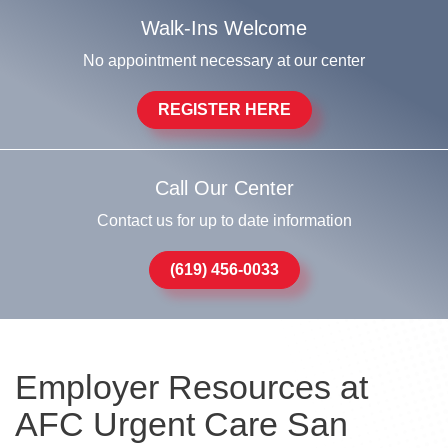
Walk-Ins Welcome
No appointment necessary at our center
REGISTER HERE
Call Our Center
Contact us for up to date information
(619) 456-0033
Employer Resources at
AFC Urgent Care San