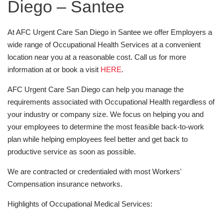
Diego – Santee
At AFC Urgent Care San Diego in Santee we offer Employers a
wide range of Occupational Health Services at a convenient
location near you at a reasonable cost. Call us for more
information at or book a visit
HERE
.
AFC Urgent Care San Diego can help you manage the
requirements associated with Occupational Health regardless of
your industry or company size. We focus on helping you and
your employees to determine the most feasible back-to-work
plan while helping employees feel better and get back to
productive service as soon as possible.
We are contracted or credentialed with most Workers'
Compensation insurance networks.
Highlights of Occupational Medical Services: