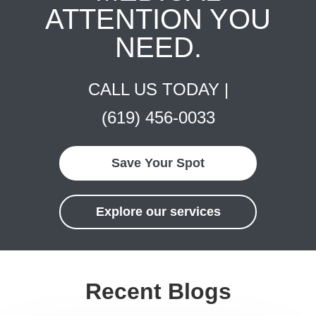
ATTENTION YOU
NEED.
CALL US TODAY |
(619) 456-0033
Save Your Spot
Explore our services
Recent Blogs