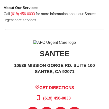
About Our Services:
Call
(619) 456-0033
for more information about our Santee
urgent care services.
SANTEE
10538 MISSION GORGE RD. SUITE 100
SANTEE, CA 92071
GET DIRECTIONS
(619) 456-0033