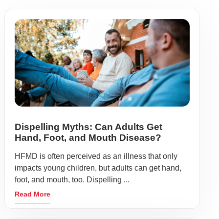
Dispelling Myths: Can Adults Get
Hand, Foot, and Mouth Disease?
HFMD is often perceived as an illness that only
impacts young children, but adults can get hand,
foot, and mouth, too. Dispelling ...
Read More