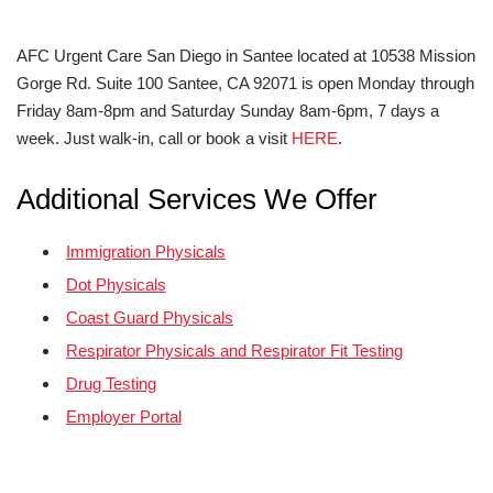
AFC Urgent Care San Diego in Santee located at 10538 Mission
Gorge Rd. Suite 100 Santee, CA 92071 is open Monday through
Friday 8am-8pm and Saturday Sunday 8am-6pm, 7 days a
week. Just walk-in, call or book a visit
HERE
.
Additional Services We Offer
Immigration Physicals
Dot Physicals
Coast Guard Physicals
Respirator Physicals and Respirator Fit Testing
Drug Testing
Employer Portal