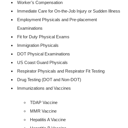
Worker’s Compensation
Immediate Care for On-the-Job Injury or Sudden Illness
Employment Physicals and Pre-placement
Examinations
Fit for Duty Physical Exams
Immigration Physicals
DOT Physical Examinations
US Coast Guard Physicals
Respirator Physicals and Respirator Fit Testing
Drug Testing (DOT and Non-DOT)
Immunizations and Vaccines
TDAP Vaccine
MMR Vaccine
Hepatitis A Vaccine