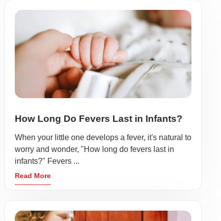
How Long Do Fevers Last in Infants?
When your little one develops a fever, it's natural to
worry and wonder, "How long do fevers last in
infants?" Fevers ...
Read More