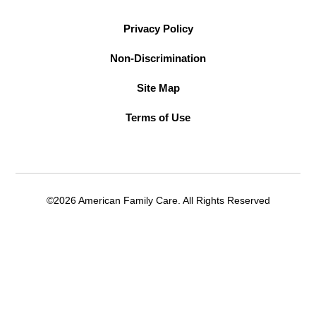
Privacy Policy
Non-Discrimination
Site Map
Terms of Use
©2026 American Family Care. All Rights Reserved