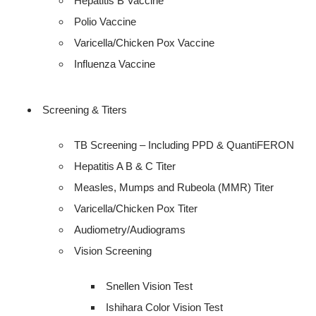
Hepatitis B Vaccine
Polio Vaccine
Varicella/Chicken Pox Vaccine
Influenza Vaccine
Screening & Titers
TB Screening – Including PPD & QuantiFERON
Hepatitis A B & C Titer
Measles, Mumps and Rubeola (MMR) Titer
Varicella/Chicken Pox Titer
Audiometry/Audiograms
Vision Screening
Snellen Vision Test
Ishihara Color Vision Test