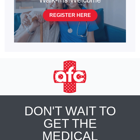
REGISTER HERE
DON'T WAIT TO
GET THE
MEDICAL