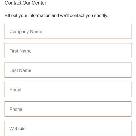
Contact Our Center
Fill out your information and we'll contact you shortly.