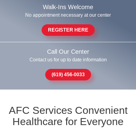
Walk-Ins Welcome
No appointment necessary at our center
REGISTER HERE
Call Our Center
Contact us for up to date information
(619) 456-0033
AFC Services Convenient
Healthcare for Everyone