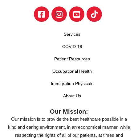
Services
COVID-19
Patient Resources
Occupational Health
Immigration Physicals
About Us
Our Mission:
Our mission is to provide the best healthcare possible in a
kind and caring environment, in an economical manner, while
respecting the rights of all of our patients, at times and