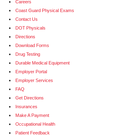
Careers
Coast Guard Physical Exams
Contact Us
DOT Physicals
Directions
Download Forms
Drug Testing
Durable Medical Equipment
Employer Portal
Employer Services
FAQ
Get Directions
Insurances
Make A Payment
Occupational Health
Patient Feedback