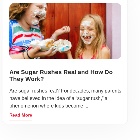
Are Sugar Rushes Real and How Do
They Work?
Are sugar rushes real? For decades, many parents
have believed in the idea of a “sugar rush,” a
phenomenon where kids become ...
Read More