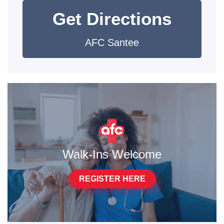
Get Directions
AFC Santee
Walk-Ins Welcome
REGISTER HERE