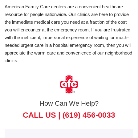
American Family Care centers are a convenient healthcare
resource for people nationwide. Our clinics are here to provide
the immediate medical care you need at a fraction of the cost
you will encounter at the emergency room. If you are frustrated
with the inefficient, impersonal experience of waiting for much-
needed urgent care in a hospital emergency room, then you will
appreciate the warm care and convenience of our neighborhood
clinics.
How Can We Help?
CALL US |
(619) 456-0033