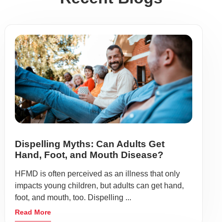
Dispelling Myths: Can Adults Get
Hand, Foot, and Mouth Disease?
HFMD is often perceived as an illness that only
impacts young children, but adults can get hand,
foot, and mouth, too. Dispelling ...
Read More