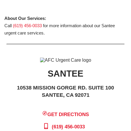
About Our Services:
Call
(619) 456-0033
for more information about our Santee
urgent care services.
SANTEE
10538 MISSION GORGE RD. SUITE 100
SANTEE, CA 92071
GET DIRECTIONS
(619) 456-0033