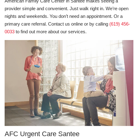
American Family Care Center in Santee makes seeing a
provider simple and convenient. Just walk right in. We’re open
nights and weekends. You don’t need an appointment. Or a
primary care referral. Contact us online or by calling
(619) 456-
0033
to find out more about our services.
AFC Urgent Care Santee