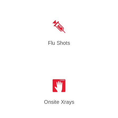
Flu Shots
Onsite Xrays