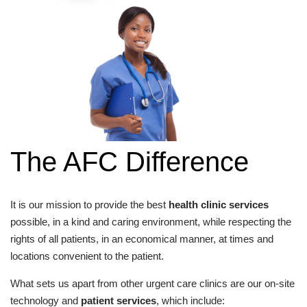
The AFC Difference
It is our mission to provide the best
health clinic services
possible, in a kind and caring environment, while respecting the
rights of all patients, in an economical manner, at times and
locations convenient to the patient.
What sets us apart from other urgent care clinics are our on-site
technology and
patient services
, which include: