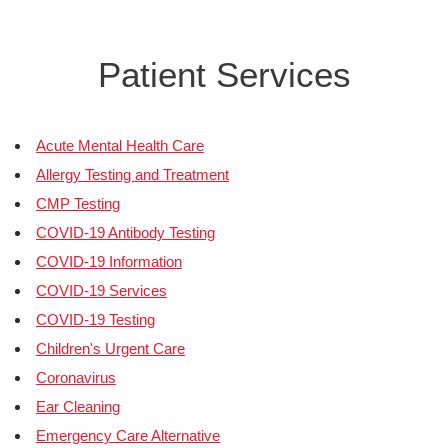
Patient Services
Acute Mental Health Care
Allergy Testing and Treatment
CMP Testing
COVID-19 Antibody Testing
COVID-19 Information
COVID-19 Services
COVID-19 Testing
Children's Urgent Care
Coronavirus
Ear Cleaning
Emergency Care Alternative