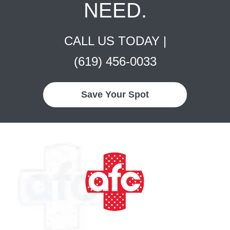
NEED.
CALL US TODAY |
(619) 456-0033
Save Your Spot