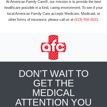
At American Family Care®, our mission is to provide the best
healthcare possible in a kind, caring environment. To see if your
local American Family Care accepts Medicare, Medicaid, or
other forms of insurance, please call us at
(619) 456-0033
.
DON'T WAIT TO
GET THE
MEDICAL
ATTENTION YOU