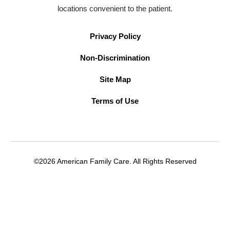
locations convenient to the patient.
Privacy Policy
Non-Discrimination
Site Map
Terms of Use
©2026 American Family Care. All Rights Reserved