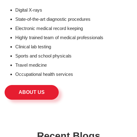
Digital X-rays
State-of-the-art diagnostic procedures
Electronic medical record keeping
Highly trained team of medical professionals
Clinical lab testing
Sports and school physicals
Travel medicine
Occupational health services
ABOUT US
Recent Blogs