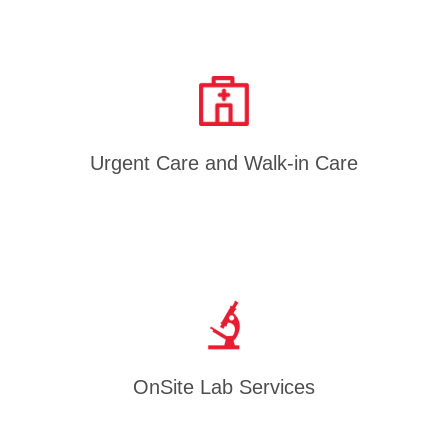
Urgent Care and Walk-in Care
OnSite Lab Services