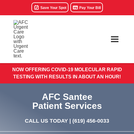
Save Your Spot
Pay Your Bill
NOW OFFERING COVID-19 MOLECULAR RAPID
TESTING WITH RESULTS IN ABOUT AN HOUR!
AFC Santee
Patient Services
CALL US TODAY |
(619) 456-0033