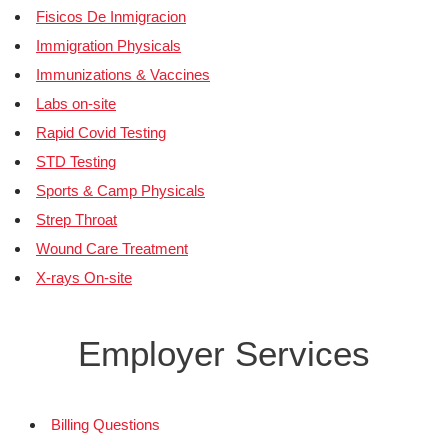
Fisicos De Inmigracion
Immigration Physicals
Immunizations & Vaccines
Labs on-site
Rapid Covid Testing
STD Testing
Sports & Camp Physicals
Strep Throat
Wound Care Treatment
X-rays On-site
Employer Services
Billing Questions