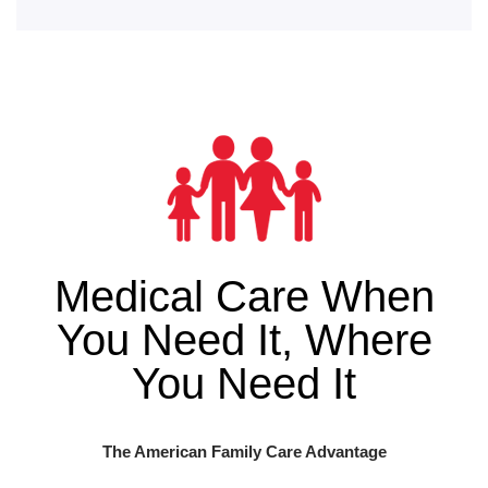
Medical Care When
You Need It, Where
You Need It
The American Family Care Advantage