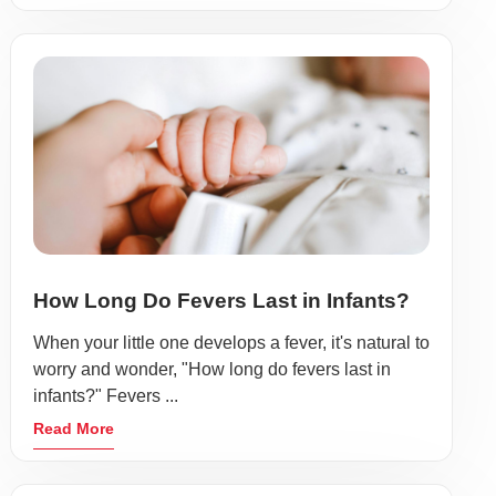
How Long Do Fevers Last in Infants?
When your little one develops a fever, it's natural to
worry and wonder, "How long do fevers last in
infants?" Fevers ...
Read More