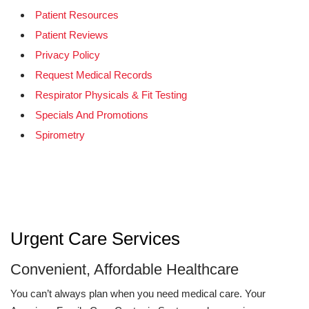
Patient Resources
Patient Reviews
Privacy Policy
Request Medical Records
Respirator Physicals & Fit Testing
Specials And Promotions
Spirometry
Urgent Care Services
Convenient, Affordable Healthcare
You can’t always plan when you need medical care. Your