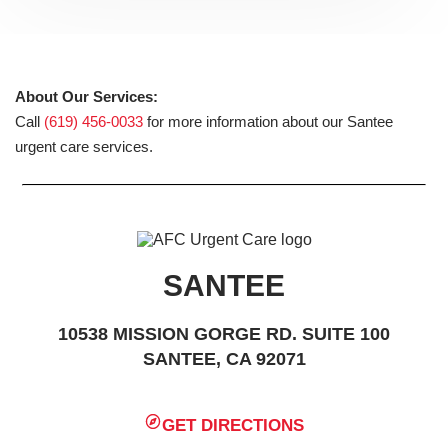
About Our Services:
Call
(619) 456-0033
for more information about our Santee
urgent care services.
SANTEE
10538 MISSION GORGE RD. SUITE 100
SANTEE, CA 92071
GET DIRECTIONS