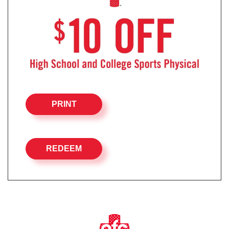
PRINT
REDEEM