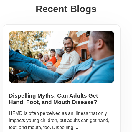
Recent Blogs
Dispelling Myths: Can Adults Get
Hand, Foot, and Mouth Disease?
HFMD is often perceived as an illness that only
impacts young children, but adults can get hand,
foot, and mouth, too. Dispelling ...