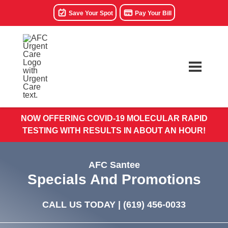
Save Your Spot
Pay Your Bill
NOW OFFERING COVID-19 MOLECULAR RAPID
TESTING WITH RESULTS IN ABOUT AN HOUR!
AFC Santee
Specials And Promotions
CALL US TODAY |
(619) 456-0033