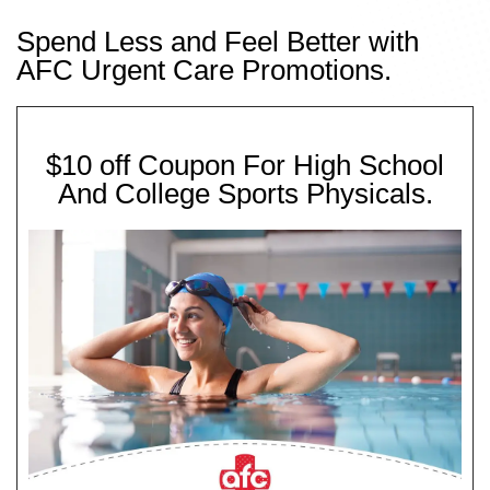
Spend Less and Feel Better with
AFC Urgent Care Promotions.
$10 off Coupon For High School
And College Sports Physicals.