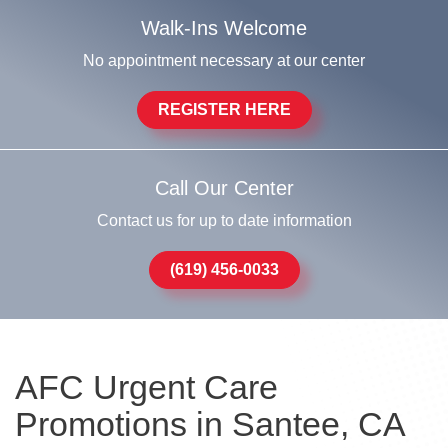
Walk-Ins Welcome
No appointment necessary at our center
REGISTER HERE
Call Our Center
Contact us for up to date information
(619) 456-0033
AFC Urgent Care
Promotions in Santee, CA