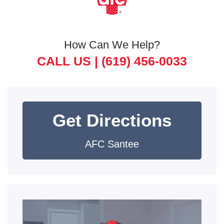
How Can We Help?
CALL US |
(619) 456-0033
Get Directions
AFC Santee