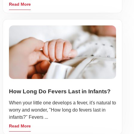
Read More
How Long Do Fevers Last in Infants?
When your little one develops a fever, it's natural to
worry and wonder, "How long do fevers last in
infants?" Fevers ...
Read More