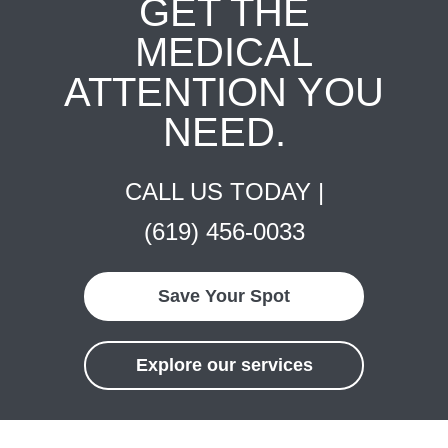
GET THE
MEDICAL
ATTENTION YOU
NEED.
CALL US TODAY |
(619) 456-0033
Save Your Spot
Explore our services