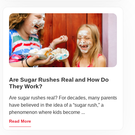
Are Sugar Rushes Real and How Do
They Work?
Are sugar rushes real? For decades, many parents
have believed in the idea of a “sugar rush,” a
phenomenon where kids become ...
Read More