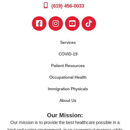
(619) 456-0033
Services
COVID-19
Patient Resources
Occupational Health
Immigration Physicals
About Us
Our Mission:
Our mission is to provide the best healthcare possible in a
kind and caring environment, in an economical manner, while