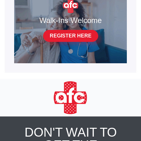
Walk-Ins Welcome
REGISTER HERE
DON'T WAIT TO