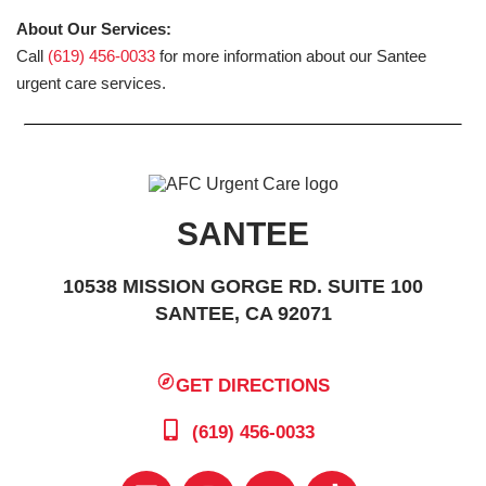
About Our Services:
Call
(619) 456-0033
for more information about our Santee
urgent care services.
SANTEE
10538 MISSION GORGE RD. SUITE 100
SANTEE, CA 92071
GET DIRECTIONS
(619) 456-0033