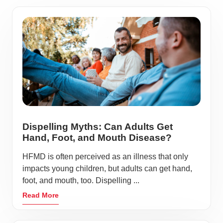
Dispelling Myths: Can Adults Get
Hand, Foot, and Mouth Disease?
HFMD is often perceived as an illness that only
impacts young children, but adults can get hand,
foot, and mouth, too. Dispelling ...
Read More