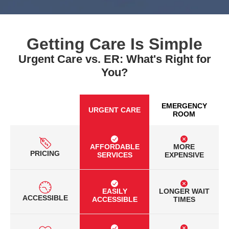
Getting Care Is Simple
Urgent Care vs. ER: What's Right for
You?
EMERGENCY
URGENT CARE
ROOM
AFFORDABLE
MORE
PRICING
SERVICES
EXPENSIVE
EASILY
LONGER WAIT
ACCESSIBLE
ACCESSIBLE
TIMES