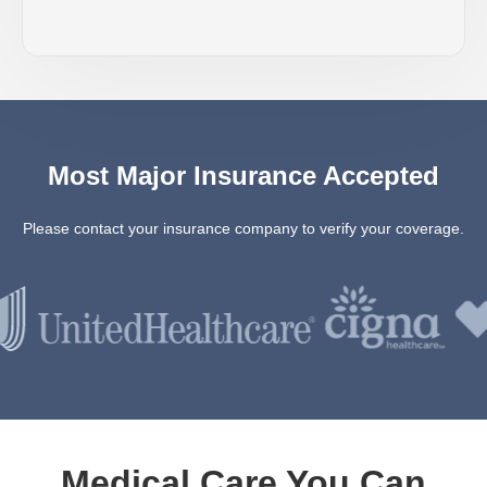
Most Major Insurance Accepted
Please contact your insurance company to verify your coverage.
Medical Care You Can