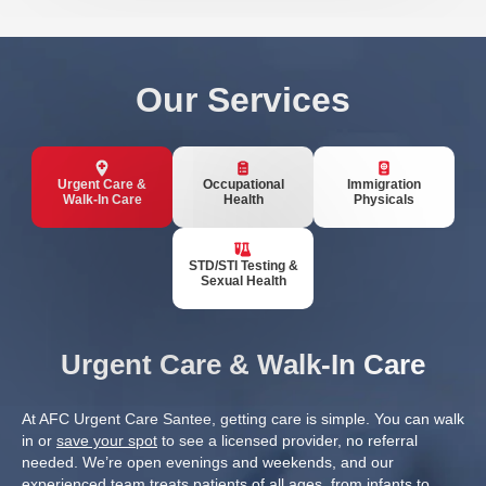
Our Services
Urgent Care &
Occupational
Immigration
Walk-In Care
Health
Physicals
STD/STI Testing &
Sexual Health
Urgent Care & Walk-In Care
At AFC Urgent Care Santee, getting care is simple. You can walk
in or
save your spot
to see a licensed provider, no referral
needed. We’re open evenings and weekends, and our
experienced team treats patients of all ages, from infants to