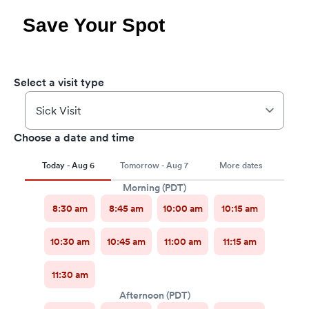
Save Your Spot