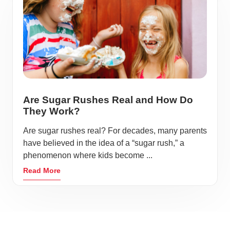
Are Sugar Rushes Real and How Do
They Work?
Are sugar rushes real? For decades, many parents
have believed in the idea of a “sugar rush,” a
phenomenon where kids become ...
Read More