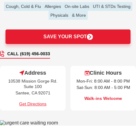
Cough, Cold & Flu
Allergies
On-site Labs
UTI & STDs Testing
Physicals
& More
SAVE YOUR SPOT
CALL (619) 456-0033
Address
Clinic Hours
10538 Mission Gorge Rd.
Mon-Fri: 8:00 AM - 8:00 PM
Suite 100
Sat-Sun: 8:00 AM - 5:00 PM
Santee, CA 92071
Walk-ins Welcome
Get Directions