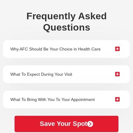
Frequently Asked
Questions
Why AFC Should Be Your Choice in Health Care
What To Expect During Your Visit
What To Bring With You To Your Appointment
Save Your Spot