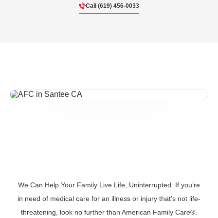
Call (619) 456-0033
We Can Help Your Family Live Life, Uninterrupted. If you’re
in need of medical care for an illness or injury that’s not life-
threatening, look no further than American Family Care®.