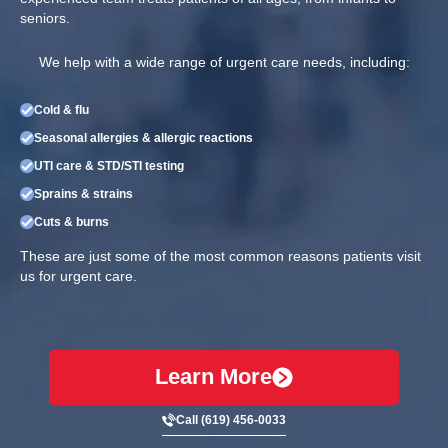
seniors.
We help with a wide range of urgent care needs, including:
Cold & flu
Seasonal allergies & allergic reactions
UTI care & STD/STI testing
Sprains & strains
Cuts & burns
These are just some of the most common reasons patients visit
us for urgent care.
Learn More
Call (619) 456-0033