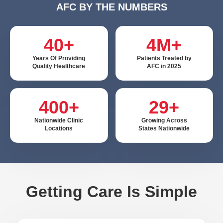
AFC BY THE NUMBERS
40+
4M+
Years Of Providing
Patients Treated by
Quality Healthcare
AFC in 2025
400+
29+
Nationwide Clinic
Growing Across
Locations
States Nationwide
Getting Care Is Simple