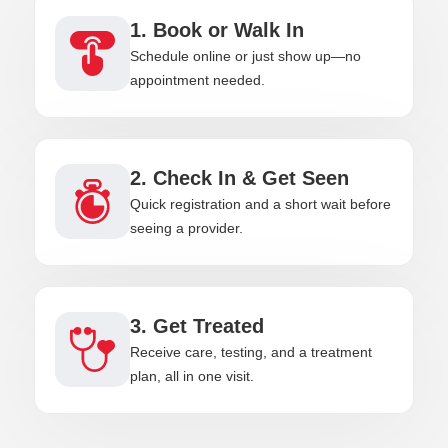
1. Book or Walk In
Schedule online or just show up—no
appointment needed.
2. Check In & Get Seen
Quick registration and a short wait before
seeing a provider.
3. Get Treated
Receive care, testing, and a treatment
plan, all in one visit.