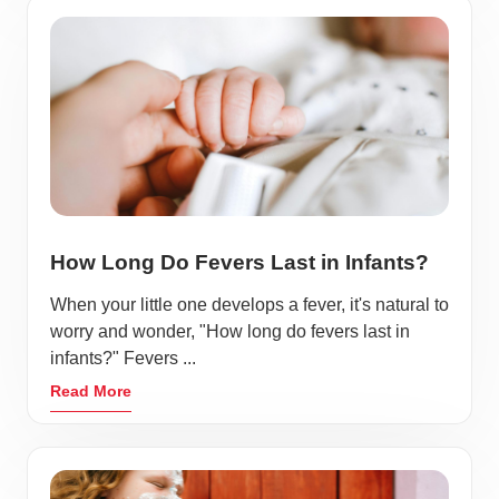
How Long Do Fevers Last in Infants?
When your little one develops a fever, it's natural to
worry and wonder, "How long do fevers last in
infants?" Fevers ...
Read More