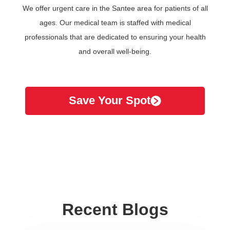
We offer urgent care in the Santee area for patients of all
ages. Our medical team is staffed with medical
professionals that are dedicated to ensuring your health
and overall well-being.
Save Your Spot
Recent Blogs