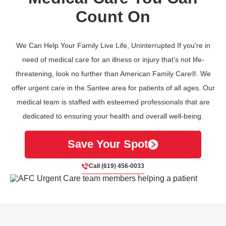
Count On
We Can Help Your Family Live Life, Uninterrupted If you’re in
need of medical care for an illness or injury that’s not life-
threatening, look no further than American Family Care®. We
offer urgent care in the Santee area for patients of all ages. Our
medical team is staffed with esteemed professionals that are
dedicated to ensuring your health and overall well-being.
Save Your Spot
Call (619) 456-0033