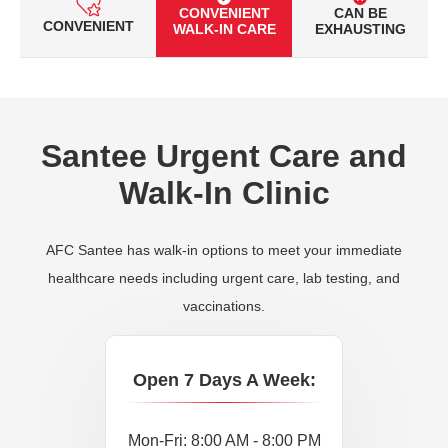
CONVENIENT
CAN BE
CONVENIENT
WALK-IN CARE
EXHAUSTING
Santee Urgent Care and
Walk-In Clinic
AFC Santee has walk-in options to meet your immediate
healthcare needs including urgent care, lab testing, and
vaccinations.
Open 7 Days A Week:
Mon-Fri: 8:00 AM - 8:00 PM