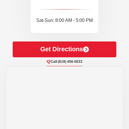
Sat-Sun: 8:00 AM - 5:00 PM
Get Directions
Call (619) 456-0033