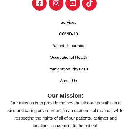
Services
COVID-19
Patient Resources
Occupational Health
Immigration Physicals
About Us
Our Mission:
Our mission is to provide the best healthcare possible in a
kind and caring environment, in an economical manner, while
respecting the rights of all of our patients, at times and
locations convenient to the patient.