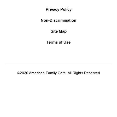
Privacy Policy
Non-Discrimination
Site Map
Terms of Use
©2026 American Family Care. All Rights Reserved