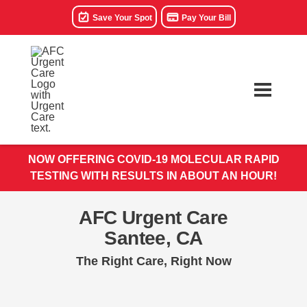
Save Your Spot
Pay Your Bill
NOW OFFERING COVID-19 MOLECULAR RAPID
TESTING WITH RESULTS IN ABOUT AN HOUR!
AFC Urgent Care
Santee, CA
The Right Care, Right Now