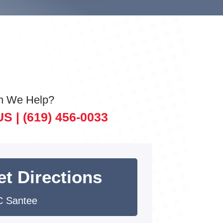
n We Help?
US |
(619) 456-0033
et Directions
 Santee