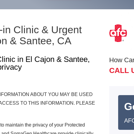
-in Clinic & Urgent
on & Santee, CA
inic in El Cajon & Santee,
How Ca
privacy
CALL 
INFORMATION ABOUT YOU MAY BE USED
ACCESS TO THIS INFORMATION. PLEASE
G
AFC
o maintain the privacy of your Protected
 and SomaGen Healthcare provide clinically