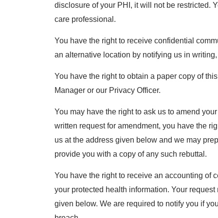
disclosure of your PHI, it will not be restricted.
care professional.
You have the right to receive confidential comm
an alternative location by notifying us in writin
You have the right to obtain a paper copy of this
Manager or our Privacy Officer.
You may have the right to ask us to amend your 
written request for amendment, you have the rig
us at the address given below and we may prepar
provide you with a copy of any such rebuttal.
You have the right to receive an accounting of c
your protected health information. Your request 
given below. We are required to notify you if yo
breach.