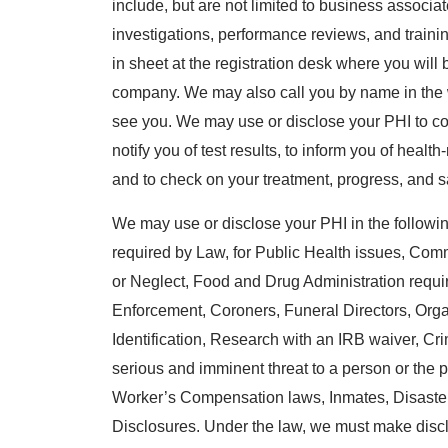
include, but are not limited to business associat
investigations, performance reviews, and trainin
in sheet at the registration desk where you wil
company. We may also call you by name in the w
see you. We may use or disclose your PHI to co
notify you of test results, to inform you of health
and to check on your treatment, progress, and sa
We may use or disclose your PHI in the following
required by Law, for Public Health issues, Co
or Neglect, Food and Drug Administration requ
Enforcement, Coroners, Funeral Directors, Org
Identification, Research with an IRB waiver, Crimin
serious and imminent threat to a person or the p
Worker’s Compensation laws, Inmates, Disaste
Disclosures. Under the law, we must make disc