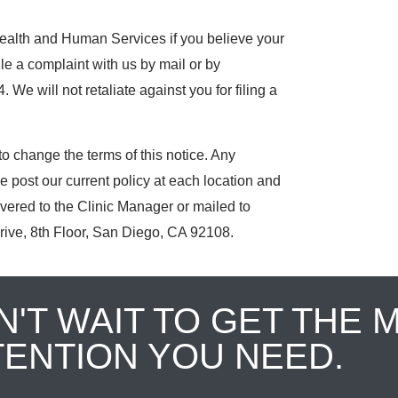
Health and Human Services if you believe your
ile a complaint with us by mail or by
 We will not retaliate against you for filing a
o change the terms of this notice. Any
e post our current policy at each location and
ivered to the Clinic Manager or mailed to
rive, 8th Floor, San Diego, CA 92108.
N'T WAIT TO GET THE 
TENTION YOU NEED.