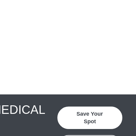
MEDICAL
Save Your
Spot