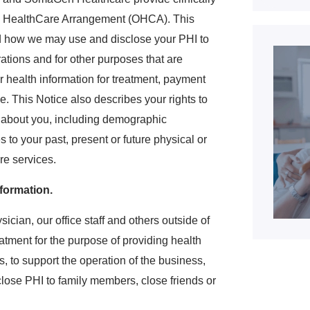
ed HealthCare Arrangement (OHCA). This
nd how we may use and disclose your PHI to
ations and for other purposes that are
 health information for treatment, payment
e. This Notice also describes your rights to
n about you, including demographic
s to your past, present or future physical or
re services.
formation.
cian, our office staff and others outside of
eatment for the purpose of providing health
ls, to support the operation of the business,
lose PHI to family members, close friends or