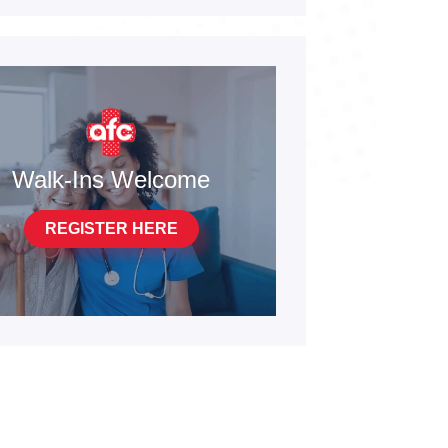
Walk-Ins Welcome
REGISTER HERE