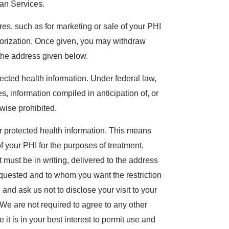
an Services.
es, such as for marketing or sale of your PHI
thorization. Once given, you may withdraw
o the address given below.
ected health information. Under federal law,
, information compiled in anticipation of, or
rwise prohibited.
our protected health information. This means
f your PHI for the purposes of treatment,
 must be in writing, delivered to the address
requested and to whom you want the restriction
l and ask us not to disclose your visit to your
We are not required to agree to any other
 it is in your best interest to permit use and