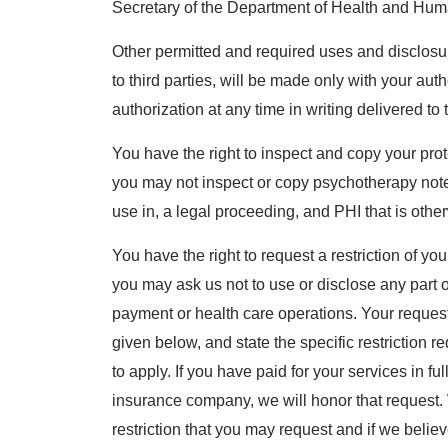
Secretary of the Department of Health and Hum
Other permitted and required uses and disclosur
to third parties, will be made only with your au
authorization at any time in writing delivered t
You have the right to inspect and copy your prot
you may not inspect or copy psychotherapy notes
use in, a legal proceeding, and PHI that is othe
You have the right to request a restriction of y
you may ask us not to use or disclose any part o
payment or health care operations. Your request
given below, and state the specific restriction 
to apply. If you have paid for your services in ful
insurance company, we will honor that request. 
restriction that you may request and if we believe