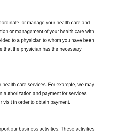
coordinate, or manage your health care and
ation or management of your health care with
ovided to a physician to whom you have been
re that the physician has the necessary
ur health care services. For example, we may
n authorization and payment for services
visit in order to obtain payment.
ort our business activities. These activities