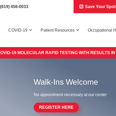
(619) 456-0033
Save Your Spot
COVID-19
Patient Resources
Occupational H
OVID-19 MOLECULAR RAPID TESTING WITH RESULTS IN
Walk-Ins Welcome
No appointment necessary at our center
REGISTER HERE