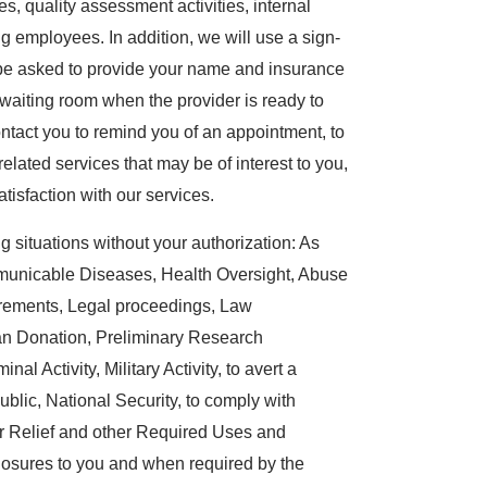
es, quality assessment activities, internal
g employees. In addition, we will use a sign-
l be asked to provide your name and insurance
aiting room when the provider is ready to
ntact you to remind you of an appointment, to
-related services that may be of interest to you,
tisfaction with our services.
 situations without your authorization: As
mmunicable Diseases, Health Oversight, Abuse
irements, Legal proceedings, Law
an Donation, Preliminary Research
al Activity, Military Activity, to avert a
ublic, National Security, to comply with
r Relief and other Required Uses and
losures to you and when required by the