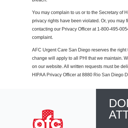
You may complain to us or to the Secretary of 
privacy rights have been violated. Or, you may f
contacting our Privacy Officer at 1-800-495-0054.
complaint.
AFC Urgent Care San Diego reserves the right t
change will apply to all PHI that we maintain. W
on our website. All written requests must be del
HIPAA Privacy Officer at 8880 Rio San Diego D
DO
AT