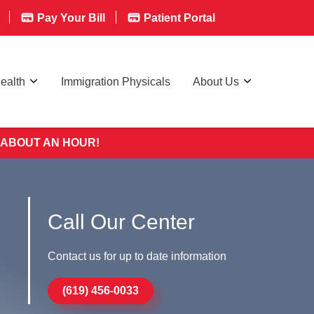
Pay Your Bill
Patient Portal
ealth
Immigration Physicals
About Us
 ABOUT AN HOUR!
Call Our Center
Contact us for up to date information
(619) 456-0033