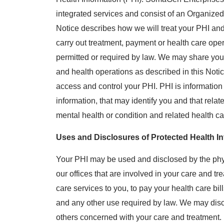
integrated services and consist of an Organiz
Notice describes how we will treat your PHI a
carry out treatment, payment or health care oper
permitted or required by law. We may share your
and health operations as described in this Notic
access and control your PHI. PHI is informatio
information, that may identify you and that relate
mental health or condition and related health ca
Uses and Disclosures of Protected Health In
Your PHI may be used and disclosed by the physi
our offices that are involved in your care and tr
care services to you, to pay your health care bil
and any other use required by law. We may disc
others concerned with your care and treatment.