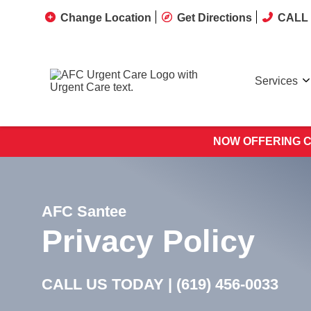
Change Location
Get Directions
CALL 
Services
NOW OFFERING C
AFC Santee
Privacy Policy
CALL US TODAY |
(619) 456-0033