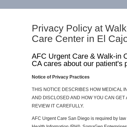
Privacy Policy at Walk
Care Center in El Caj
AFC Urgent Care & Walk-in Cl
CA cares about our patient's 
Notice of Privacy Practices
THIS NOTICE DESCRIBES HOW MEDICAL 
AND DISCLOSED AND HOW YOU CAN GET 
REVIEW IT CAREFULLY.
AFC Urgent Care San Diego is required by law t
Health Information (PHI). SomaGen Enterprises