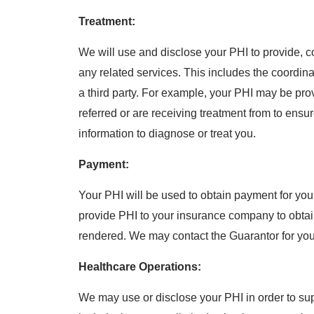
Treatment:
We will use and disclose your PHI to provide, 
any related services. This includes the coordin
a third party. For example, your PHI may be pr
referred or are receiving treatment from to ensu
information to diagnose or treat you.
Payment:
Your PHI will be used to obtain payment for yo
provide PHI to your insurance company to obtai
rendered. We may contact the Guarantor for your 
Healthcare Operations:
We may use or disclose your PHI in order to supp