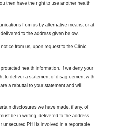
 You then have the right to use another health
unications from us by alternative means, or at
g, delivered to the address given below.
 notice from us, upon request to the Clinic
protected health information. If we deny your
ht to deliver a statement of disagreement with
e a rebuttal to your statement and will
ertain disclosures we have made, if any, of
must be in writing, delivered to the address
ur unsecured PHI is involved in a reportable