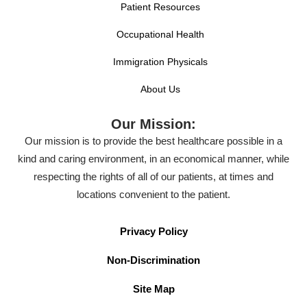
Patient Resources
Occupational Health
Immigration Physicals
About Us
Our Mission:
Our mission is to provide the best healthcare possible in a
kind and caring environment, in an economical manner, while
respecting the rights of all of our patients, at times and
locations convenient to the patient.
Privacy Policy
Non-Discrimination
Site Map