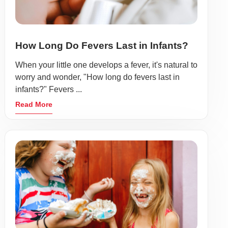
How Long Do Fevers Last in Infants?
When your little one develops a fever, it's natural to
worry and wonder, "How long do fevers last in
infants?" Fevers ...
Read More