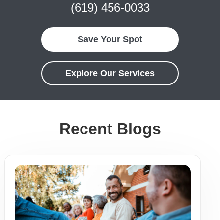
(619) 456-0033
Save Your Spot
Explore Our Services
Recent Blogs