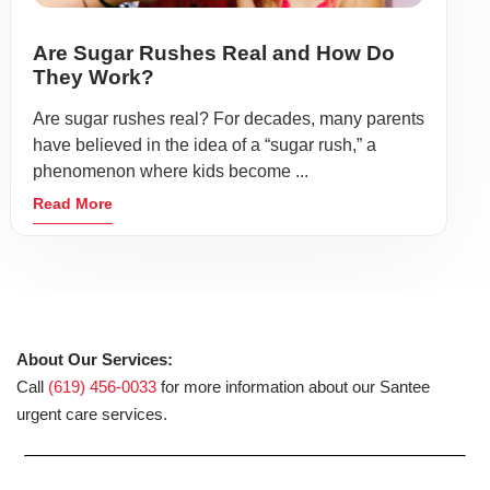
Are Sugar Rushes Real and How Do
They Work?
Are sugar rushes real? For decades, many parents
have believed in the idea of a “sugar rush,” a
phenomenon where kids become ...
Read More
About Our Services:
Call
(619) 456-0033
for more information about our Santee
urgent care services.