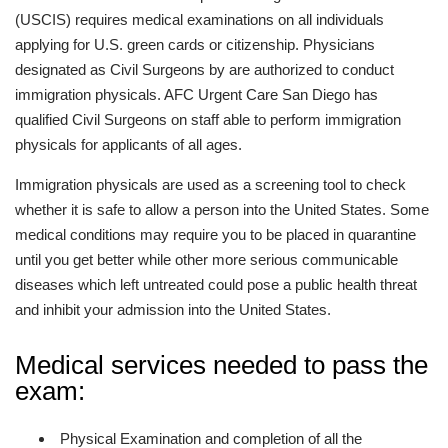
(USCIS) requires medical examinations on all individuals
applying for U.S. green cards or citizenship. Physicians
designated as Civil Surgeons by are authorized to conduct
immigration physicals. AFC Urgent Care San Diego has
qualified Civil Surgeons on staff able to perform immigration
physicals for applicants of all ages.
Immigration physicals are used as a screening tool to check
whether it is safe to allow a person into the United States. Some
medical conditions may require you to be placed in quarantine
until you get better while other more serious communicable
diseases which left untreated could pose a public health threat
and inhibit your admission into the United States.
Medical services needed to pass the
exam:
Physical Examination and completion of all the