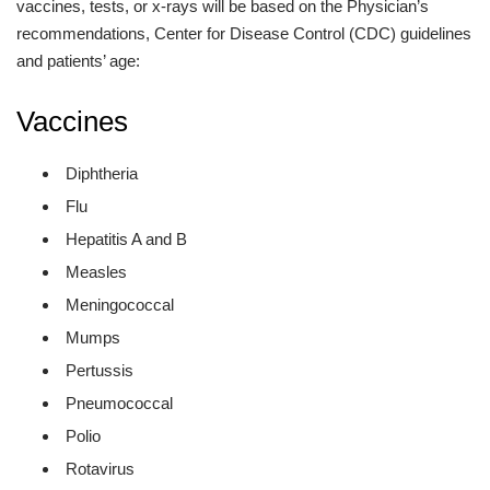
vaccines, tests, or x-rays will be based on the Physician’s
recommendations, Center for Disease Control (CDC) guidelines
and patients’ age:
Vaccines
Diphtheria
Flu
Hepatitis A and B
Measles
Meningococcal
Mumps
Pertussis
Pneumococcal
Polio
Rotavirus