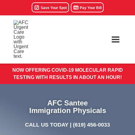
Save Your Spot
Pay Your Bill
NOW OFFERING COVID-19 MOLECULAR RAPID
TESTING WITH RESULTS IN ABOUT AN HOUR!
AFC Santee
Immigration Physicals
CALL US TODAY |
(619) 456-0033