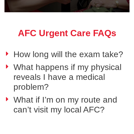
AFC Urgent Care FAQs
How long will the exam take?
What happens if my physical
reveals I have a medical
problem?
What if I’m on my route and
can’t visit my local AFC?