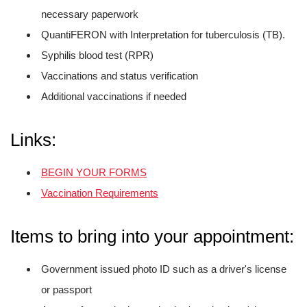
necessary paperwork
QuantiFERON with Interpretation for tuberculosis (TB).
Syphilis blood test (RPR)
Vaccinations and status verification
Additional vaccinations if needed
Links:
BEGIN YOUR FORMS
Vaccination Requirements
Items to bring into your appointment:
Government issued photo ID such as a driver's license
or passport