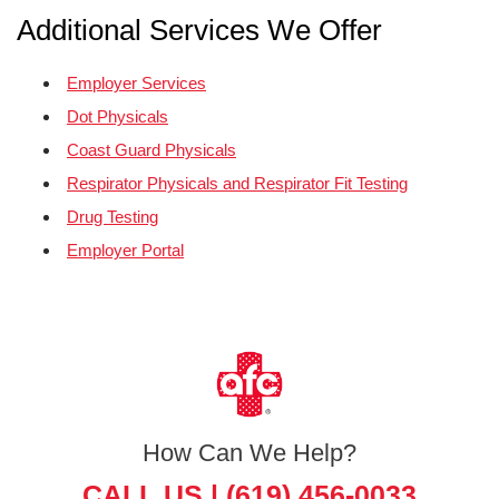
Additional Services We Offer
Employer Services
Dot Physicals
Coast Guard Physicals
Respirator Physicals and Respirator Fit Testing
Drug Testing
Employer Portal
How Can We Help?
CALL US |
(619) 456-0033