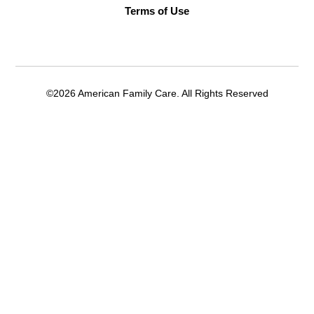
Terms of Use
©2026 American Family Care. All Rights Reserved