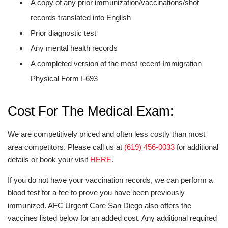
A copy of any prior immunization/vaccinations/shot
records translated into English
Prior diagnostic test
Any mental health records
A completed version of the most recent Immigration
Physical Form I-693
Cost For The Medical Exam:
We are competitively priced and often less costly than most
area competitors. Please call us at
(619) 456-0033
for additional
details or book your visit
HERE
.
If you do not have your vaccination records, we can perform a
blood test for a fee to prove you have been previously
immunized. AFC Urgent Care San Diego also offers the
vaccines listed below for an added cost. Any additional required