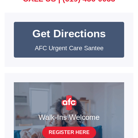
Get Directions
AFC Urgent Care Santee
Walk-Ins Welcome
REGISTER HERE