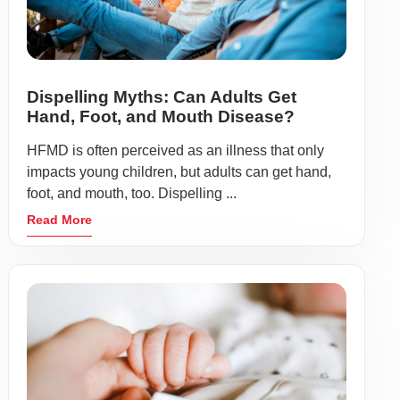
Dispelling Myths: Can Adults Get
Hand, Foot, and Mouth Disease?
HFMD is often perceived as an illness that only
impacts young children, but adults can get hand,
foot, and mouth, too. Dispelling ...
Read More