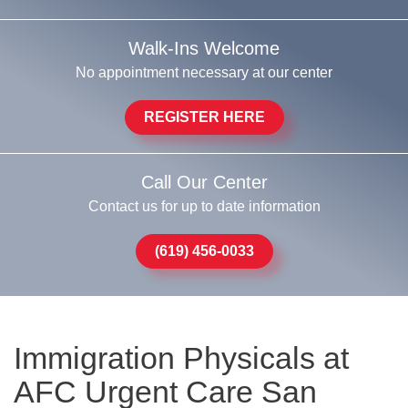
Walk-Ins Welcome
No appointment necessary at our center
REGISTER HERE
Call Our Center
Contact us for up to date information
(619) 456-0033
Immigration Physicals at
AFC Urgent Care San