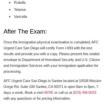
Rubella
Tetanus
Varicella
After The Exam:
Once the immigration physical examination is completed, AFC
Urgent Care San Diego will certify Form I-693 with the test
results and provide you with a copy. Please present this sealed
envelope to Department of Homeland Security and U.S. Citizen
and Immigration Services with your immigration application for
processing.
AFC Urgent Care San Diego in Santee located at 10538 Mission
Gorge Rd. Suite 100 Santee, CA 92071 is open 8am to 8pm, 7
days a week. Book a visit
HERE
or call us at
(619) 456-0033
with any questions or for pricing information.