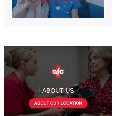
ABOUT US
ABOUT OUR LOCATION