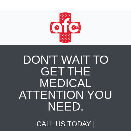
DON'T WAIT TO
GET THE
MEDICAL
ATTENTION YOU
NEED.
CALL US TODAY |