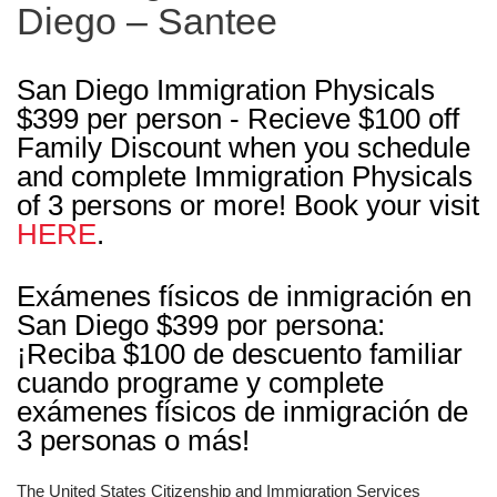
Diego – Santee
San Diego Immigration Physicals
$399 per person - Recieve $100 off
Family Discount when you schedule
and complete Immigration Physicals
of 3 persons or more! Book your visit
HERE
.
Exámenes físicos de inmigración en
San Diego $399 por persona:
¡Reciba $100 de descuento familiar
cuando programe y complete
exámenes físicos de inmigración de
3 personas o más!
The United States Citizenship and Immigration Services