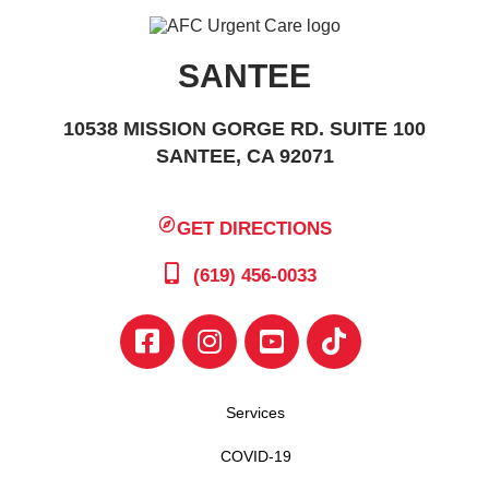
SANTEE
10538 MISSION GORGE RD. SUITE 100
SANTEE, CA 92071
GET DIRECTIONS
(619) 456-0033
Services
COVID-19