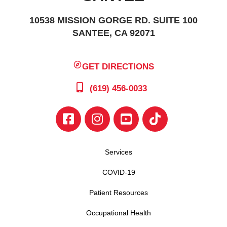
10538 MISSION GORGE RD. SUITE 100
SANTEE, CA 92071
GET DIRECTIONS
(619) 456-0033
Services
COVID-19
Patient Resources
Occupational Health