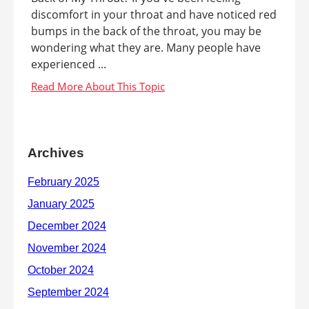
discomfort in your throat and have noticed red
bumps in the back of the throat, you may be
wondering what they are. Many people have
experienced ...
Archives