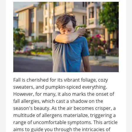
Fall is cherished for its vibrant foliage, cozy
sweaters, and pumpkin-spiced everything.
However, for many, it also marks the onset of
fall allergies, which cast a shadow on the
season's beauty. As the air becomes crisper, a
multitude of allergens materialize, triggering a
range of uncomfortable symptoms. This article
aims to guide you through the intricacies of