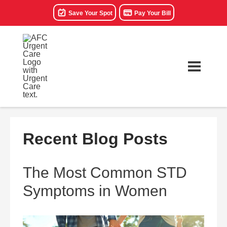
Save Your Spot
Pay Your Bill
Recent Blog Posts
The Most Common STD
Symptoms in Women