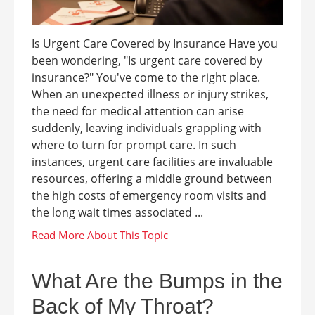
Is Urgent Care Covered by Insurance Have you
been wondering, "Is urgent care covered by
insurance?" You've come to the right place.
When an unexpected illness or injury strikes,
the need for medical attention can arise
suddenly, leaving individuals grappling with
where to turn for prompt care. In such
instances, urgent care facilities are invaluable
resources, offering a middle ground between
the high costs of emergency room visits and
the long wait times associated ...
What Are the Bumps in the
Back of My Throat?