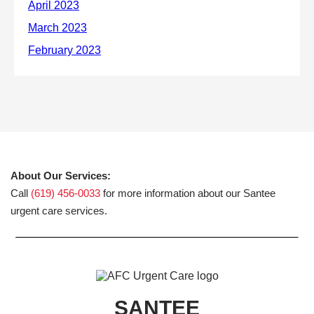
About Our Services:
Call
(619) 456-0033
for more information about our Santee
urgent care services.
SANTEE