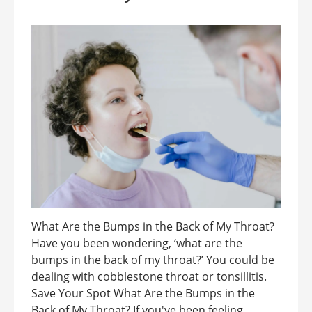
What Are the Bumps in the Back of My Throat?
Have you been wondering, ‘what are the
bumps in the back of my throat?’ You could be
dealing with cobblestone throat or tonsillitis.
Save Your Spot What Are the Bumps in the
Back of My Throat? If you've been feeling