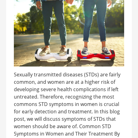
Sexually transmitted diseases (STDs) are fairly
common, and women are at a higher risk of
developing severe health complications if left
untreated. Therefore, recognizing the most
commons STD symptoms in women is crucial
for early detection and treatment. In this blog
post, we will discuss symptoms of STDs that
women should be aware of. Common STD
Symptoms in Women and Their Treatment By