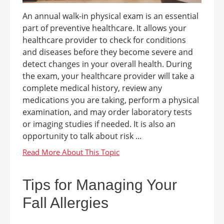
An annual walk-in physical exam is an essential
part of preventive healthcare. It allows your
healthcare provider to check for conditions
and diseases before they become severe and
detect changes in your overall health. During
the exam, your healthcare provider will take a
complete medical history, review any
medications you are taking, perform a physical
examination, and may order laboratory tests
or imaging studies if needed. It is also an
opportunity to talk about risk ...
Tips for Managing Your
Fall Allergies