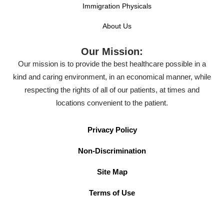
Immigration Physicals
About Us
Our Mission:
Our mission is to provide the best healthcare possible in a
kind and caring environment, in an economical manner, while
respecting the rights of all of our patients, at times and
locations convenient to the patient.
Privacy Policy
Non-Discrimination
Site Map
Terms of Use