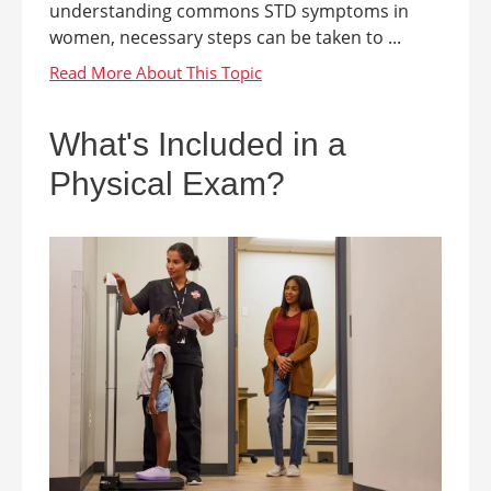
understanding commons STD symptoms in
women, necessary steps can be taken to ...
What's Included in a
Physical Exam?