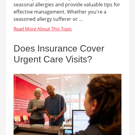
seasonal allergies and provide valuable tips for
effective management. Whether you're a
seasoned allergy sufferer or ...
Does Insurance Cover
Urgent Care Visits?