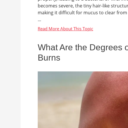
becomes severe, the tiny hair-like structu
making it difficult for mucus to clear fr
...
What Are the Degrees of
Burns