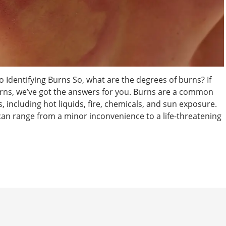
 Identifying Burns So, what are the degrees of burns? If
rns, we’ve got the answers for you. Burns are a common
, including hot liquids, fire, chemicals, and sun exposure.
 can range from a minor inconvenience to a life-threatening