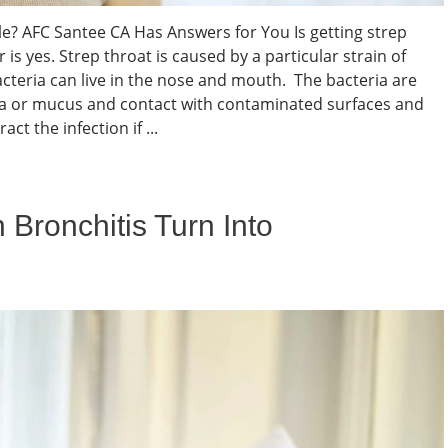
ble? AFC Santee CA Has Answers for You Is getting strep
is yes. Strep throat is caused by a particular strain of
cteria can live in the nose and mouth. The bacteria are
va or mucus and contact with contaminated surfaces and
ct the infection if ...
 Bronchitis Turn Into