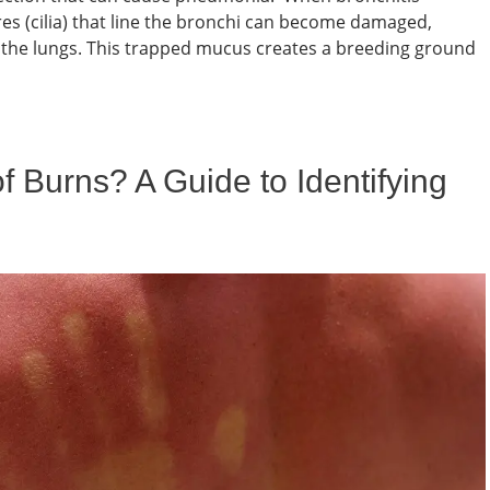
res (cilia) that line the bronchi can become damaged,
om the lungs. This trapped mucus creates a breeding ground
 Burns? A Guide to Identifying