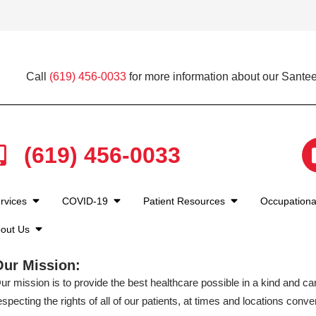
Call
(619) 456-0033
for more information about our Santee
(619) 456-0033
rvices
COVID-19
Patient Resources
Occupationa
out Us
Our Mission:
ur mission is to provide the best healthcare possible in a kind and c
especting the rights of all of our patients, at times and locations conven