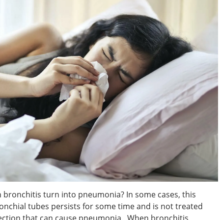
bronchitis turn into pneumonia? In some cases, this
nchial tubes persists for some time and is not treated
 infection that can cause pneumonia. When bronchitis