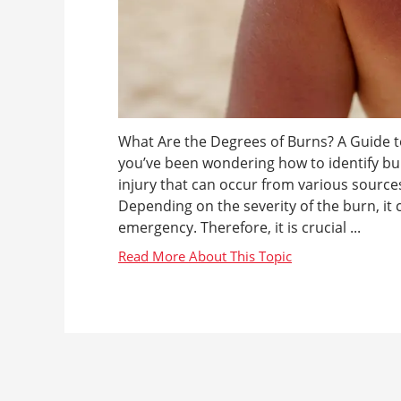
What Are the Degrees of Burns? A Guide to
you’ve been wondering how to identify bu
injury that can occur from various sources
Depending on the severity of the burn, it
emergency. Therefore, it is crucial ...