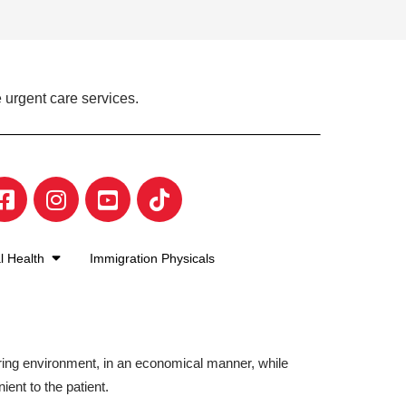
 urgent care services.
l Health
Immigration Physicals
aring environment, in an economical manner, while
ient to the patient.