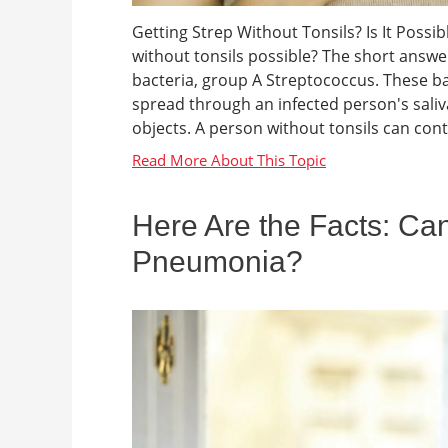
Getting Strep Without Tonsils? Is It Possi
without tonsils possible? The short answer 
bacteria, group A Streptococcus. These ba
spread through an infected person's sali
objects. A person without tonsils can contra
Here Are the Facts: Can
Pneumonia?