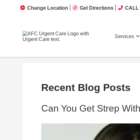
Change Location
Get Directions
CALL 
Services
Recent Blog Posts
Can You Get Strep With