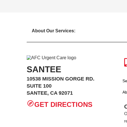
About Our Services:
SANTEE
10538 MISSION GORGE RD.
Se
SUITE 100
Ab
SANTEE, CA 92071
GET DIRECTIONS
O
r