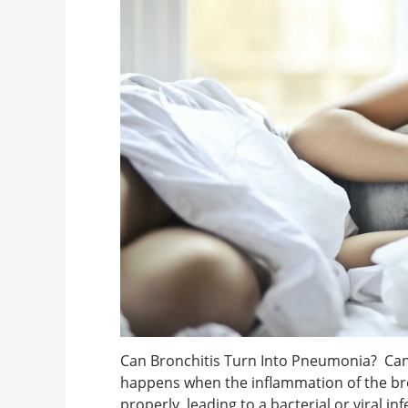
Can Bronchitis Turn Into Pneumonia? Can 
happens when the inflammation of the bro
properly, leading to a bacterial or viral