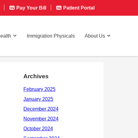
Pay Your Bill
Patient Portal
ealth
Immigration Physicals
About Us
Archives