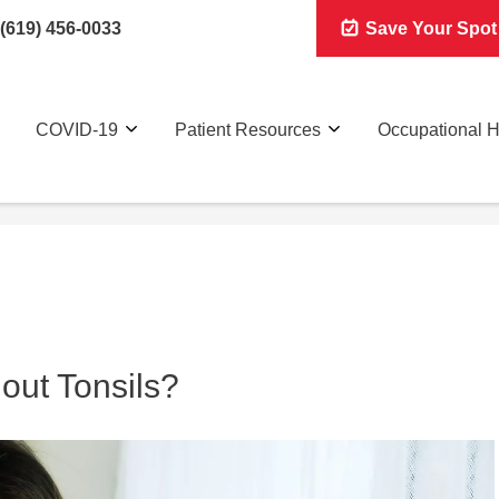
(619) 456-0033
Save Your Spot
COVID-19
Patient Resources
Occupational H
out Tonsils?