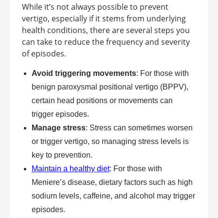
While it’s not always possible to prevent
vertigo, especially if it stems from underlying
health conditions, there are several steps you
can take to reduce the frequency and severity
of episodes.
Avoid triggering movements
: For those with
benign paroxysmal positional vertigo (BPPV),
certain head positions or movements can
trigger episodes.
Manage stress
: Stress can sometimes worsen
or trigger vertigo, so managing stress levels is
key to prevention.
Maintain a healthy diet
: For those with
Meniere’s disease, dietary factors such as high
sodium levels, caffeine, and alcohol may trigger
episodes.