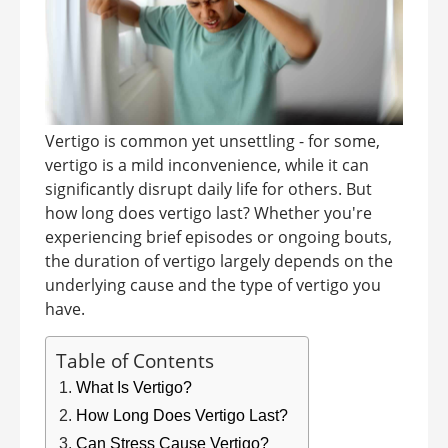
Vertigo is common yet unsettling - for some,
vertigo is a mild inconvenience, while it can
significantly disrupt daily life for others. But
how long does vertigo last? Whether you're
experiencing brief episodes or ongoing bouts,
the duration of vertigo largely depends on the
underlying cause and the type of vertigo you
have.
Table of Contents
What Is Vertigo?
How Long Does Vertigo Last?
Can Stress Cause Vertigo?