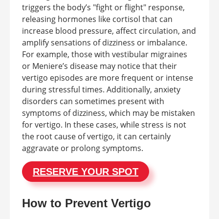
triggers the body’s "fight or flight" response,
releasing hormones like cortisol that can
increase blood pressure, affect circulation, and
amplify sensations of dizziness or imbalance.
For example, those with vestibular migraines
or Meniere’s disease may notice that their
vertigo episodes are more frequent or intense
during stressful times. Additionally, anxiety
disorders can sometimes present with
symptoms of dizziness, which may be mistaken
for vertigo. In these cases, while stress is not
the root cause of vertigo, it can certainly
aggravate or prolong symptoms.
RESERVE YOUR SPOT
How to Prevent Vertigo