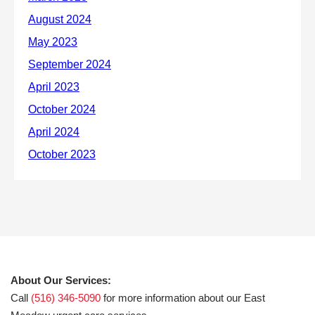
About Our Services:
Call
(516) 346-5090
for more information about our East