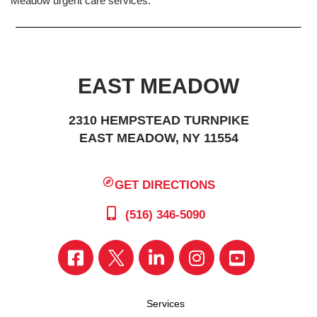
Meadow urgent care services.
EAST MEADOW
2310 HEMPSTEAD TURNPIKE
EAST MEADOW, NY 11554
GET DIRECTIONS
(516) 346-5090
Services