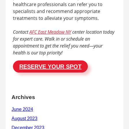
healthcare professionals can refer you to
specialists and recommend appropriate
treatments to alleviate your symptoms.
Contact
AFC East Meadow NY
center location today
for expert care. Walk in or schedule an
appointment to get the relief you need—your
health is our top priority!
RESERVE YOUR SPOT
Archives