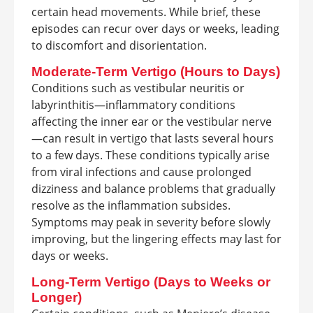
certain head movements. While brief, these
episodes can recur over days or weeks, leading
to discomfort and disorientation.
Moderate-Term Vertigo (Hours to Days)
Conditions such as vestibular neuritis or
labyrinthitis—inflammatory conditions
affecting the inner ear or the vestibular nerve
—can result in vertigo that lasts several hours
to a few days. These conditions typically arise
from viral infections and cause prolonged
dizziness and balance problems that gradually
resolve as the inflammation subsides.
Symptoms may peak in severity before slowly
improving, but the lingering effects may last for
days or weeks.
Long-Term Vertigo (Days to Weeks or
Longer)