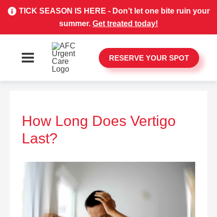
TICK SEASON IS HERE - Don’t let one bite ruin your
summer.
Get treated today!
RESERVE YOUR SPOT
How Long Does Vertigo
Last?