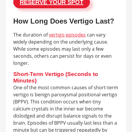
RESERVE YOUR SPOT
How Long Does Vertigo Last?
The duration of
vertigo episodes
can vary
widely depending on the underlying cause.
While some episodes may last only a few
seconds, others can persist for days or even
longer.
Short-Term Vertigo (Seconds to
Minutes)
One of the most common causes of short-term
vertigo is benign paroxysmal positional vertigo
(BPPV). This condition occurs when tiny
calcium crystals in the inner ear become
dislodged and disrupt balance signals to the
brain. Episodes of BPPV usually last less than a
minute but can be triggered repeatedly by