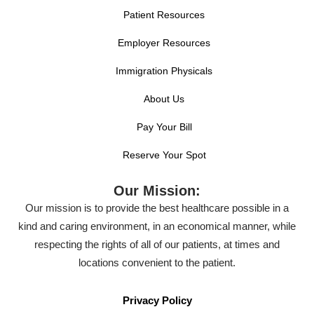
Patient Resources
Employer Resources
Immigration Physicals
About Us
Pay Your Bill
Reserve Your Spot
Our Mission:
Our mission is to provide the best healthcare possible in a
kind and caring environment, in an economical manner, while
respecting the rights of all of our patients, at times and
locations convenient to the patient.
Privacy Policy