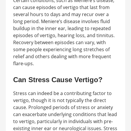
Certain conditions, such as Meniere’s disease,
can cause episodes of vertigo that last from
several hours to days and may recur over a
long period. Meniere’s disease involves fluid
buildup in the inner ear, leading to repeated
episodes of vertigo, hearing loss, and tinnitus.
Recovery between episodes can vary, with
some people experiencing long stretches of
relief and others dealing with more frequent
flare-ups.
Can Stress Cause Vertigo?
Stress can indeed be a contributing factor to
vertigo, though it is not typically the direct
cause. Prolonged periods of stress or anxiety
can exacerbate underlying conditions that lead
to vertigo, particularly in individuals with pre-
existing inner ear or neurological issues. Stress