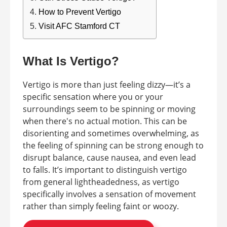
How to Prevent Vertigo
Visit AFC Stamford CT
What Is Vertigo?
Vertigo is more than just feeling dizzy—it’s a
specific sensation where you or your
surroundings seem to be spinning or moving
when there's no actual motion. This can be
disorienting and sometimes overwhelming, as
the feeling of spinning can be strong enough to
disrupt balance, cause nausea, and even lead
to falls. It’s important to distinguish vertigo
from general lightheadedness, as vertigo
specifically involves a sensation of movement
rather than simply feeling faint or woozy.