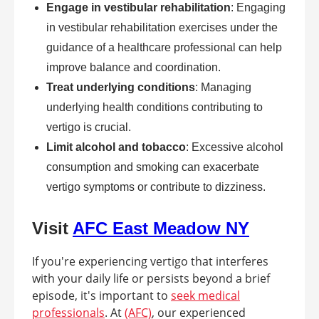
Engage in vestibular rehabilitation
: Engaging
in vestibular rehabilitation exercises under the
guidance of a healthcare professional can help
improve balance and coordination.
Treat underlying conditions
: Managing
underlying health conditions contributing to
vertigo is crucial.
Limit alcohol and tobacco
: Excessive alcohol
consumption and smoking can exacerbate
vertigo symptoms or contribute to dizziness.
Visit
AFC East Meadow NY
If you're experiencing vertigo that interferes
with your daily life or persists beyond a brief
episode, it's important to
seek medical
professionals
. At
(AFC)
, our experienced