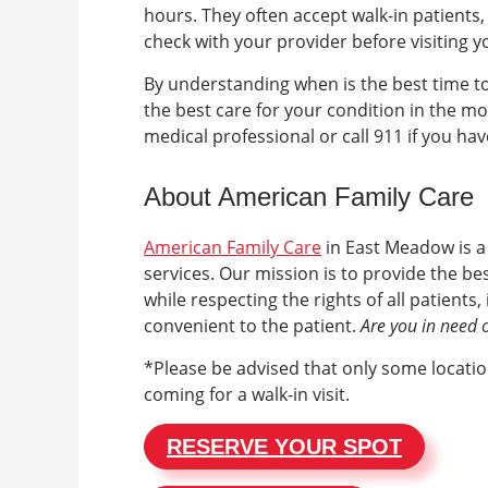
hours. They often accept walk-in patients
check with your provider before visiting 
By understanding when is the best time to
the best care for your condition in the mo
medical professional or call 911 if you ha
About American Family Care
American Family Care
in
East Meadow
is 
services. Our mission is to provide the b
while respecting the rights of all patient
convenient to the patient.
Are you in need 
*Please be advised that only some location
coming for a walk-in visit.
RESERVE YOUR SPOT