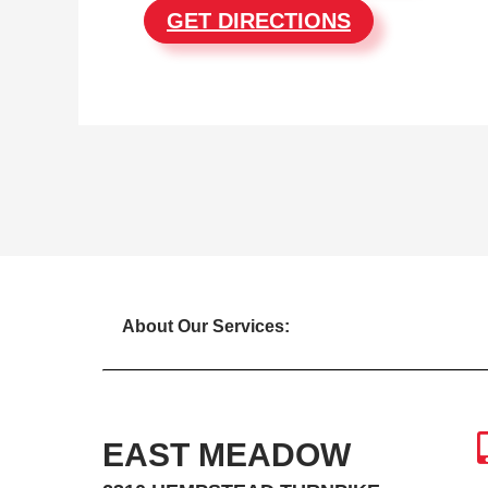
GET DIRECTIONS
About Our Services:
EAST MEADOW