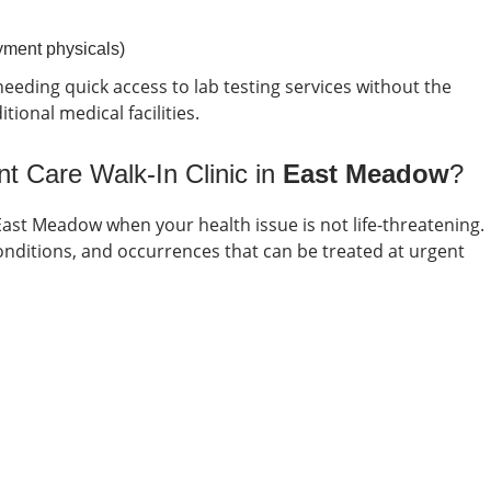
oyment physicals)
eeding quick access to lab testing services without the
ional medical facilities.
t Care Walk-In Clinic in
East Meadow
?
East Meadow
when your health issue is not life-threatening.
itions, and occurrences that can be treated at urgent