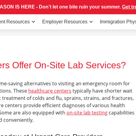
SON IS HERE - Don’t let one bite ruin your summer.
Get tr
ent Resources
Employer Resources
Immigration Phy
rs Offer On-Site Lab Services?
ime-saving alternatives to visiting an emergency room for
itions. These
healthcare centers
typically have shorter wait
t treatment of colds and flu, sprains, strains, and fractures,
e centers provide efficient diagnoses of various health
 Some are also equipped with
on-site lab testing
capabilities
nd conveniently.