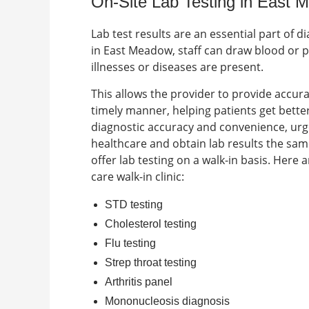
On-Site Lab Testing in East
Lab test results are an essential part of 
in
East Meadow
, staff can draw blood or 
illnesses or diseases are present.
This allows the provider to provide accu
timely manner, helping patients get better 
diagnostic accuracy and convenience, urge
healthcare and obtain lab results the sam
offer lab testing on a walk-in basis. Here
care walk-in clinic
:
STD testing
Cholesterol testing
Flu testing
Strep throat testing
Arthritis panel
Mononucleosis diagnosis