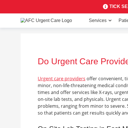
TICK SEA
Services
Pati
Do Urgent Care Provide
Urgent care providers
offer convenient, t
minor, non-life-threatening medical cond
times and offer services like X-rays, urgen
on-site lab tests, and physicals.
Urgent car
problems, ranging from minor to severe.
so that patients can get results quickly a