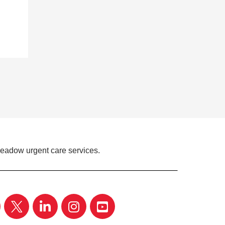
Meadow urgent care services.