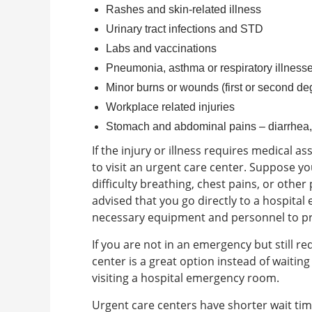
Rashes and skin-related illness
Urinary tract infections and STD
Labs and vaccinations
Pneumonia, asthma or respiratory illness
Minor burns or wounds (first or second de
Workplace related injuries
Stomach and abdominal pains – diarrhea,
If the injury or illness requires medical a
to visit an urgent care center.
Suppose you
difficulty breathing, chest pains, or other p
advised that you go directly to a hospital
necessary equipment and personnel to pro
If you are not in an emergency but still r
center is a great option instead of waitin
visiting a hospital emergency room.
Urgent care centers have shorter wait ti