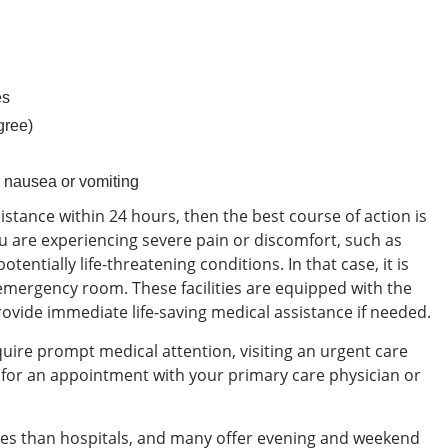
es
gree)
 nausea or vomiting
ssistance within 24 hours, then the best course of action is
 are experiencing severe pain or discomfort, such as
otentially life-threatening conditions. In that case, it is
 emergency room. These facilities are equipped with the
vide immediate life-saving medical assistance if needed.
equire prompt medical attention, visiting an urgent care
g for an appointment with your primary care physician or
mes than hospitals, and many offer evening and weekend