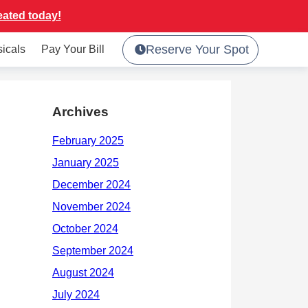
eated today!
Reserve Your Spot
sicals
Pay Your Bill
Archives