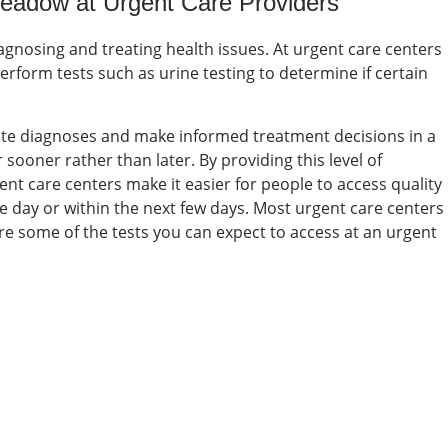
 Meadow at
Urgent Care Providers
diagnosing and treating health issues. At urgent care centers
perform tests such as urine testing to determine if certain
rate diagnoses and make informed treatment decisions in a
sooner rather than later. By providing this level of
nt care centers make it easier for people to access quality
e day or within the next few days.
Most urgent care centers
 are some of the tests you can expect to access at an
urgent