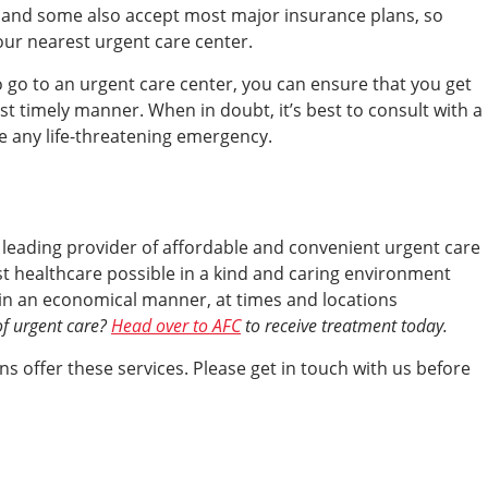
, and some also accept most major insurance plans, so
your nearest urgent care center.
 go to an urgent care center, you can ensure that you get
st timely manner. When in doubt, it’s best to consult with a
ve any life-threatening emergency.
a leading provider of affordable and convenient urgent care
est healthcare possible in a kind and caring environment
s, in an economical manner, at times and locations
of urgent care?
Head over to AFC
to receive treatment today.
s offer these services. Please get in touch with us before