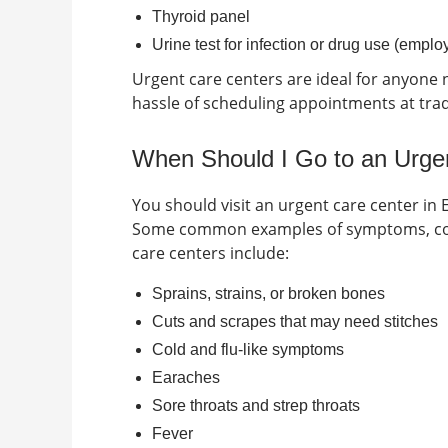
Thyroid panel
Urine test for infection or drug use (empl
Urgent care centers are ideal for anyone n
hassle of scheduling appointments at tradit
When Should I Go to an Urgen
You should visit an urgent care center in
Some common examples of symptoms, cond
care centers include:
Sprains, strains, or broken bones
Cuts and scrapes that may need stitches
Cold and flu-like symptoms
Earaches
Sore throats and strep throats
Fever