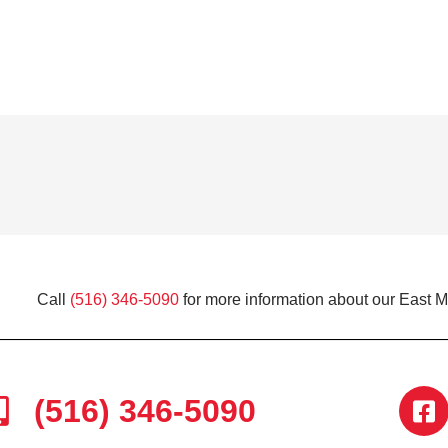
Call
(516) 346-5090
for more information about our East 
(516) 346-5090