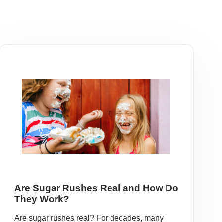
Are Sugar Rushes Real and How Do
They Work?
Are sugar rushes real? For decades, many