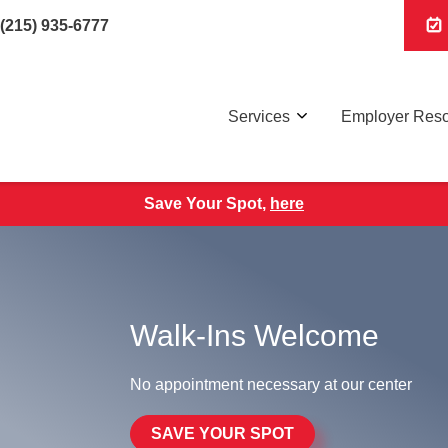
(215) 935-6777
Services
Employer Res
Save Your Spot,
here
Walk-Ins Welcome
No appointment necessary at our center
SAVE YOUR SPOT