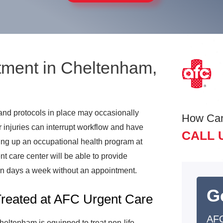
tment in Cheltenham,
 and protocols in place may occasionally
How Ca
 injuries can interrupt workflow and have
CALL 
tting up an occupational health program at
 care center will be able to provide
en days a week without an appointment.
G
Treated at AFC Urgent Care
AFC
eltenham is equipped to treat non-life-