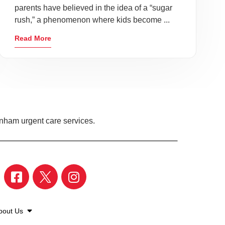
parents have believed in the idea of a “sugar
rush,” a phenomenon where kids become ...
Read More
enham urgent care services.
bout Us