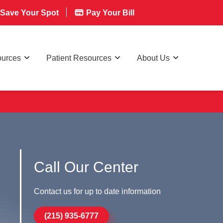
Save Your Spot
Pay Your Bill
ources
Patient Resources
About Us
Call Our Center
Contact us for up to date information
(215) 935-6777