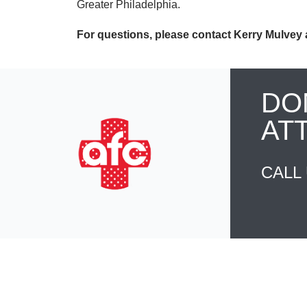
Greater Philadelphia.
For questions, please contact Kerry Mulvey 
DO
AT
CALL