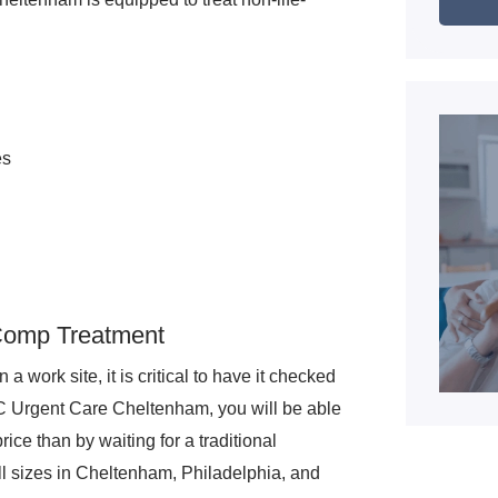
es
 Comp Treatment
a work site, it is critical to have it checked
FC Urgent Care Cheltenham, you will be able
rice than by waiting for a traditional
 sizes in Cheltenham, Philadelphia, and