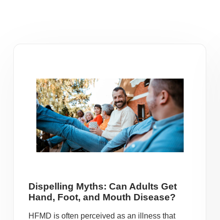
Dispelling Myths: Can Adults Get
Hand, Foot, and Mouth Disease?
HFMD is often perceived as an illness that