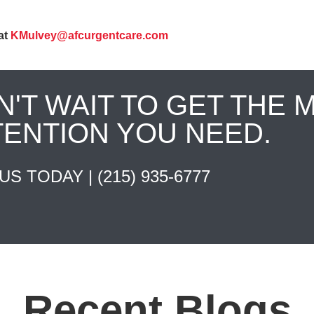
at
KMulvey@afcurgentcare.com
N'T WAIT TO GET THE 
TENTION YOU NEED.
 US TODAY |
(215) 935-6777
Recent Blogs