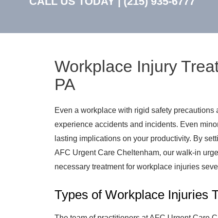
CALL US TODAY |
(215) 935-6777
Workplace Injury Trea
PA
Even a workplace with rigid safety precautions
experience accidents and incidents. Even minor
lasting implications on your productivity. By se
AFC Urgent Care Cheltenham, our walk-in urgent
necessary treatment for workplace injuries sev
Types of Workplace Injuries 
The team of practitioners at AFC Urgent Care Ch