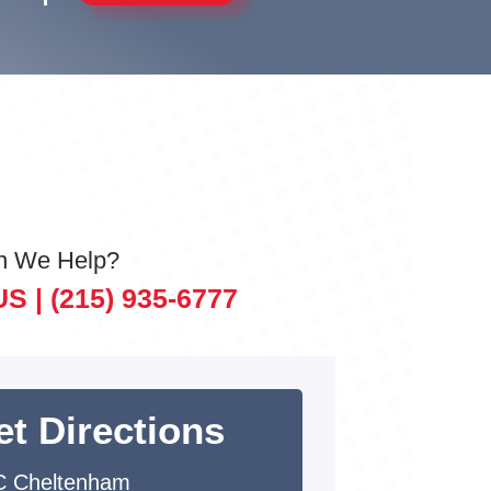
n We Help?
US |
(215) 935-6777
et Directions
 Cheltenham