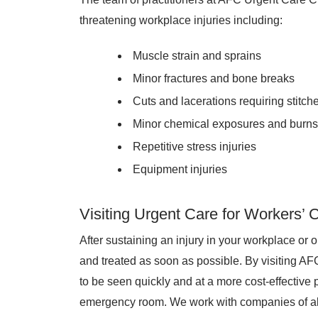
threatening workplace injuries including:
Muscle strain and sprains
Minor fractures and bone breaks
Cuts and lacerations requiring stitch
Minor chemical exposures and burns
Repetitive stress injuries
Equipment injuries
Visiting Urgent Care for Workers’
After sustaining an injury in your workplace or on 
and treated as soon as possible. By visiting A
to be seen quickly and at a more cost-effective p
emergency room. We work with companies of all