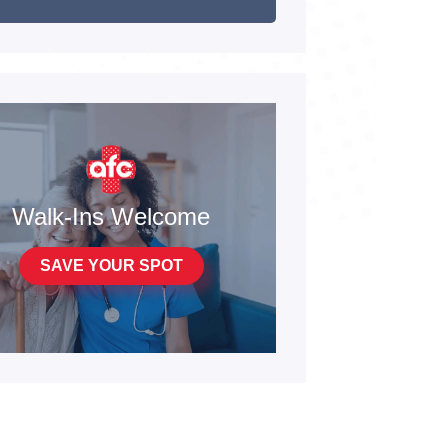
Walk-Ins Welcome
SAVE YOUR SPOT