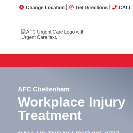
Change Location
Get Directions
CALL 
AFC Cheltenham
Workplace Injury
Treatment