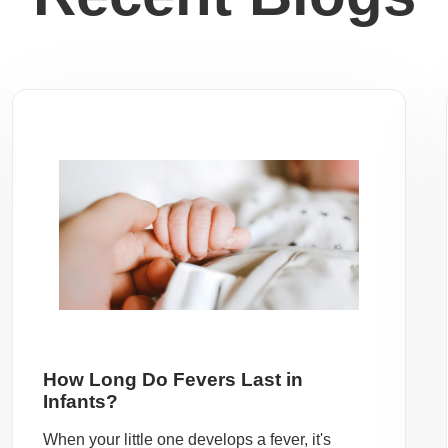
How Long Do Fevers Last in
Infants?
When your little one develops a fever, it's