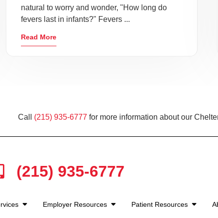
natural to worry and wonder, "How long do
fevers last in infants?" Fevers ...
Read More
Call
(215) 935-6777
for more information about our Chelt
(215) 935-6777
rvices
Employer Resources
Patient Resources
A