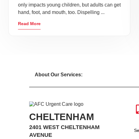
only impacts young children, but adults can get
hand, foot, and mouth, too. Dispelling ...
Read More
About Our Services:
CHELTENHAM
2401 WEST CHELTENHAM
Se
AVENUE