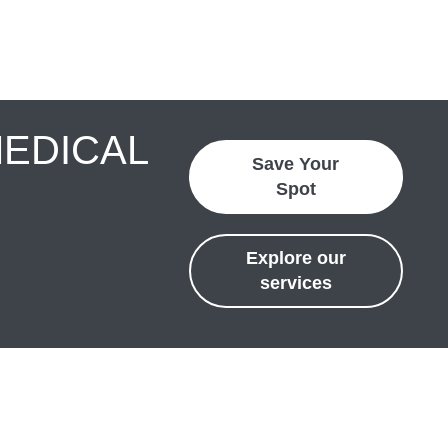
MEDICAL
Save Your
Spot
Explore our
services