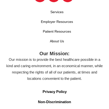
Services
Employer Resources
Patient Resources
About Us
Our Mission:
Our mission is to provide the best healthcare possible in a
kind and caring environment, in an economical manner, while
respecting the rights of all of our patients, at times and
locations convenient to the patient.
Privacy Policy
Non-Discrimination