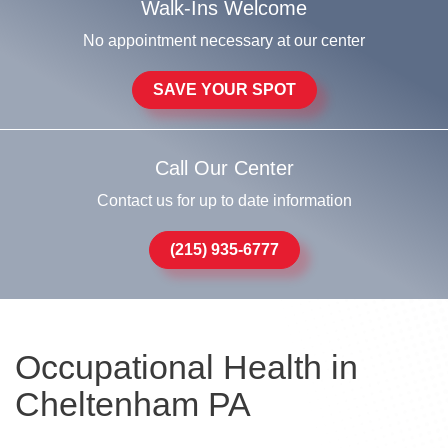
Walk-Ins Welcome
No appointment necessary at our center
SAVE YOUR SPOT
Call Our Center
Contact us for up to date information
(215) 935-6777
Occupational Health in
Cheltenham PA