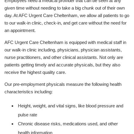
Employees need a medical provider that can be seen at any
given time without needing to take a big chunk out of their own
day. At AFC Urgent Care Cheltenham, we allow all patients to go
to our walk-in clinic, check-in, and get care without the need for
an appointment.
AFC Urgent Care Cheltenham is equipped with medical staff in
our walk-in clinic including, physicians, physician assistants,
nurse practitioners, and other clinical assistants. Not only are
patients getting timely and accurate physicals, but they also
receive the highest quality care.
Our pre-employment physicals measure the following health
characteristics including:
Height, weight, and vital signs, like blood pressure and
pulse rate
Chronic disease risks, medications used, and other
health information