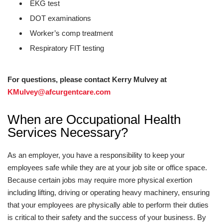
EKG test
DOT examinations
Worker’s comp treatment
Respiratory FIT testing
For questions, please contact Kerry Mulvey at
KMulvey@afcurgentcare.com
When are Occupational Health
Services Necessary?
As an employer, you have a responsibility to keep your
employees safe while they are at your job site or office space.
Because certain jobs may require more physical exertion
including lifting, driving or operating heavy machinery, ensuring
that your employees are physically able to perform their duties
is critical to their safety and the success of your business. By