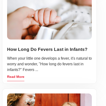
How Long Do Fevers Last in Infants?
When your little one develops a fever, it's natural to
worry and wonder, "How long do fevers last in
infants?" Fevers ...
Read More