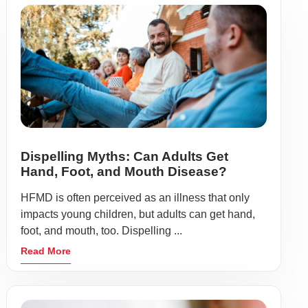
Dispelling Myths: Can Adults Get
Hand, Foot, and Mouth Disease?
HFMD is often perceived as an illness that only
impacts young children, but adults can get hand,
foot, and mouth, too. Dispelling ...
Read More