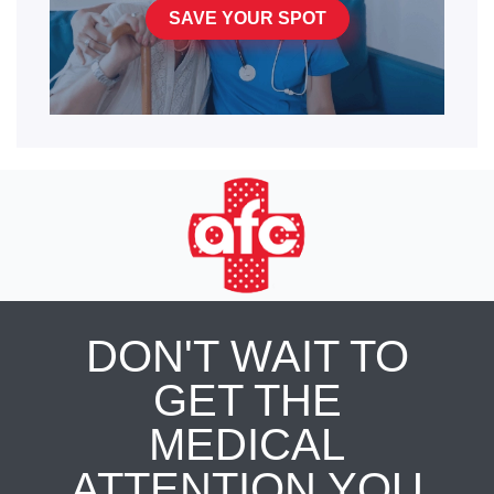
SAVE YOUR SPOT
DON'T WAIT TO
GET THE
MEDICAL
ATTENTION YOU