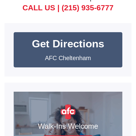
CALL US |
(215) 935-6777
Get Directions
AFC Cheltenham
Walk-Ins Welcome