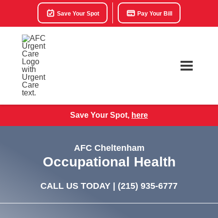
Save Your Spot
Pay Your Bill
Save Your Spot,
here
AFC Cheltenham
Occupational Health
CALL US TODAY |
(215) 935-6777