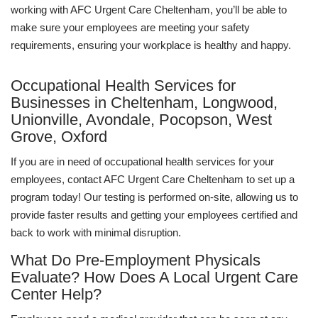
working with AFC Urgent Care Cheltenham, you’ll be able to
make sure your employees are meeting your safety
requirements, ensuring your workplace is healthy and happy.
Occupational Health Services for
Businesses in Cheltenham, Longwood,
Unionville, Avondale, Pocopson, West
Grove, Oxford
If you are in need of occupational health services for your
employees, contact AFC Urgent Care Cheltenham to set up a
program today! Our testing is performed on-site, allowing us to
provide faster results and getting your employees certified and
back to work with minimal disruption.
What Do Pre-Employment Physicals
Evaluate? How Does A Local Urgent Care
Center Help?