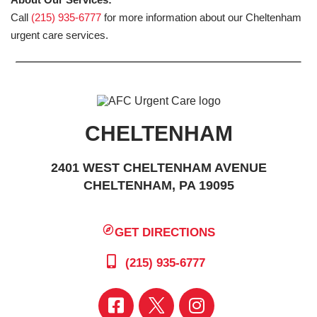
Call
(215) 935-6777
for more information about our Cheltenham
urgent care services.
CHELTENHAM
2401 WEST CHELTENHAM AVENUE
CHELTENHAM, PA 19095
GET DIRECTIONS
(215) 935-6777