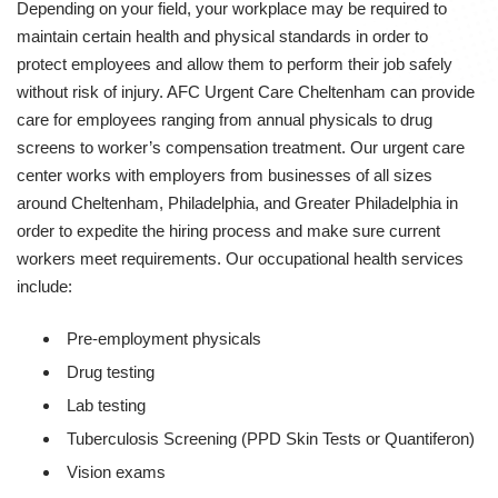
Depending on your field, your workplace may be required to
maintain certain health and physical standards in order to
protect employees and allow them to perform their job safely
without risk of injury. AFC Urgent Care Cheltenham can provide
care for employees ranging from annual physicals to drug
screens to worker’s compensation treatment. Our urgent care
center works with employers from businesses of all sizes
around Cheltenham, Philadelphia, and Greater Philadelphia in
order to expedite the hiring process and make sure current
workers meet requirements. Our occupational health services
include:
Pre-employment physicals
Drug testing
Lab testing
Tuberculosis Screening (PPD Skin Tests or Quantiferon)
Vision exams