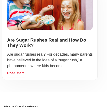
Are Sugar Rushes Real and How Do
They Work?
Are sugar rushes real? For decades, many parents
have believed in the idea of a “sugar rush,” a
phenomenon where kids become ...
Read More
About Our Services: