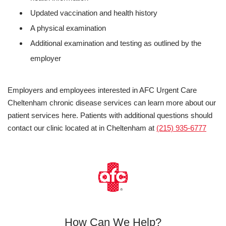
Updated vaccination and health history
A physical examination
Additional examination and testing as outlined by the
employer
Employers and employees interested in AFC Urgent Care
Cheltenham chronic disease services can learn more about our
patient services here. Patients with additional questions should
contact our clinic located at in Cheltenham at
(215) 935-6777
How Can We Help?