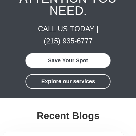
NEED.
CALL US TODAY |
(215) 935-6777
Save Your Spot
Explore our services
Recent Blogs