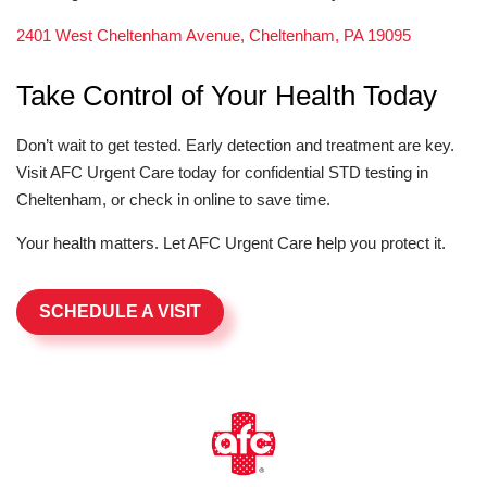
2401 West Cheltenham Avenue, Cheltenham, PA 19095
Take Control of Your Health Today
Don’t wait to get tested. Early detection and treatment are key.
Visit AFC Urgent Care today for confidential STD testing in
Cheltenham, or check in online to save time.
Your health matters. Let AFC Urgent Care help you protect it.
SCHEDULE A VISIT