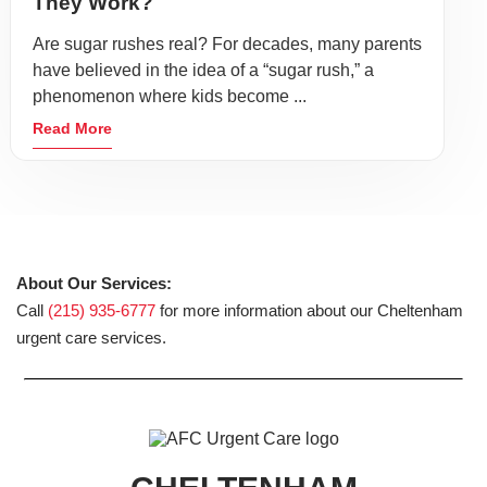
They Work?
Are sugar rushes real? For decades, many parents
have believed in the idea of a “sugar rush,” a
phenomenon where kids become ...
Read More
About Our Services:
Call
(215) 935-6777
for more information about our Cheltenham
urgent care services.