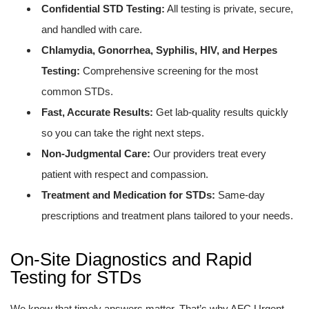
Confidential STD Testing:
All testing is private, secure,
and handled with care.
Chlamydia, Gonorrhea, Syphilis, HIV, and Herpes
Testing:
Comprehensive screening for the most
common STDs.
Fast, Accurate Results:
Get lab-quality results quickly
so you can take the right next steps.
Non-Judgmental Care:
Our providers treat every
patient with respect and compassion.
Treatment and Medication for STDs:
Same-day
prescriptions and treatment plans tailored to your needs.
On-Site Diagnostics and Rapid
Testing for STDs
We know that timely answers matter. That’s why AFC Urgent