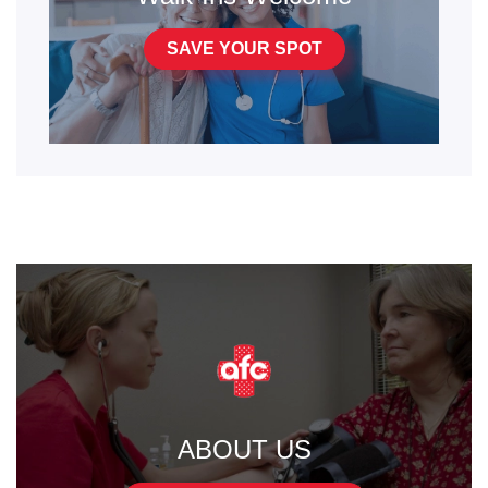
SAVE YOUR SPOT
ABOUT US