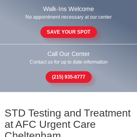
Walk-Ins Welcome
No appointment necessary at our center
SAVE YOUR SPOT
Call Our Center
Contact us for up to date information
(215) 935-6777
STD Testing and Treatment
at AFC Urgent Care
Cheltenham