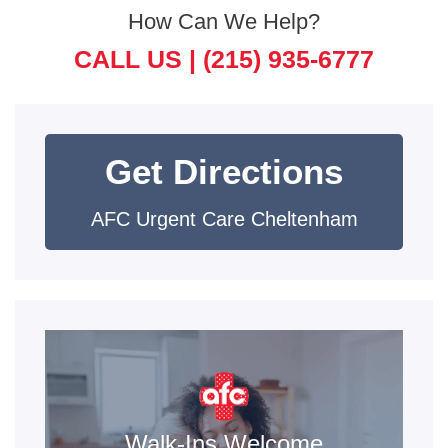
How Can We Help?
CALL US |
(215) 935-6777
Get Directions
AFC Urgent Care Cheltenham
Walk-Ins Welcome