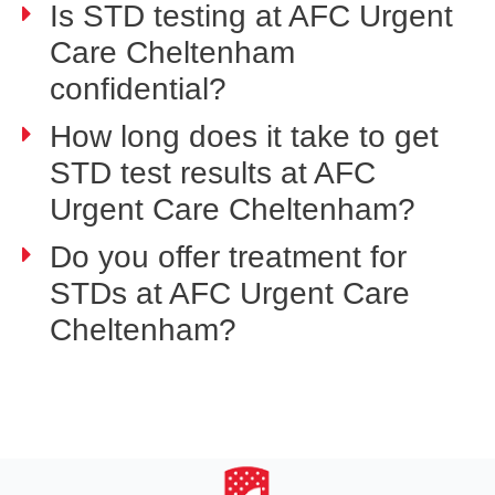
Is STD testing at AFC Urgent
Care Cheltenham
confidential?
How long does it take to get
STD test results at AFC
Urgent Care Cheltenham?
Do you offer treatment for
STDs at AFC Urgent Care
Cheltenham?