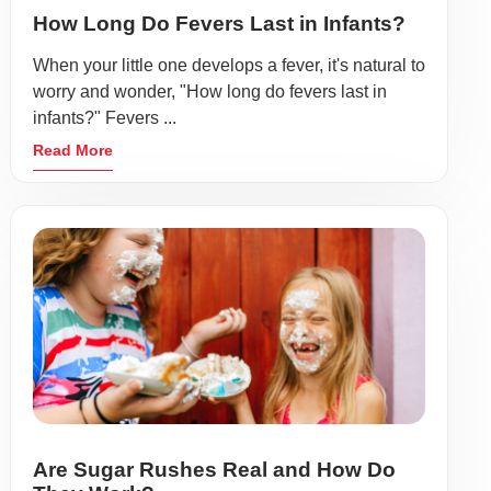
How Long Do Fevers Last in Infants?
When your little one develops a fever, it's natural to
worry and wonder, "How long do fevers last in
infants?" Fevers ...
Read More
Are Sugar Rushes Real and How Do