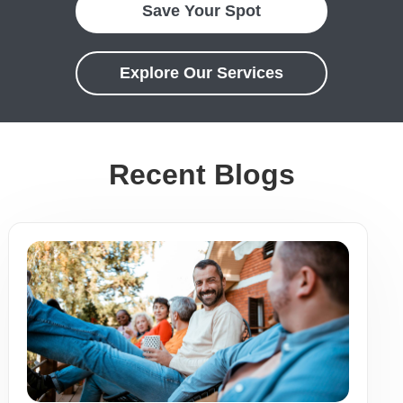
Save Your Spot
Explore Our Services
Recent Blogs