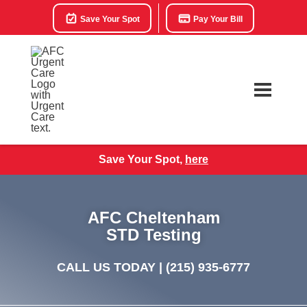
Save Your Spot
Pay Your Bill
Save Your Spot,
here
AFC Cheltenham
STD Testing
CALL US TODAY |
(215) 935-6777