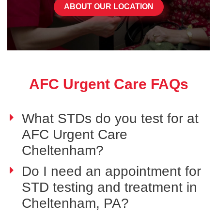
ABOUT OUR LOCATION
AFC Urgent Care FAQs
What STDs do you test for at
AFC Urgent Care
Cheltenham?
Do I need an appointment for
STD testing and treatment in
Cheltenham, PA?