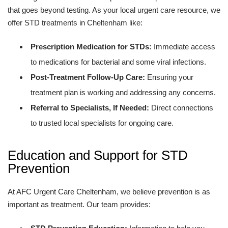
that goes beyond testing. As your local urgent care resource, we
offer STD treatments in Cheltenham like:
Prescription Medication for STDs:
Immediate access
to medications for bacterial and some viral infections.
Post-Treatment Follow-Up Care:
Ensuring your
treatment plan is working and addressing any concerns.
Referral to Specialists, If Needed:
Direct connections
to trusted local specialists for ongoing care.
Education and Support for STD
Prevention
At AFC Urgent Care Cheltenham, we believe prevention is as
important as treatment. Our team provides: