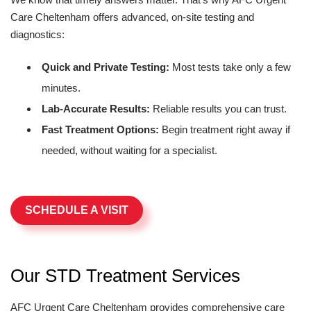
Care Cheltenham offers advanced, on-site testing and
diagnostics:
Quick and Private Testing:
Most tests take only a few
minutes.
Lab-Accurate Results:
Reliable results you can trust.
Fast Treatment Options:
Begin treatment right away if
needed, without waiting for a specialist.
SCHEDULE A VISIT
Our STD Treatment Services
AFC Urgent Care Cheltenham provides comprehensive care