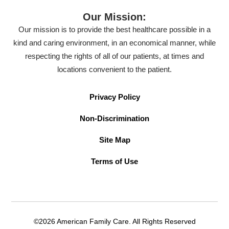
Our Mission:
Our mission is to provide the best healthcare possible in a
kind and caring environment, in an economical manner, while
respecting the rights of all of our patients, at times and
locations convenient to the patient.
Privacy Policy
Non-Discrimination
Site Map
Terms of Use
©2026 American Family Care. All Rights Reserved