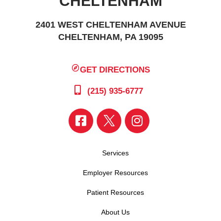
CHELTENHAM
2401 WEST CHELTENHAM AVENUE
CHELTENHAM, PA 19095
GET DIRECTIONS
(215) 935-6777
Services
Employer Resources
Patient Resources
About Us