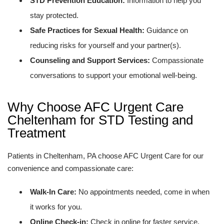
STD Prevention Education:
Information to help you
stay protected.
Safe Practices for Sexual Health:
Guidance on
reducing risks for yourself and your partner(s).
Counseling and Support Services:
Compassionate
conversations to support your emotional well-being.
Why Choose AFC Urgent Care
Cheltenham for STD Testing and
Treatment
Patients in Cheltenham, PA choose AFC Urgent Care for our
convenience and compassionate care:
Walk-In Care:
No appointments needed, come in when
it works for you.
Online Check-in:
Check in online for faster service.