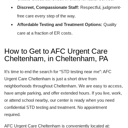
Discreet, Compassionate Staff:
Respectful, judgment-
free care every step of the way.
Affordable Testing and Treatment Options:
Quality
care at a fraction of ER costs.
How to Get to AFC Urgent Care
Cheltenham, in Cheltenham, PA
It’s time to end the search for “STD testing near me”: AFC
Urgent Care Cheltenham is just a short drive from
neighborhoods throughout Cheltenham. We are easy to access,
have ample parking, and offer extended hours. If you live, work,
or attend school nearby, our center is ready when you need
confidential STD testing and treatment. No appointment
required.
AFC Urgent Care Cheltenham is conveniently located at: