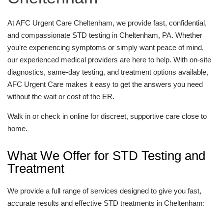
At AFC Urgent Care Cheltenham, we provide fast, confidential,
and compassionate STD testing in Cheltenham, PA. Whether
you’re experiencing symptoms or simply want peace of mind,
our experienced medical providers are here to help. With on-site
diagnostics, same-day testing, and treatment options available,
AFC Urgent Care makes it easy to get the answers you need
without the wait or cost of the ER.
Walk in or check in online for discreet, supportive care close to
home.
What We Offer for STD Testing and
Treatment
We provide a full range of services designed to give you fast,
accurate results and effective STD treatments in Cheltenham: