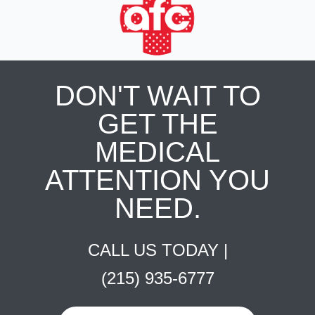
DON'T WAIT TO
GET THE
MEDICAL
ATTENTION YOU
NEED.
CALL US TODAY |
(215) 935-6777