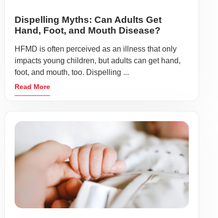
Dispelling Myths: Can Adults Get
Hand, Foot, and Mouth Disease?
HFMD is often perceived as an illness that only
impacts young children, but adults can get hand,
foot, and mouth, too. Dispelling ...
Read More