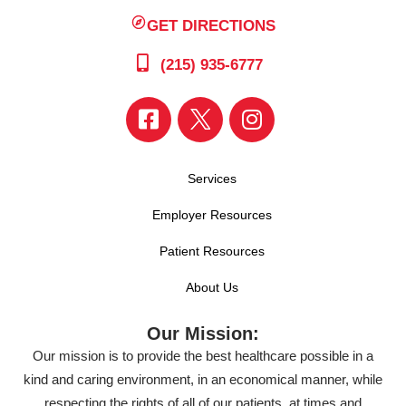
GET DIRECTIONS
(215) 935-6777
Services
Employer Resources
Patient Resources
About Us
Our Mission:
Our mission is to provide the best healthcare possible in a
kind and caring environment, in an economical manner, while
respecting the rights of all of our patients, at times and