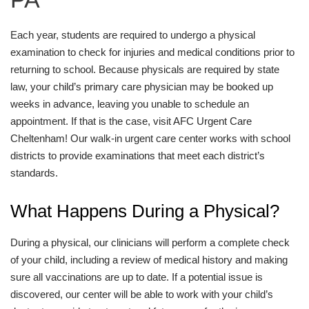
Each year, students are required to undergo a physical
examination to check for injuries and medical conditions prior to
returning to school. Because physicals are required by state
law, your child’s primary care physician may be booked up
weeks in advance, leaving you unable to schedule an
appointment. If that is the case, visit AFC Urgent Care
Cheltenham! Our walk-in urgent care center works with school
districts to provide examinations that meet each district’s
standards.
What Happens During a Physical?
During a physical, our clinicians will perform a complete check
of your child, including a review of medical history and making
sure all vaccinations are up to date. If a potential issue is
discovered, our center will be able to work with your child’s