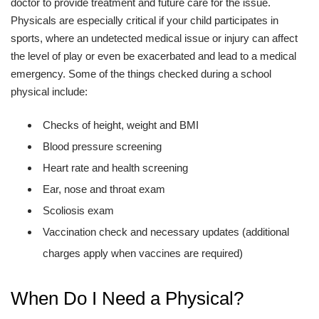
doctor to provide treatment and future care for the issue.
Physicals are especially critical if your child participates in
sports, where an undetected medical issue or injury can affect
the level of play or even be exacerbated and lead to a medical
emergency. Some of the things checked during a school
physical include:
Checks of height, weight and BMI
Blood pressure screening
Heart rate and health screening
Ear, nose and throat exam
Scoliosis exam
Vaccination check and necessary updates (additional
charges apply when vaccines are required)
When Do I Need a Physical?