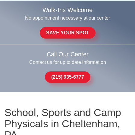
Walk-Ins Welcome
No appointment necessary at our center
SAVE YOUR SPOT
Call Our Center
Contact us for up to date information
(215) 935-6777
School, Sports and Camp
Physicals in Cheltenham,
PA