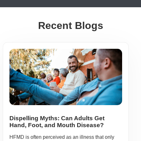
Recent Blogs
Dispelling Myths: Can Adults Get
Hand, Foot, and Mouth Disease?
HFMD is often perceived as an illness that only