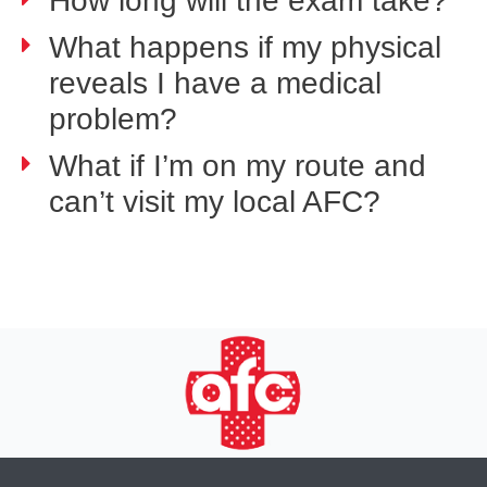
How long will the exam take?
What happens if my physical
reveals I have a medical
problem?
What if I’m on my route and
can’t visit my local AFC?