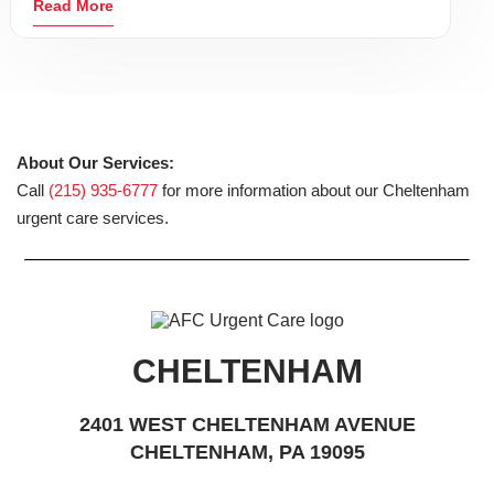
Read More
About Our Services:
Call
(215) 935-6777
for more information about our Cheltenham
urgent care services.
CHELTENHAM
2401 WEST CHELTENHAM AVENUE
CHELTENHAM, PA 19095