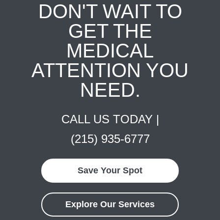
DON'T WAIT TO
GET THE
MEDICAL
ATTENTION YOU
NEED.
CALL US TODAY |
(215) 935-6777
Save Your Spot
Explore Our Services