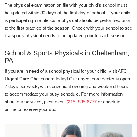
The physical examination on file with your child’s school must
be updated within 30 days of the first day of school. If your child
is participating in athletics, a physical should be performed prior
to the first practice of the season. Check with your school to see
if a sports physical needs to be updated prior to each season.
School & Sports Physicals in Cheltenham,
PA
If you are in need of a school physical for your child, visit AFC
Urgent Care Cheltenham today! Our urgent care center is open
7 days per week, with convenient evening and weekend hours
to accommodate your busy schedule. For more information
about our services, please call
(215) 935-6777
or check-in
online to reserve your spot.