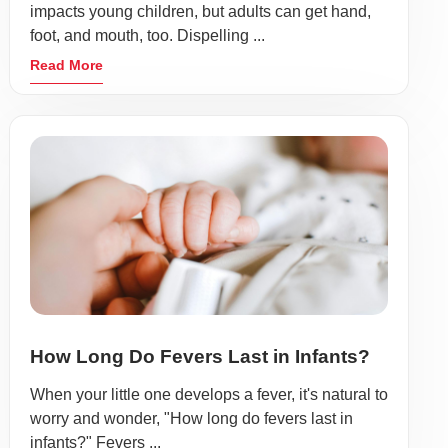
impacts young children, but adults can get hand,
foot, and mouth, too. Dispelling ...
Read More
How Long Do Fevers Last in Infants?
When your little one develops a fever, it's natural to
worry and wonder, "How long do fevers last in
infants?" Fevers ...