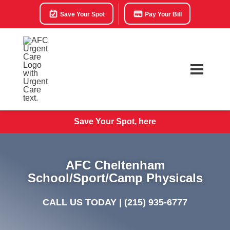
Save Your Spot
Pay Your Bill
Save Your Spot,
here
AFC Cheltenham
School/Sport/Camp Physicals
CALL US TODAY |
(215) 935-6777