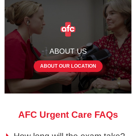
ABOUT US
ABOUT OUR LOCATION
AFC Urgent Care FAQs