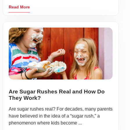
Read More
Are Sugar Rushes Real and How Do
They Work?
Are sugar rushes real? For decades, many parents
have believed in the idea of a “sugar rush,” a
phenomenon where kids become ...