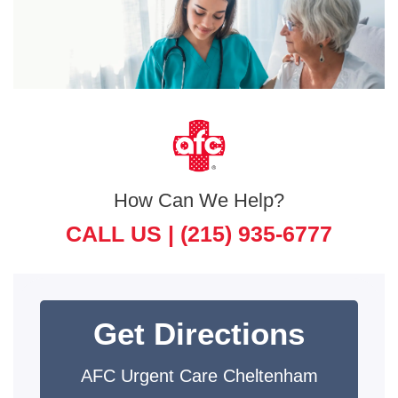
How Can We Help?
CALL US |
(215) 935-6777
Get Directions
AFC Urgent Care Cheltenham