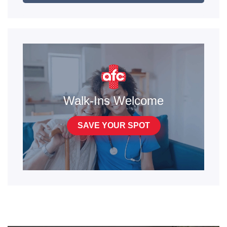
Walk-Ins Welcome
SAVE YOUR SPOT