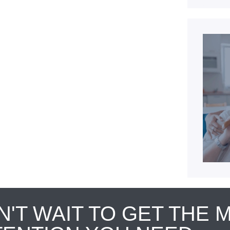
N'T WAIT TO GET THE 