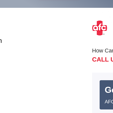
m
How Ca
CALL 
G
AFC