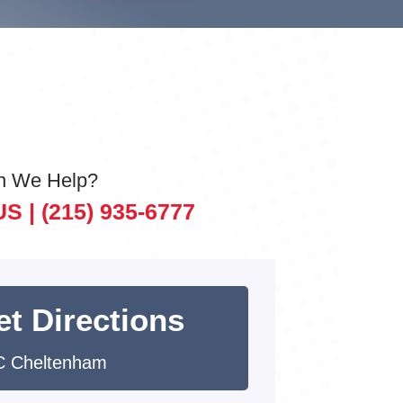
n We Help?
US |
(215) 935-6777
et Directions
 Cheltenham