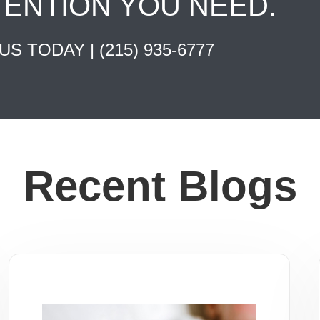
TENTION YOU NEED.
 US TODAY |
(215) 935-6777
Recent Blogs