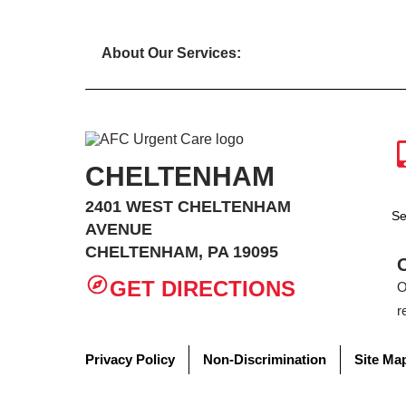
About Our Services:
CHELTENHAM
2401 WEST CHELTENHAM
Se
AVENUE
CHELTENHAM, PA 19095
GET DIRECTIONS
O
r
Privacy Policy
Non-Discrimination
Site Ma