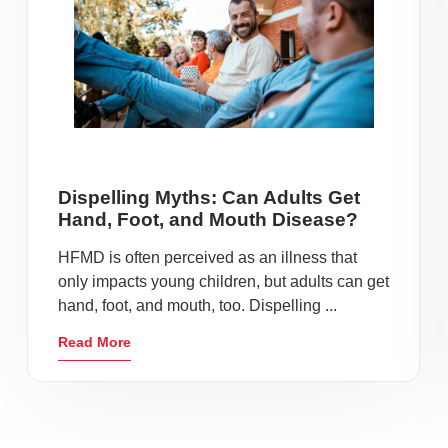
Dispelling Myths: Can Adults Get
Hand, Foot, and Mouth Disease?
HFMD is often perceived as an illness that
only impacts young children, but adults can get
hand, foot, and mouth, too. Dispelling ...
Read More