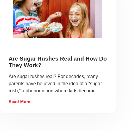
Are Sugar Rushes Real and How Do
They Work?
Are sugar rushes real? For decades, many
parents have believed in the idea of a “sugar
rush,” a phenomenon where kids become ...
Read More