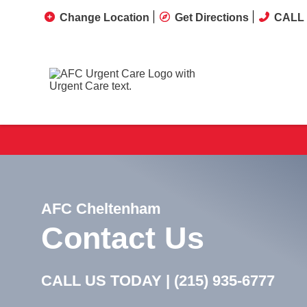
Change Location
Get Directions
CALL 
AFC Cheltenham
Contact Us
CALL US TODAY |
(215) 935-6777