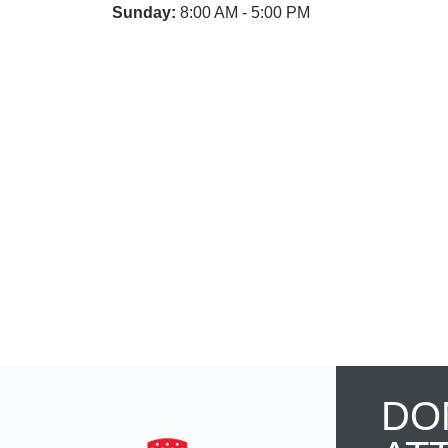
Sunday:
8:00 AM - 5:00 PM
DO