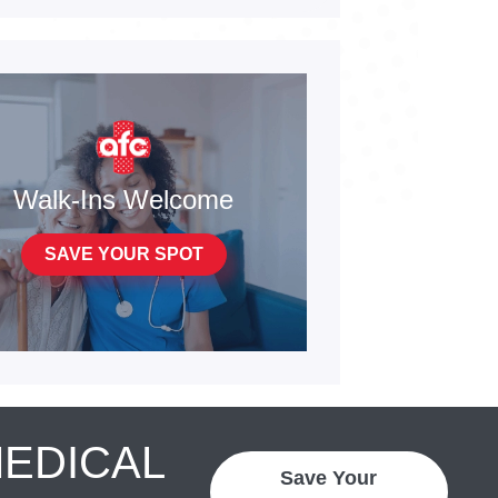
Walk-Ins Welcome
SAVE YOUR SPOT
MEDICAL
Save Your