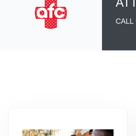
AT
CALL