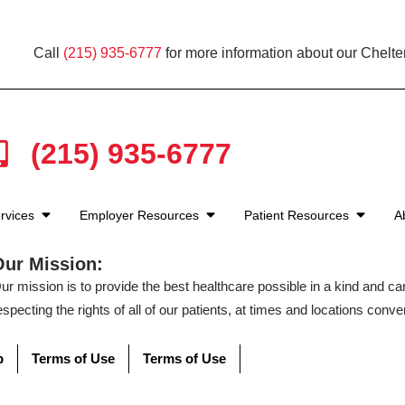
Call
(215) 935-6777
for more information about our Chelt
(215) 935-6777
rvices
Employer Resources
Patient Resources
A
Our Mission:
ur mission is to provide the best healthcare possible in a kind and c
especting the rights of all of our patients, at times and locations conven
p
Terms of Use
Terms of Use