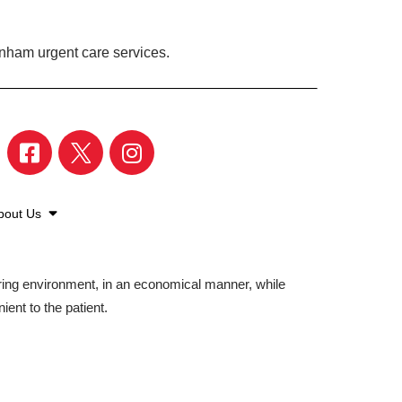
enham urgent care services.
bout Us
aring environment, in an economical manner, while
ient to the patient.