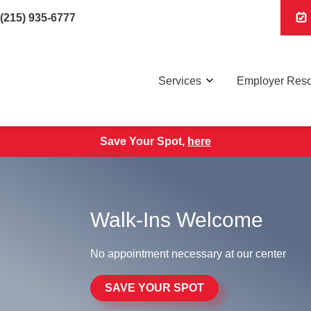
(215) 935-6777
Services
Employer Res
Save Your Spot,
here
Walk-Ins Welcome
No appointment necessary at our center
SAVE YOUR SPOT