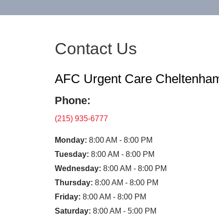
Contact Us
AFC Urgent Care Cheltenha
Phone:
(215) 935-6777
Monday:
8:00 AM - 8:00 PM
Tuesday:
8:00 AM - 8:00 PM
Wednesday:
8:00 AM - 8:00 PM
Thursday:
8:00 AM - 8:00 PM
Friday:
8:00 AM - 8:00 PM
Saturday:
8:00 AM - 5:00 PM