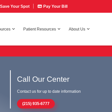
Save Your Spot
Pay Your Bill
ources
Patient Resources
About Us
Call Our Center
Contact us for up to date information
(215) 935-6777