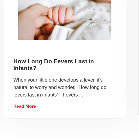
How Long Do Fevers Last in
Infants?
When your little one develops a fever, it's
natural to worry and wonder, "How long do
fevers last in infants?" Fevers ...
Read More