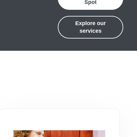
Spot
Explore our
services