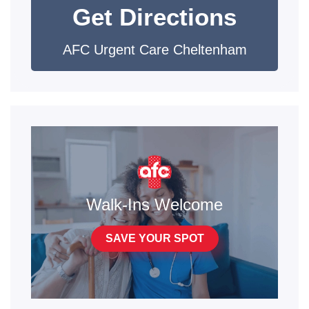
Get Directions
AFC Urgent Care Cheltenham
Walk-Ins Welcome
SAVE YOUR SPOT