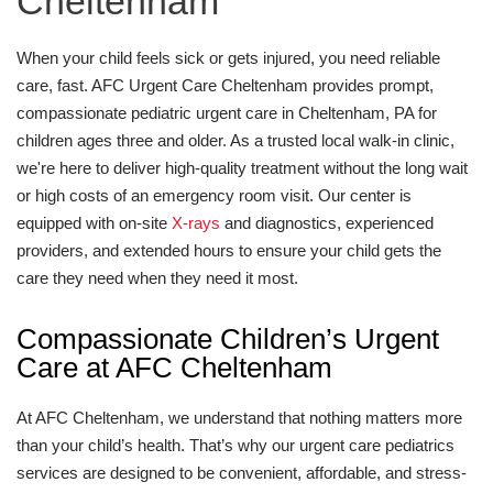
Cheltenham
When your child feels sick or gets injured, you need reliable
care, fast. AFC Urgent Care Cheltenham provides prompt,
compassionate pediatric urgent care in Cheltenham, PA for
children ages three and older. As a trusted local walk-in clinic,
we're here to deliver high-quality treatment without the long wait
or high costs of an emergency room visit. Our center is
equipped with on-site
X-rays
and diagnostics, experienced
providers, and extended hours to ensure your child gets the
care they need when they need it most.
Compassionate Children’s Urgent
Care at AFC Cheltenham
At AFC Cheltenham, we understand that nothing matters more
than your child’s health. That’s why our urgent care pediatrics
services are designed to be convenient, affordable, and stress-