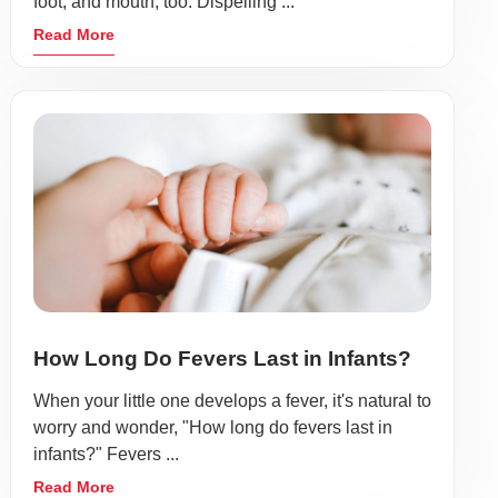
foot, and mouth, too. Dispelling ...
Read More
How Long Do Fevers Last in Infants?
When your little one develops a fever, it's natural to
worry and wonder, "How long do fevers last in
infants?" Fevers ...
Read More