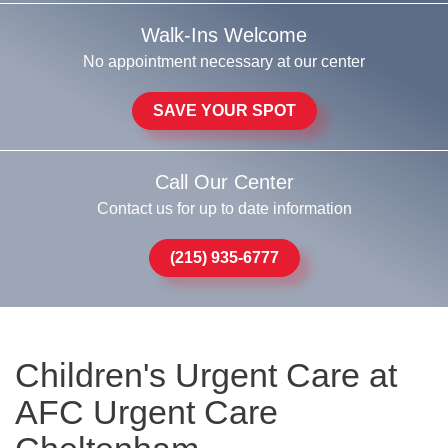
Walk-Ins Welcome
No appointment necessary at our center
SAVE YOUR SPOT
Call Our Center
Contact us for up to date information
(215) 935-6777
Children's Urgent Care at
AFC Urgent Care