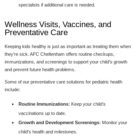
specialists if additional care is needed.
Wellness Visits, Vaccines, and
Preventative Care
Keeping kids healthy is just as important as treating them when
they’re sick. AFC Cheltenham offers routine checkups,
immunizations, and screenings to support your child’s growth
and prevent future health problems.
Some of our preventative care solutions for pediatric health
include:
Routine Immunizations:
Keep your child’s
vaccinations up to date.
Growth and Development Screenings:
Monitor your
child’s health and milestones.