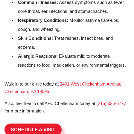
Common Illnesses:
Assess symptoms such as fever,
sore throat, ear infections, and stomachaches.
Respiratory Conditions:
Monitor asthma flare-ups,
cough, and wheezing.
Skin Conditions:
Treat rashes, insect bites, and
eczema.
Allergic Reactions:
Evaluate mild to moderate
reactions to food, medication, or environmental triggers.
Walk in to our clinic today at
2401 West Cheltenham Avenue,
Cheltenham, PA 19095
Also, feel free to call AFC Cheltenham today at
(215) 935-6777
for more information.
SCHEDULE A VISIT