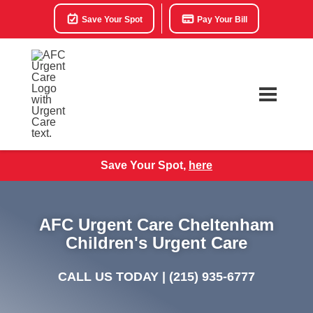
Save Your Spot
Pay Your Bill
Save Your Spot,
here
AFC Urgent Care Cheltenham
Children's Urgent Care
CALL US TODAY |
(215) 935-6777