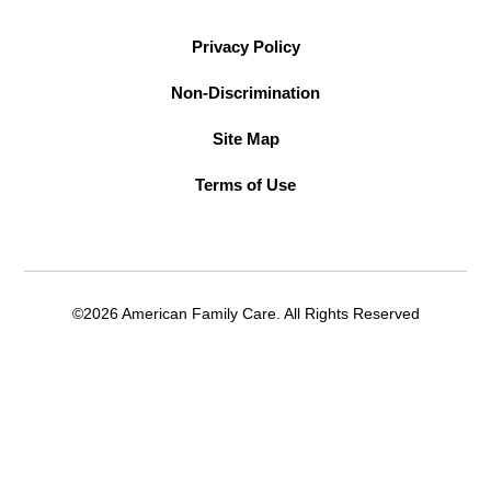
Privacy Policy
Non-Discrimination
Site Map
Terms of Use
©2026 American Family Care. All Rights Reserved