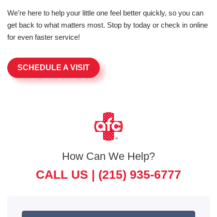
We’re here to help your little one feel better quickly, so you can
get back to what matters most. Stop by today or check in online
for even faster service!
SCHEDULE A VISIT
How Can We Help?
CALL US |
(215) 935-6777