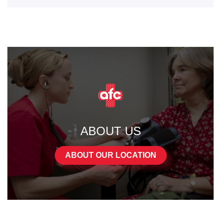
ABOUT US
ABOUT OUR LOCATION