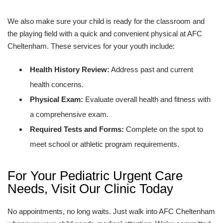
We also make sure your child is ready for the classroom and
the playing field with a quick and convenient physical at AFC
Cheltenham. These services for your youth include:
Health History Review:
Address past and current
health concerns.
Physical Exam:
Evaluate overall health and fitness with
a comprehensive exam.
Required Tests and Forms:
Complete on the spot to
meet school or athletic program requirements.
For Your Pediatric Urgent Care
Needs, Visit Our Clinic Today
No appointments, no long waits. Just walk into AFC Cheltenham