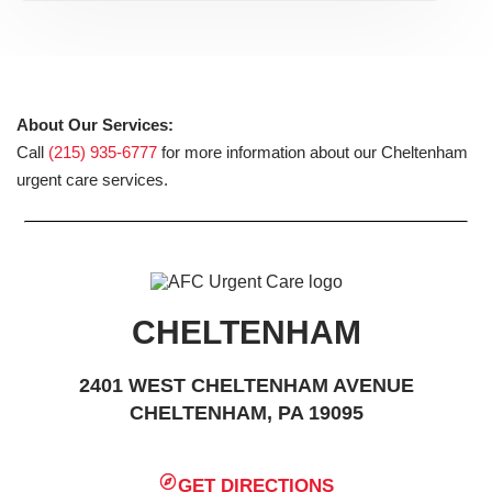
About Our Services:
Call
(215) 935-6777
for more information about our Cheltenham
urgent care services.
CHELTENHAM
2401 WEST CHELTENHAM AVENUE
CHELTENHAM, PA 19095
GET DIRECTIONS