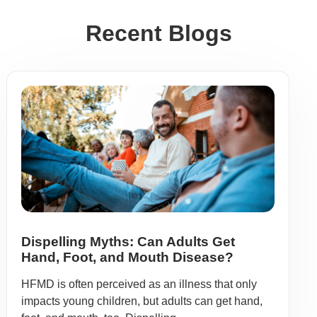
Recent Blogs
Dispelling Myths: Can Adults Get
Hand, Foot, and Mouth Disease?
HFMD is often perceived as an illness that only
impacts young children, but adults can get hand,