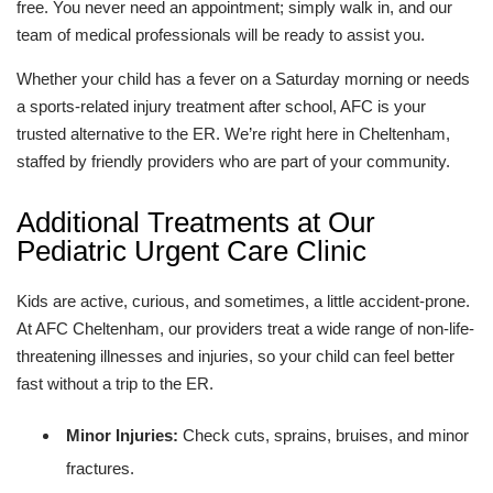
free. You never need an appointment; simply walk in, and our
team of medical professionals will be ready to assist you.
Whether your child has a fever on a Saturday morning or needs
a sports-related injury treatment after school, AFC is your
trusted alternative to the ER. We’re right here in Cheltenham,
staffed by friendly providers who are part of your community.
Additional Treatments at Our
Pediatric Urgent Care Clinic
Kids are active, curious, and sometimes, a little accident-prone.
At AFC Cheltenham, our providers treat a wide range of non-life-
threatening illnesses and injuries, so your child can feel better
fast without a trip to the ER.
Minor Injuries:
Check cuts, sprains, bruises, and minor
fractures.