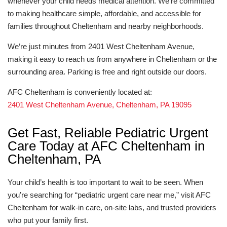
whenever your child needs medical attention. We’re committed
to making healthcare simple, affordable, and accessible for
families throughout Cheltenham and nearby neighborhoods.
We’re just minutes from 2401 West Cheltenham Avenue,
making it easy to reach us from anywhere in Cheltenham or the
surrounding area. Parking is free and right outside our doors.
AFC Cheltenham is conveniently located at:
2401 West Cheltenham Avenue, Cheltenham, PA 19095
Get Fast, Reliable Pediatric Urgent
Care Today at AFC Cheltenham in
Cheltenham, PA
Your child’s health is too important to wait to be seen. When
you’re searching for “pediatric urgent care near me,” visit AFC
Cheltenham for walk-in care, on-site labs, and trusted providers
who put your family first.