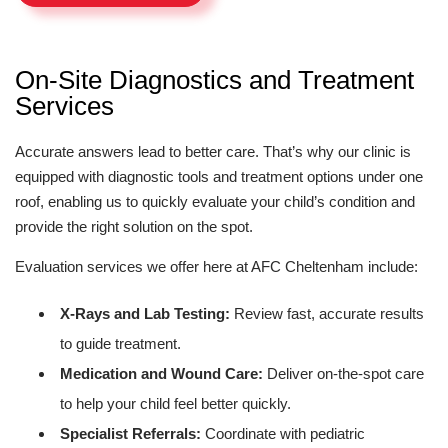
On-Site Diagnostics and Treatment
Services
Accurate answers lead to better care. That’s why our clinic is
equipped with diagnostic tools and treatment options under one
roof, enabling us to quickly evaluate your child’s condition and
provide the right solution on the spot.
Evaluation services we offer here at AFC Cheltenham include:
X-Rays and Lab Testing:
Review fast, accurate results
to guide treatment.
Medication and Wound Care:
Deliver on-the-spot care
to help your child feel better quickly.
Specialist Referrals:
Coordinate with pediatric