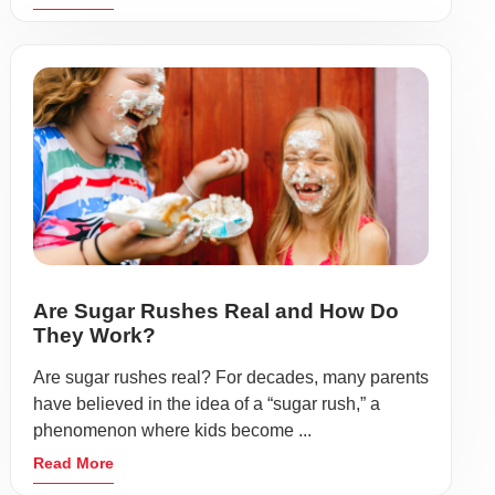
Are Sugar Rushes Real and How Do
They Work?
Are sugar rushes real? For decades, many parents
have believed in the idea of a “sugar rush,” a
phenomenon where kids become ...
Read More