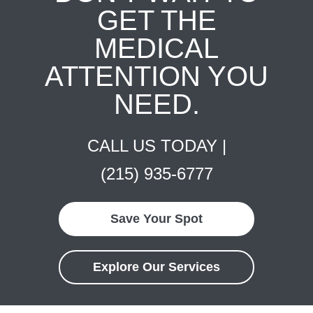
GET THE
MEDICAL
ATTENTION YOU
NEED.
CALL US TODAY |
(215) 935-6777
Save Your Spot
Explore Our Services