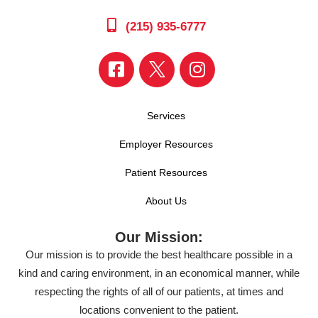
(215) 935-6777
Services
Employer Resources
Patient Resources
About Us
Our Mission:
Our mission is to provide the best healthcare possible in a
kind and caring environment, in an economical manner, while
respecting the rights of all of our patients, at times and
locations convenient to the patient.