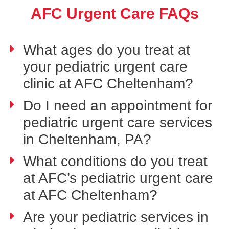
AFC Urgent Care FAQs
What ages do you treat at
your pediatric urgent care
clinic at AFC Cheltenham?
Do I need an appointment for
pediatric urgent care services
in Cheltenham, PA?
What conditions do you treat
at AFC’s pediatric urgent care
at AFC Cheltenham?
Are your pediatric services in