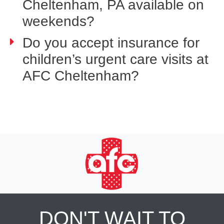
Cheltenham, PA available on
weekends?
Do you accept insurance for
children’s urgent care visits at
AFC Cheltenham?
DON'T WAIT TO