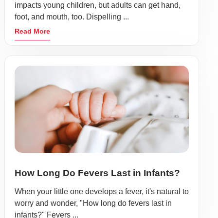
impacts young children, but adults can get hand,
foot, and mouth, too. Dispelling ...
Read More
How Long Do Fevers Last in Infants?
When your little one develops a fever, it's natural to
worry and wonder, "How long do fevers last in
infants?" Fevers ...