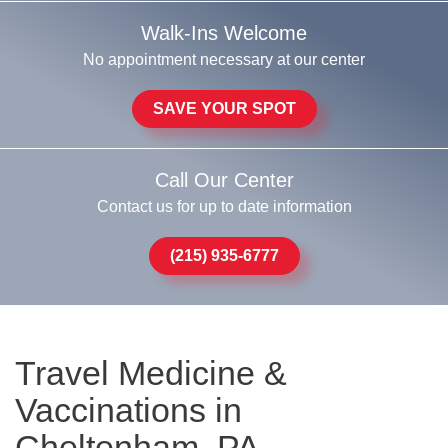
Walk-Ins Welcome
No appointment necessary at our center
SAVE YOUR SPOT
Call Our Center
Contact us for up to date information
(215) 935-6777
Travel Medicine &
Vaccinations in
Cheltenham, PA