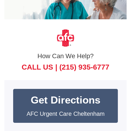
How Can We Help?
CALL US |
(215) 935-6777
Get Directions
AFC Urgent Care Cheltenham