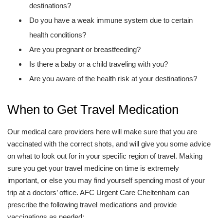
destinations?
Do you have a weak immune system due to certain
health conditions?
Are you pregnant or breastfeeding?
Is there a baby or a child traveling with you?
Are you aware of the health risk at your destinations?
When to Get Travel Medication
Our medical care providers here will make sure that you are
vaccinated with the correct shots, and will give you some advice
on what to look out for in your specific region of travel. Making
sure you get your travel medicine on time is extremely
important, or else you may find yourself spending most of your
trip at a doctors’ office. AFC Urgent Care Cheltenham can
prescribe the following travel medications and provide
vaccinations as needed: