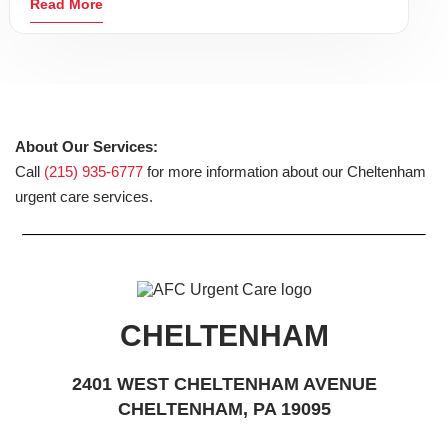
Read More
About Our Services:
Call
(215) 935-6777
for more information about our Cheltenham
urgent care services.
CHELTENHAM
2401 WEST CHELTENHAM AVENUE
CHELTENHAM, PA 19095