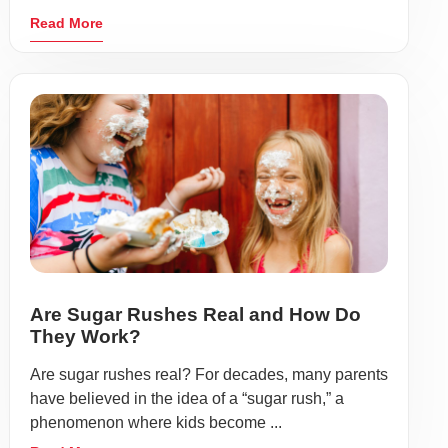
Read More
Are Sugar Rushes Real and How Do
They Work?
Are sugar rushes real? For decades, many parents
have believed in the idea of a “sugar rush,” a
phenomenon where kids become ...