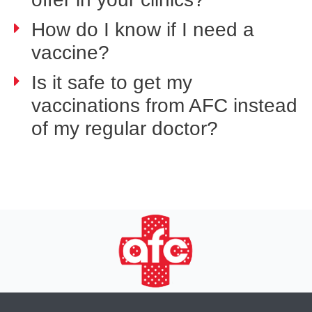
How do I know if I need a
vaccine?
Is it safe to get my
vaccinations from AFC instead
of my regular doctor?