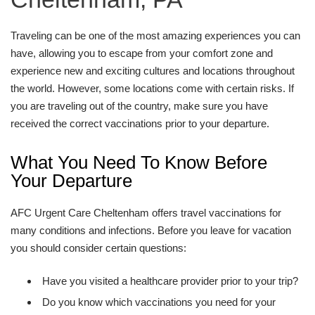
Traveling can be one of the most amazing experiences you can
have, allowing you to escape from your comfort zone and
experience new and exciting cultures and locations throughout
the world. However, some locations come with certain risks. If
you are traveling out of the country, make sure you have
received the correct vaccinations prior to your departure.
What You Need To Know Before
Your Departure
AFC Urgent Care Cheltenham offers travel vaccinations for
many conditions and infections. Before you leave for vacation
you should consider certain questions:
Have you visited a healthcare provider prior to your trip?
Do you know which vaccinations you need for your