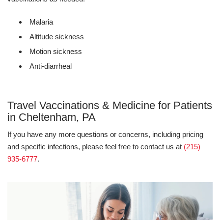
Malaria
Altitude sickness
Motion sickness
Anti-diarrheal
Travel Vaccinations & Medicine for Patients
in Cheltenham, PA
If you have any more questions or concerns, including pricing
and specific infections, please feel free to contact us at
(215)
935-6777
.