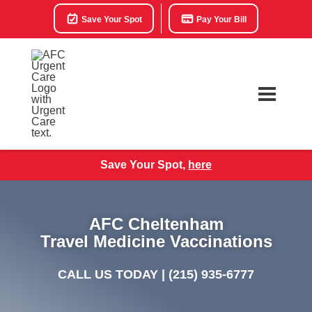
Save Your Spot
Pay Your Bill
Save Your Spot,
here
AFC Cheltenham
Travel Medicine Vaccinations
CALL US TODAY |
(215) 935-6777