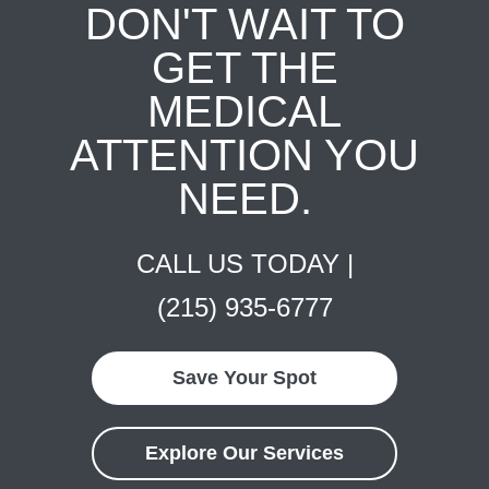
DON'T WAIT TO
GET THE
MEDICAL
ATTENTION YOU
NEED.
CALL US TODAY |
(215) 935-6777
Save Your Spot
Explore Our Services