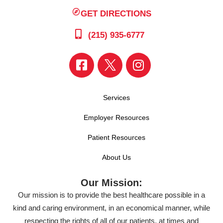
GET DIRECTIONS
(215) 935-6777
Services
Employer Resources
Patient Resources
About Us
Our Mission:
Our mission is to provide the best healthcare possible in a
kind and caring environment, in an economical manner, while
respecting the rights of all of our patients, at times and