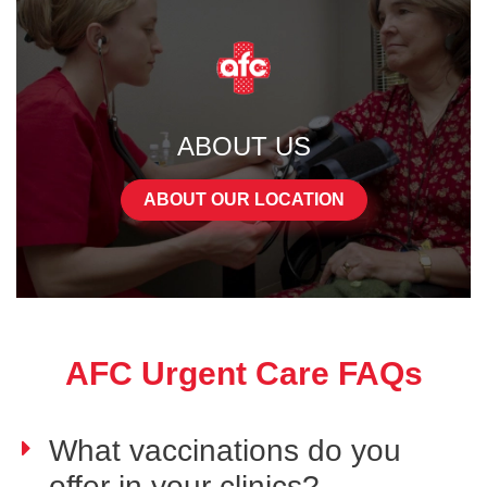
ABOUT US
ABOUT OUR LOCATION
AFC Urgent Care FAQs
What vaccinations do you
offer in your clinics?