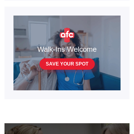
Walk-Ins Welcome
SAVE YOUR SPOT