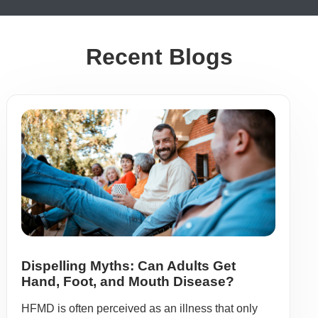
Recent Blogs
Dispelling Myths: Can Adults Get
Hand, Foot, and Mouth Disease?
HFMD is often perceived as an illness that only