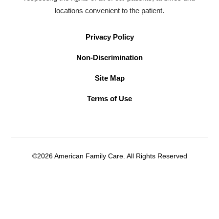
locations convenient to the patient.
Privacy Policy
Non-Discrimination
Site Map
Terms of Use
©2026 American Family Care. All Rights Reserved