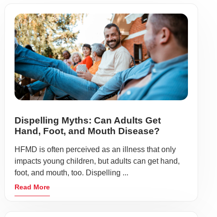
Dispelling Myths: Can Adults Get
Hand, Foot, and Mouth Disease?
HFMD is often perceived as an illness that only
impacts young children, but adults can get hand,
foot, and mouth, too. Dispelling ...
Read More