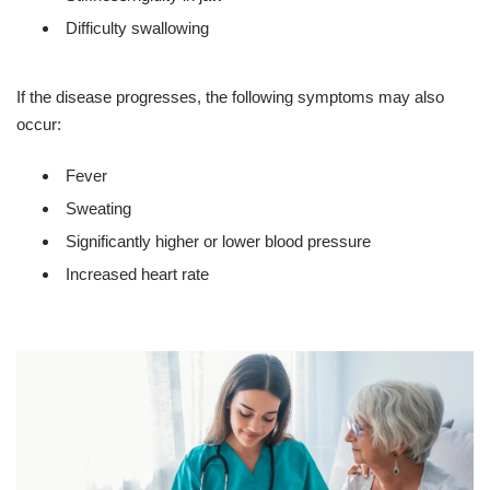
Difficulty swallowing
If the disease progresses, the following symptoms may also
occur:
Fever
Sweating
Significantly higher or lower blood pressure
Increased heart rate