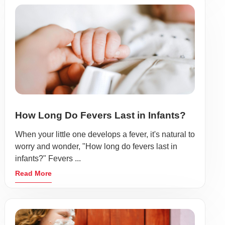
How Long Do Fevers Last in Infants?
When your little one develops a fever, it's natural to
worry and wonder, "How long do fevers last in
infants?" Fevers ...
Read More