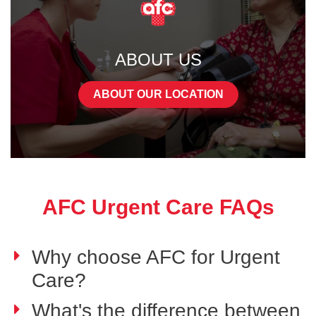
ABOUT US
ABOUT OUR LOCATION
AFC Urgent Care FAQs
Why choose AFC for Urgent
Care?
What's the difference between