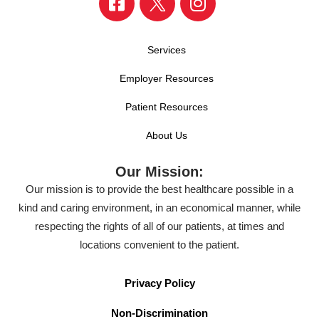
Services
Employer Resources
Patient Resources
About Us
Our Mission:
Our mission is to provide the best healthcare possible in a
kind and caring environment, in an economical manner, while
respecting the rights of all of our patients, at times and
locations convenient to the patient.
Privacy Policy
Non-Discrimination