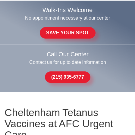
Walk-Ins Welcome
No appointment necessary at our center
SAVE YOUR SPOT
Call Our Center
Contact us for up to date information
(215) 935-6777
Cheltenham Tetanus
Vaccines at AFC Urgent
Care