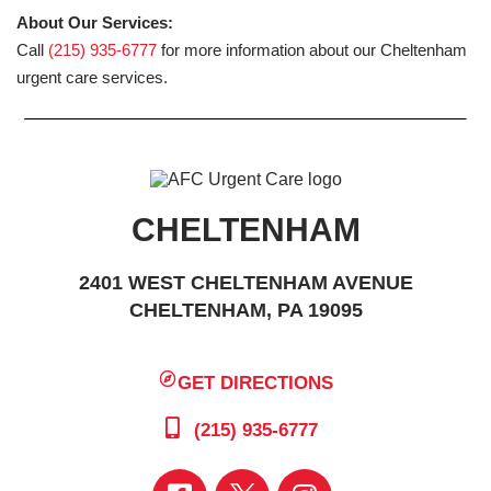
About Our Services:
Call
(215) 935-6777
for more information about our Cheltenham
urgent care services.
CHELTENHAM
2401 WEST CHELTENHAM AVENUE
CHELTENHAM, PA 19095
GET DIRECTIONS
(215) 935-6777