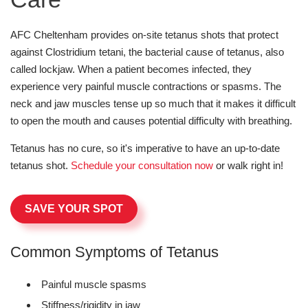
AFC Cheltenham provides on-site tetanus shots that protect
against Clostridium tetani, the bacterial cause of tetanus, also
called lockjaw. When a patient becomes infected, they
experience very painful muscle contractions or spasms. The
neck and jaw muscles tense up so much that it makes it difficult
to open the mouth and causes potential difficulty with breathing.
Tetanus has no cure, so it's imperative to have an up-to-date
tetanus shot.
Schedule your consultation now
or walk right in!
SAVE YOUR SPOT
Common Symptoms of Tetanus
Painful muscle spasms
Stiffness/rigidity in jaw