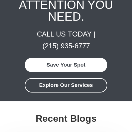
ATTENTION YOU
NEED.
CALL US TODAY |
(215) 935-6777
Save Your Spot
Explore Our Services
Recent Blogs