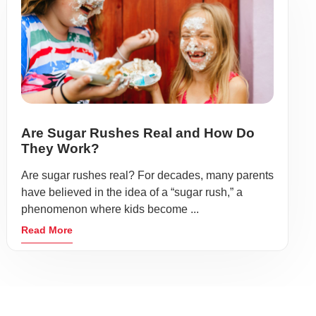
Are Sugar Rushes Real and How Do
They Work?
Are sugar rushes real? For decades, many parents
have believed in the idea of a “sugar rush,” a
phenomenon where kids become ...
Read More