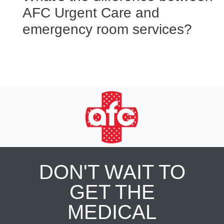
AFC Urgent Care and
emergency room services?
DON'T WAIT TO
GET THE
MEDICAL