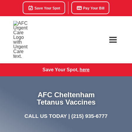
Save Your Spot
Pay Your Bill
Save Your Spot,
here
AFC Cheltenham
Tetanus Vaccines
CALL US TODAY |
(215) 935-6777