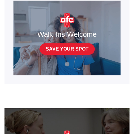
Walk-Ins Welcome
SAVE YOUR SPOT