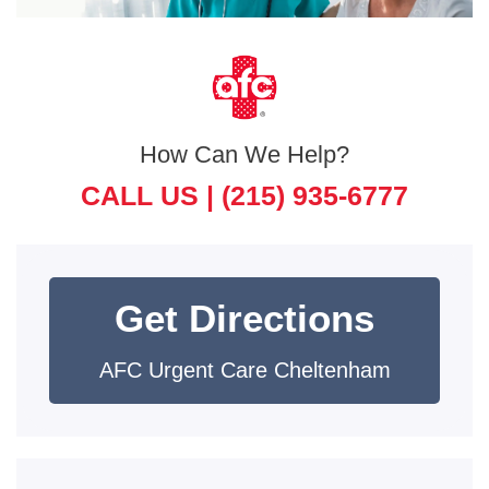
How Can We Help?
CALL US |
(215) 935-6777
Get Directions
AFC Urgent Care Cheltenham