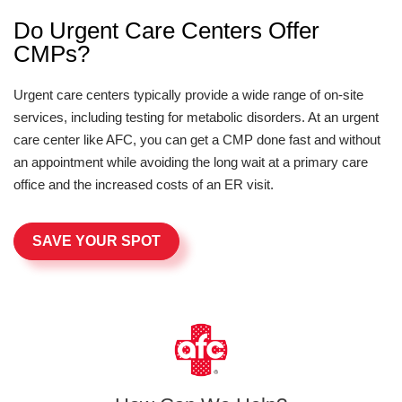
Do Urgent Care Centers Offer
CMPs?
Urgent care centers typically provide a wide range of on-site
services, including testing for metabolic disorders. At an urgent
care center like AFC, you can get a CMP done fast and without
an appointment while avoiding the long wait at a primary care
office and the increased costs of an ER visit.
SAVE YOUR SPOT