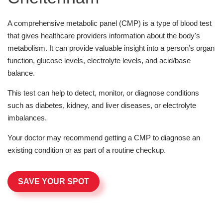
A comprehensive metabolic panel (CMP) is a type of blood test
that gives healthcare providers information about the body's
metabolism. It can provide valuable insight into a person’s organ
function, glucose levels, electrolyte levels, and acid/base
balance.
This test can help to detect, monitor, or diagnose conditions
such as diabetes, kidney, and liver diseases, or electrolyte
imbalances.
Your doctor may recommend getting a CMP to diagnose an
existing condition or as part of a routine checkup.
SAVE YOUR SPOT