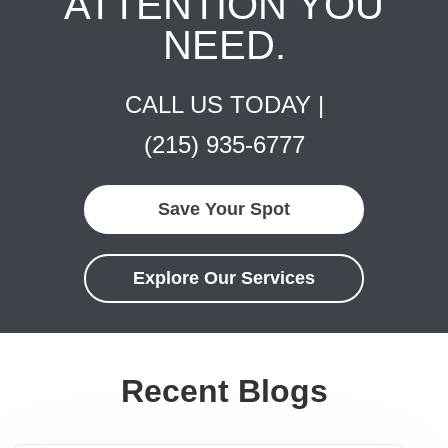
ATTENTION YOU
NEED.
CALL US TODAY |
(215) 935-6777
Save Your Spot
Explore Our Services
Recent Blogs