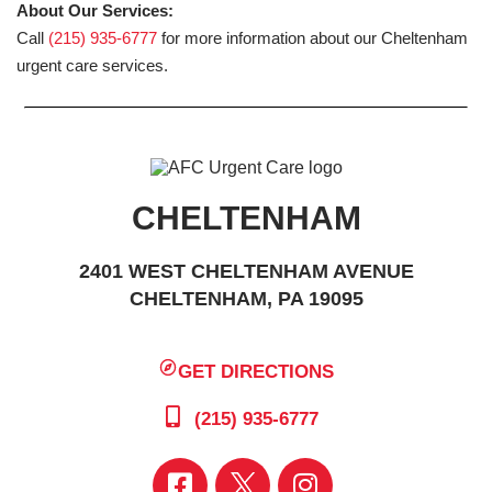
About Our Services:
Call
(215) 935-6777
for more information about our Cheltenham
urgent care services.
CHELTENHAM
2401 WEST CHELTENHAM AVENUE
CHELTENHAM, PA 19095
GET DIRECTIONS
(215) 935-6777