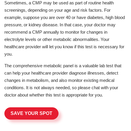
Sometimes, a CMP may be used as part of routine health
screenings, depending on your age and risk factors. For
example, suppose you are over 40 or have diabetes, high blood
pressure, or kidney disease. In that case, your doctor may
recommend a CMP annually to monitor for changes in
electrolyte levels or other metabolic abnormalities. Your
healthcare provider will let you know if this test is necessary for
you.
The comprehensive metabolic panel is a valuable lab test that
can help your healthcare provider diagnose illnesses, detect
changes in metabolism, and also monitor existing medical
conditions. It is not always needed, so please chat with your
doctor about whether this test is appropriate for you.
SAVE YOUR SPOT