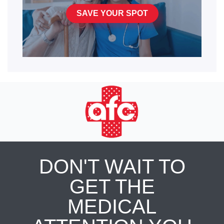
SAVE YOUR SPOT
DON'T WAIT TO
GET THE
MEDICAL