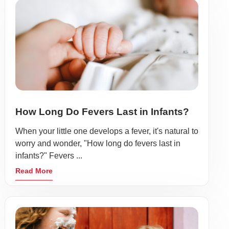
How Long Do Fevers Last in Infants?
When your little one develops a fever, it's natural to
worry and wonder, "How long do fevers last in
infants?" Fevers ...
Read More