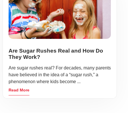
Are Sugar Rushes Real and How Do
They Work?
Are sugar rushes real? For decades, many parents
have believed in the idea of a “sugar rush,” a
phenomenon where kids become ...
Read More