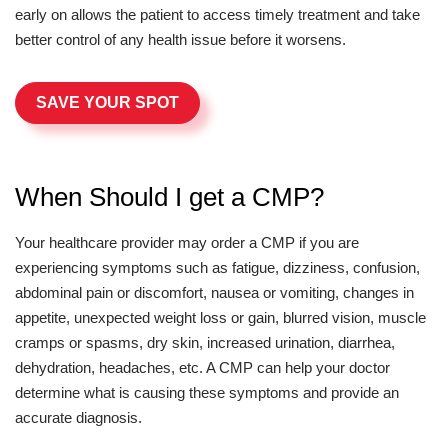
early on allows the patient to access timely treatment and take
better control of any health issue before it worsens.
SAVE YOUR SPOT
When Should I get a CMP?
Your healthcare provider may order a CMP if you are
experiencing symptoms such as fatigue, dizziness, confusion,
abdominal pain or discomfort, nausea or vomiting, changes in
appetite, unexpected weight loss or gain, blurred vision, muscle
cramps or spasms, dry skin, increased urination, diarrhea,
dehydration, headaches, etc. A CMP can help your doctor
determine what is causing these symptoms and provide an
accurate diagnosis.