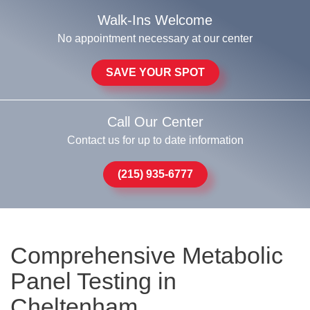
Walk-Ins Welcome
No appointment necessary at our center
SAVE YOUR SPOT
Call Our Center
Contact us for up to date information
(215) 935-6777
Comprehensive Metabolic
Panel Testing in
Cheltenham