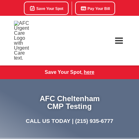
Save Your Spot
Pay Your Bill
Save Your Spot,
here
AFC Cheltenham
CMP Testing
CALL US TODAY |
(215) 935-6777