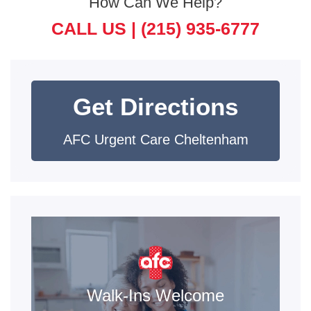
How Can We Help?
CALL US |
(215) 935-6777
Get Directions
AFC Urgent Care Cheltenham
Walk-Ins Welcome