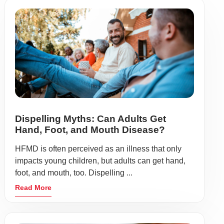
Dispelling Myths: Can Adults Get
Hand, Foot, and Mouth Disease?
HFMD is often perceived as an illness that only
impacts young children, but adults can get hand,
foot, and mouth, too. Dispelling ...
Read More