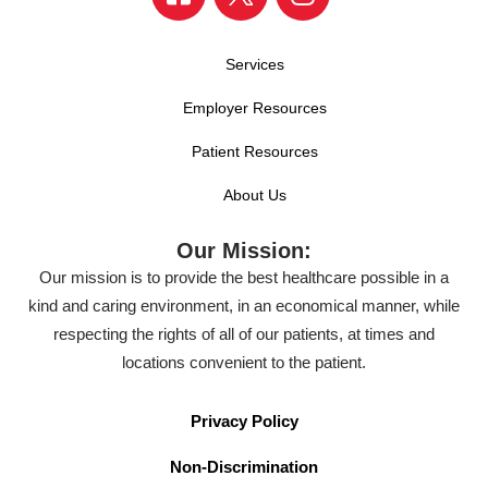
Services
Employer Resources
Patient Resources
About Us
Our Mission:
Our mission is to provide the best healthcare possible in a
kind and caring environment, in an economical manner, while
respecting the rights of all of our patients, at times and
locations convenient to the patient.
Privacy Policy
Non-Discrimination