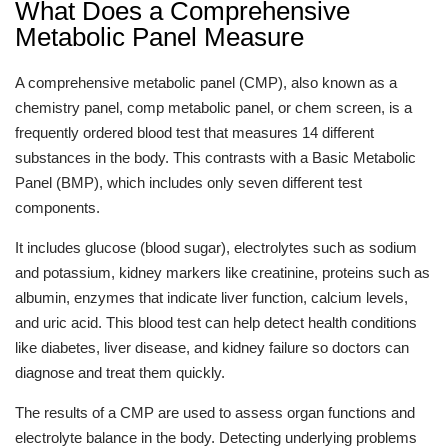
What Does a Comprehensive
Metabolic Panel Measure
A comprehensive metabolic panel (CMP), also known as a
chemistry panel, comp metabolic panel, or chem screen, is a
frequently ordered blood test that measures 14 different
substances in the body. This contrasts with a Basic Metabolic
Panel (BMP), which includes only seven different test
components.
It includes glucose (blood sugar), electrolytes such as sodium
and potassium, kidney markers like creatinine, proteins such as
albumin, enzymes that indicate liver function, calcium levels,
and uric acid. This blood test can help detect health conditions
like diabetes, liver disease, and kidney failure so doctors can
diagnose and treat them quickly.
The results of a CMP are used to assess organ functions and
electrolyte balance in the body. Detecting underlying problems