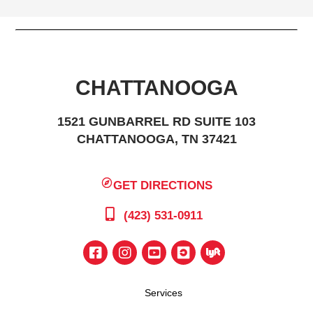
CHATTANOOGA
1521 GUNBARREL RD SUITE 103
CHATTANOOGA, TN 37421
GET DIRECTIONS
(423) 531-0911
Services