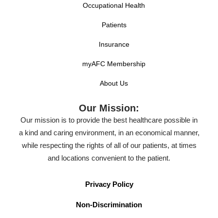
Occupational Health
Patients
Insurance
myAFC Membership
About Us
Our Mission:
Our mission is to provide the best healthcare possible in
a kind and caring environment, in an economical manner,
while respecting the rights of all of our patients, at times
and locations convenient to the patient.
Privacy Policy
Non-Discrimination