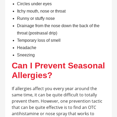
Circles under eyes
Itchy mouth, nose or throat
Runny or stuffy nose
Drainage from the nose down the back of the
throat (postnasal drip)
Temporary loss of smell
Headache
Sneezing
Can I Prevent Seasonal
Allergies?
If allergies affect you every year around the
same time, it can be quite difficult to totally
prevent them. However, one prevention tactic
that can be quite effective is to find an OTC
antihistamine or nose spray that works to