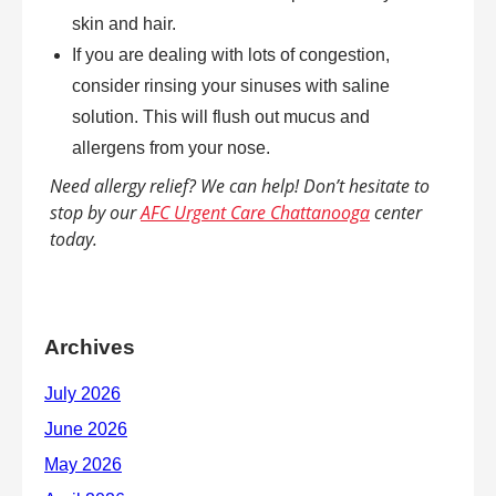
skin and hair.
If you are dealing with lots of congestion,
consider rinsing your sinuses with saline
solution. This will flush out mucus and
allergens from your nose.
Need allergy relief? We can help! Don’t hesitate to
stop by our
AFC Urgent Care Chattanooga
center
today.
Archives