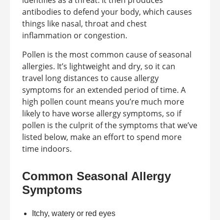
identifies as a threat. It then produces
antibodies to defend your body, which causes
things like nasal, throat and chest
inflammation or congestion.
Pollen is the most common cause of seasonal
allergies. It’s lightweight and dry, so it can
travel long distances to cause allergy
symptoms for an extended period of time. A
high pollen count means you’re much more
likely to have worse allergy symptoms, so if
pollen is the culprit of the symptoms that we’ve
listed below, make an effort to spend more
time indoors.
Common Seasonal Allergy
Symptoms
Itchy, watery or red eyes