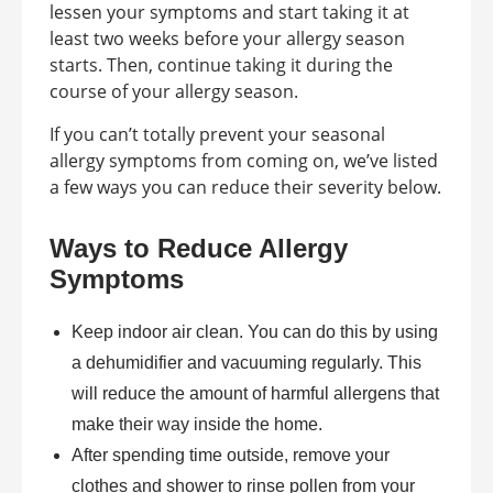
lessen your symptoms and start taking it at
least two weeks before your allergy season
starts. Then, continue taking it during the
course of your allergy season.
If you can’t totally prevent your seasonal
allergy symptoms from coming on, we’ve listed
a few ways you can reduce their severity below.
Ways to Reduce Allergy
Symptoms
Keep indoor air clean. You can do this by using
a dehumidifier and vacuuming regularly. This
will reduce the amount of harmful allergens that
make their way inside the home.
After spending time outside, remove your
clothes and shower to rinse pollen from your