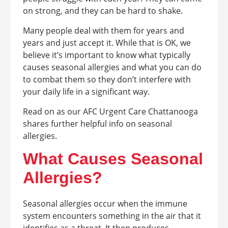
on strong, and they can be hard to shake.
Many people deal with them for years and
years and just accept it. While that is OK, we
believe it’s important to know what typically
causes seasonal allergies and what you can do
to combat them so they don’t interfere with
your daily life in a significant way.
Read on as our AFC Urgent Care Chattanooga
shares further helpful info on seasonal
allergies.
What Causes Seasonal
Allergies?
Seasonal allergies occur when the immune
system encounters something in the air that it