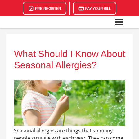
PRE-REGISTER
PAY YOUR BILL
What Should I Know About
Seasonal Allergies?
Seasonal allergies are things that so many
people struggle with each year. They can come