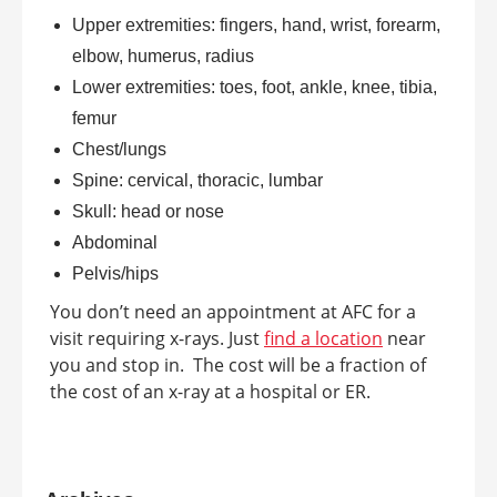
Upper extremities: fingers, hand, wrist, forearm,
elbow, humerus, radius
Lower extremities: toes, foot, ankle, knee, tibia,
femur
Chest/lungs
Spine: cervical, thoracic, lumbar
Skull: head or nose
Abdominal
Pelvis/hips
You don’t need an appointment at AFC for a
visit requiring x-rays. Just
find a location
near
you and stop in. The cost will be a fraction of
the cost of an x-ray at a hospital or ER.