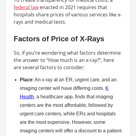
To create transparency for medical costs, a
federal law
enacted in 2021 requires that
hospitals share prices of various services like x-
rays and medical tests.
Factors of Price of X-Rays
So, if you’re wondering what factors determine
the answer to “How much is an x-ray?”, here
are several factors to consider:
Place
: An x-ray at an ER, urgent care, and an
imaging center will have differing costs.
K
Health
, a healthcare app, finds that imaging
centers are the most affordable, followed by
urgent care centers, while ERs and hospitals
are the most expensive. However, some
imaging centers will offer a discount to a patient