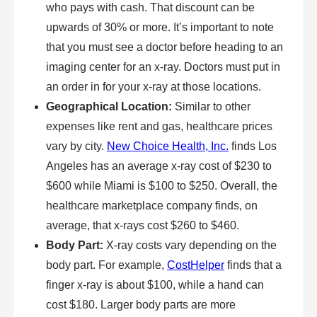
who pays with cash. That discount can be
upwards of 30% or more. It’s important to note
that you must see a doctor before heading to an
imaging center for an x-ray. Doctors must put in
an order in for your x-ray at those locations.
Geographical Location:
Similar to other
expenses like rent and gas, healthcare prices
vary by city.
New Choice Health, Inc.
finds Los
Angeles has an average x-ray cost of $230 to
$600 while Miami is $100 to $250. Overall, the
healthcare marketplace company finds, on
average, that x-rays cost $260 to $460.
Body Part:
X-ray costs vary depending on the
body part. For example,
CostHelper
finds that a
finger x-ray is about $100, while a hand can
cost $180. Larger body parts are more