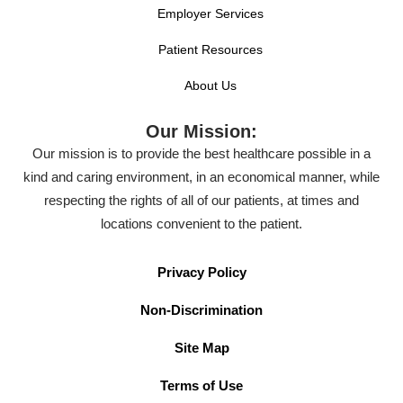
Employer Services
Patient Resources
About Us
Our Mission:
Our mission is to provide the best healthcare possible in a
kind and caring environment, in an economical manner, while
respecting the rights of all of our patients, at times and
locations convenient to the patient.
Privacy Policy
Non-Discrimination
Site Map
Terms of Use