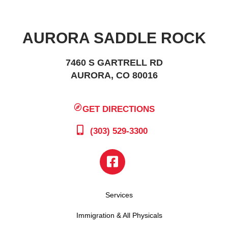
AURORA SADDLE ROCK
7460 S GARTRELL RD
AURORA, CO 80016
GET DIRECTIONS
(303) 529-3300
Services
Immigration & All Physicals