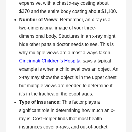
expensive, with a chest x-ray costing about
$370 and the entire body costing about $1,100.
Number of Views:
Remember, an x-ray is a
two-dimensional image of your three-
dimensional body. Structures in an x-ray might
hide other parts a doctor needs to see. This is
why multiple views are almost always taken.
Cincinnati Children’s Hospital
says a typical
example is when a child swallows an object. An
x-ray may show the object is in the upper chest,
but multiple views are needed to determine if
it’s in the trachea or the esophagus.
Type of Insurance:
This factor plays a
significant role in determining how much an x-
ray is. CostHelper finds that most health
insurances cover x-rays, and out-of-pocket