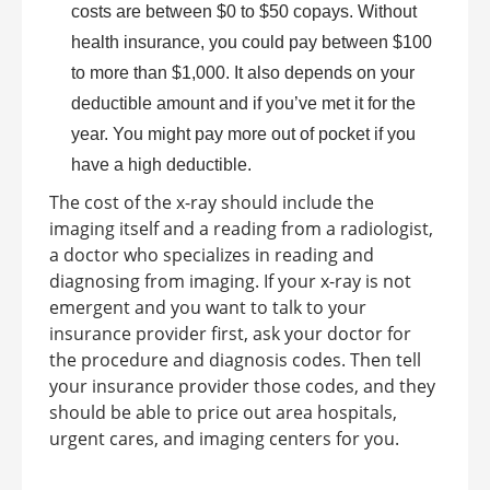
costs are between $0 to $50 copays. Without
health insurance, you could pay between $100
to more than $1,000. It also depends on your
deductible amount and if you’ve met it for the
year. You might pay more out of pocket if you
have a high deductible.
The cost of the x-ray should include the
imaging itself and a reading from a radiologist,
a doctor who specializes in reading and
diagnosing from imaging. If your x-ray is not
emergent and you want to talk to your
insurance provider first, ask your doctor for
the procedure and diagnosis codes. Then tell
your insurance provider those codes, and they
should be able to price out area hospitals,
urgent cares, and imaging centers for you.