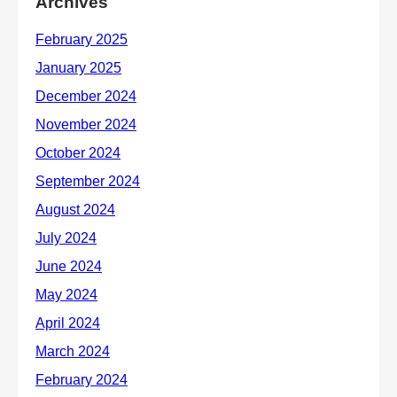
Archives