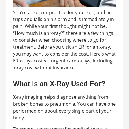
You’re at soccer practice for your son, and he
trips and falls on his arm and is immediately in
pain. While your first thought might not be,
“How much is an x-ray?” there are a few things
to consider when choosing where to go for
treatment. Before you visit an ER for an x-ray,
you may want to consider the cost. Here’s what
ER x-rays cost vs. urgent care x-rays, including
x-ray cost without insurance.
What is an X-Ray Used For?
X-ray imaging helps diagnose anything from
broken bones to pneumonia. You can have one
performed on about every single part of your
body.