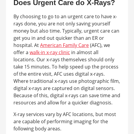
Does Urgent Care do X-Rays?
By choosing to go to an urgent care to have x-
rays done, you are not only saving yourself
money but also time. Typically, urgent care can
get you in and out quicker than an ER or
hospital. At
American Family Care
(AFC), we
offer a
walk-in x-ray clinic
in almost all
locations. Our x-rays themselves should only
take 15 minutes. To help speed up the process
of the entire visit, AFC uses digital x-rays.
Where traditional x-rays use photographic film,
digital x-rays are captured on digital sensors.
Because of this, digital x-rays can save time and
resources and allow for a quicker diagnosis.
X-ray services vary by AFC locations, but most
are capable of performing imaging for the
following body areas.