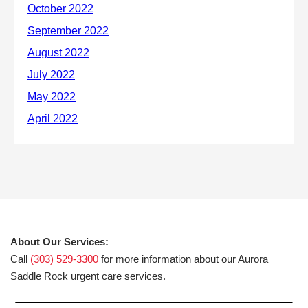
About Our Services:
Call
(303) 529-3300
for more information about our Aurora
Saddle Rock urgent care services.