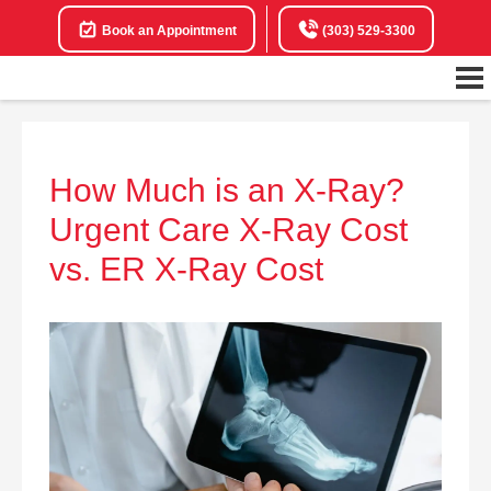
Book an Appointment
(303) 529-3300
How Much is an X-Ray?
Urgent Care X-Ray Cost
vs. ER X-Ray Cost