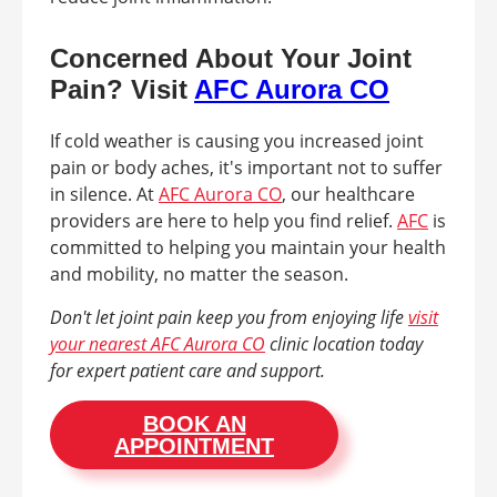
Concerned About Your Joint
Pain? Visit
AFC Aurora CO
If cold weather is causing you increased joint
pain or body aches, it's important not to suffer
in silence. At
AFC Aurora CO
, our healthcare
providers are here to help you find relief.
AFC
is
committed to helping you maintain your health
and mobility, no matter the season.
Don't let joint pain keep you from enjoying life
visit
your nearest AFC Aurora CO
clinic location today
for expert patient care and support.
BOOK AN
APPOINTMENT