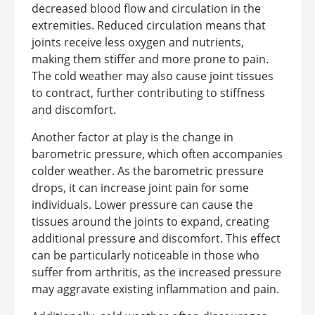
decreased blood flow and circulation in the
extremities. Reduced circulation means that
joints receive less oxygen and nutrients,
making them stiffer and more prone to pain.
The cold weather may also cause joint tissues
to contract, further contributing to stiffness
and discomfort.
Another factor at play is the change in
barometric pressure, which often accompanies
colder weather. As the barometric pressure
drops, it can increase joint pain for some
individuals. Lower pressure can cause the
tissues around the joints to expand, creating
additional pressure and discomfort. This effect
can be particularly noticeable in those who
suffer from arthritis, as the increased pressure
may aggravate existing inflammation and pain.