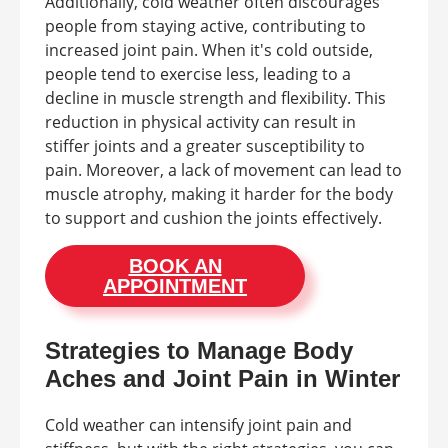
Additionally, cold weather often discourages
people from staying active, contributing to
increased joint pain. When it's cold outside,
people tend to exercise less, leading to a
decline in muscle strength and flexibility. This
reduction in physical activity can result in
stiffer joints and a greater susceptibility to
pain. Moreover, a lack of movement can lead to
muscle atrophy, making it harder for the body
to support and cushion the joints effectively.
BOOK AN
APPOINTMENT
Strategies to Manage Body
Aches and Joint Pain in Winter
Cold weather can intensify joint pain and