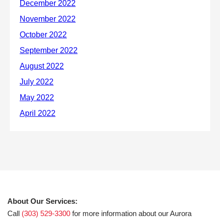
About Our Services:
Call
(303) 529-3300
for more information about our Aurora