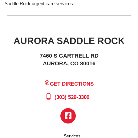
Saddle Rock urgent care services.
AURORA SADDLE ROCK
7460 S GARTRELL RD
AURORA, CO 80016
GET DIRECTIONS
(303) 529-3300
Services