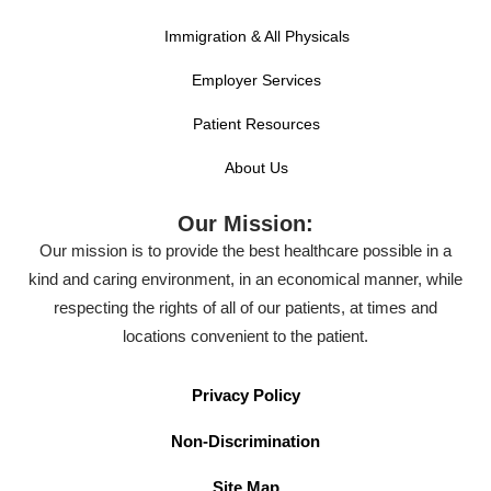
Immigration & All Physicals
Employer Services
Patient Resources
About Us
Our Mission:
Our mission is to provide the best healthcare possible in a
kind and caring environment, in an economical manner, while
respecting the rights of all of our patients, at times and
locations convenient to the patient.
Privacy Policy
Non-Discrimination
Site Map