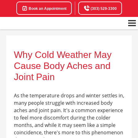
Book an Appointment
(303) 529-3300
Why Cold Weather May
Cause Body Aches and
Joint Pain
As the temperature drops and winter settles in,
many people struggle with increased body
aches and joint pain. It's a common experience
to feel more discomfort during the colder
months, and while it may seem like a simple
coincidence, there's more to this phenomenon