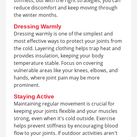
stiffness, but with the right strategies, you can
reduce discomfort and keep moving through
the winter months.
Dressing Warmly
Dressing warmly is one of the simplest and
most effective ways to protect your joints from
the cold. Layering clothing helps trap heat and
provides insulation, keeping your body
temperature stable. Focus on covering
vulnerable areas like your knees, elbows, and
hands, where joint pain may be more
prominent.
Staying Active
Maintaining regular movement is crucial for
keeping your joints flexible and your muscles
strong, even when it's cold outside. Exercise
helps prevent stiffness by encouraging blood
flow to your joints. If outdoor activities aren't