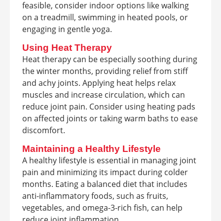
feasible, consider indoor options like walking
on a treadmill, swimming in heated pools, or
engaging in gentle yoga.
Using Heat Therapy
Heat therapy can be especially soothing during
the winter months, providing relief from stiff
and achy joints. Applying heat helps relax
muscles and increase circulation, which can
reduce joint pain. Consider using heating pads
on affected joints or taking warm baths to ease
discomfort.
Maintaining a Healthy Lifestyle
A healthy lifestyle is essential in managing joint
pain and minimizing its impact during colder
months. Eating a balanced diet that includes
anti-inflammatory foods, such as fruits,
vegetables, and omega-3-rich fish, can help
reduce joint inflammation.