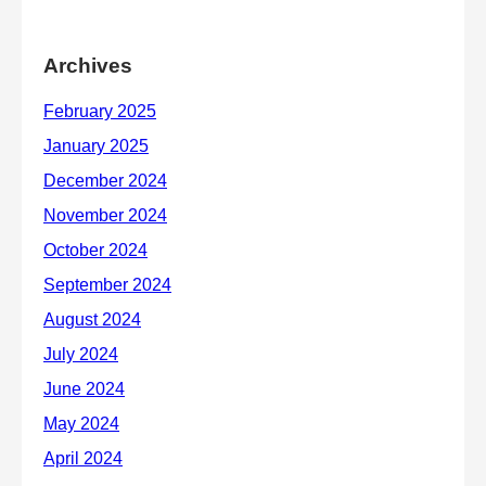
Archives