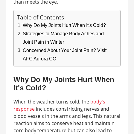
than meets the eye.
Table of Contents
Why Do My Joints Hurt When It's Cold?
Strategies to Manage Body Aches and
Joint Pain in Winter
Concerned About Your Joint Pain? Visit
AFC Aurora CO
Why Do My Joints Hurt When
It's Cold?
When the weather turns cold, the
body's
response
includes constricting nerves and
blood vessels in the arms and legs. This natural
reaction aims to conserve heat and maintain
core body temperature but can also lead to