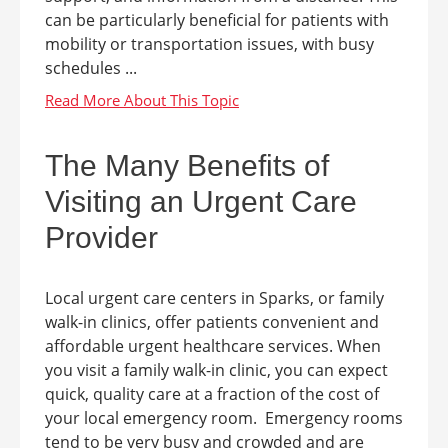
can be particularly beneficial for patients with
mobility or transportation issues, with busy
schedules ...
The Many Benefits of
Visiting an Urgent Care
Provider
Local urgent care centers in Sparks, or family
walk-in clinics, offer patients convenient and
affordable urgent healthcare services. When
you visit a family walk-in clinic, you can expect
quick, quality care at a fraction of the cost of
your local emergency room. Emergency rooms
tend to be very busy and crowded and are