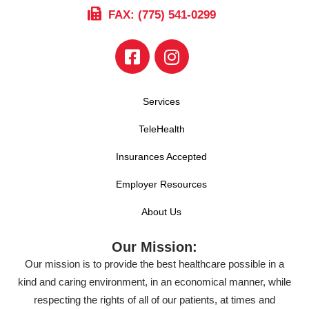
FAX: (775) 541-0299
Services
TeleHealth
Insurances Accepted
Employer Resources
About Us
Our Mission:
Our mission is to provide the best healthcare possible in a
kind and caring environment, in an economical manner, while
respecting the rights of all of our patients, at times and