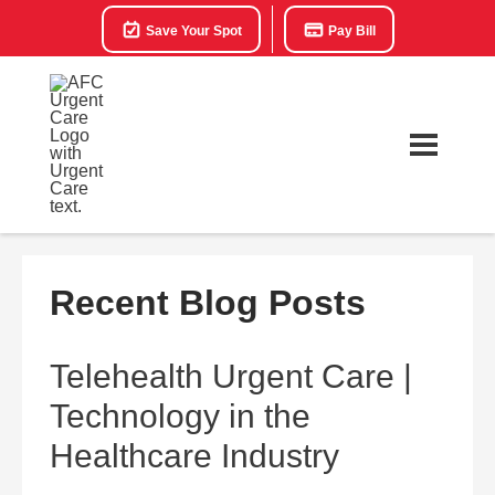
Save Your Spot
Pay Bill
Recent Blog Posts
Telehealth Urgent Care |
Technology in the
Healthcare Industry