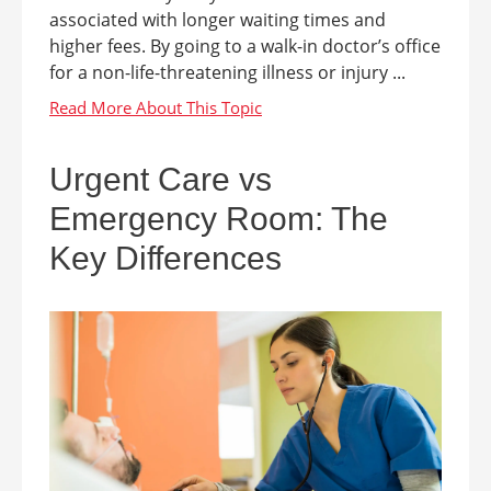
associated with longer waiting times and
higher fees. By going to a walk-in doctor’s office
for a non-life-threatening illness or injury ...
Urgent Care vs
Emergency Room: The
Key Differences