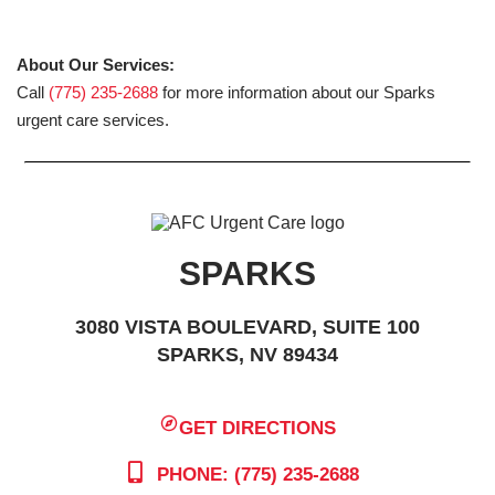
About Our Services:
Call
(775) 235-2688
for more information about our Sparks
urgent care services.
SPARKS
3080 VISTA BOULEVARD, SUITE 100
SPARKS, NV 89434
GET DIRECTIONS
PHONE: (775) 235-2688