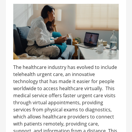
The healthcare industry has evolved to include
telehealth urgent care, an innovative
technology that has made it easier for people
worldwide to access healthcare virtually. This
medical service offers faster urgent care visits
through virtual appointments, providing
services from physical exams to diagnostics,
which allows healthcare providers to connect
with patients remotely, providing care,
support, and information from a distance. This