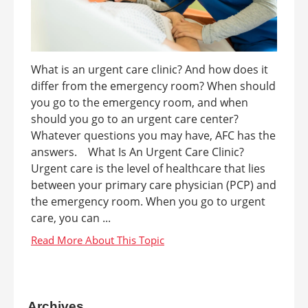
What is an urgent care clinic? And how does it
differ from the emergency room? When should
you go to the emergency room, and when
should you go to an urgent care center?
Whatever questions you may have, AFC has the
answers. What Is An Urgent Care Clinic?
Urgent care is the level of healthcare that lies
between your primary care physician (PCP) and
the emergency room. When you go to urgent
care, you can ...
Archives