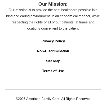
Our Mission:
Our mission is to provide the best healthcare possible in a
kind and caring environment, in an economical manner, while
respecting the rights of all of our patients, at times and
locations convenient to the patient.
Privacy Policy
Non-Discrimination
Site Map
Terms of Use
©2026 American Family Care. All Rights Reserved