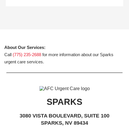
About Our Services:
Call
(775) 235-2688
for more information about our Sparks
urgent care services.
SPARKS
3080 VISTA BOULEVARD, SUITE 100
SPARKS, NV 89434