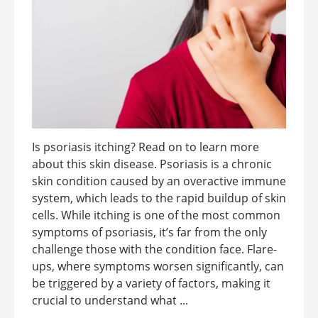
Is psoriasis itching? Read on to learn more
about this skin disease. Psoriasis is a chronic
skin condition caused by an overactive immune
system, which leads to the rapid buildup of skin
cells. While itching is one of the most common
symptoms of psoriasis, it’s far from the only
challenge those with the condition face. Flare-
ups, where symptoms worsen significantly, can
be triggered by a variety of factors, making it
crucial to understand what ...