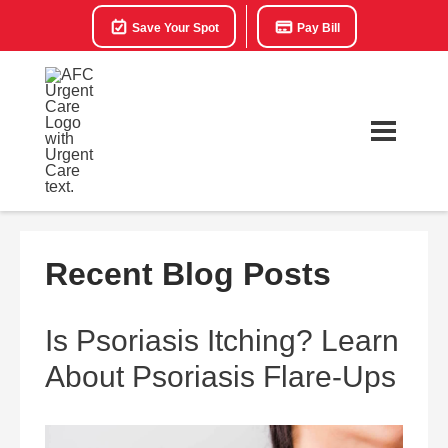
Save Your Spot
Pay Bill
Recent Blog Posts
Is Psoriasis Itching? Learn
About Psoriasis Flare-Ups