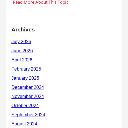
Archives