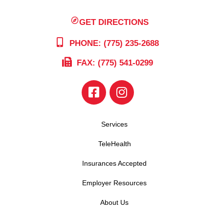
GET DIRECTIONS
PHONE: (775) 235-2688
FAX: (775) 541-0299
Services
TeleHealth
Insurances Accepted
Employer Resources
About Us