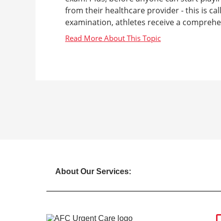
from their healthcare provider - this is ca
examination, athletes receive a comprehen
About Our Services: