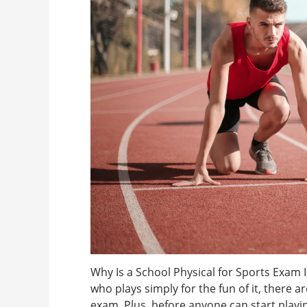
Why Is a School Physical for Sports Exam 
who plays simply for the fun of it, there 
exam. Plus, before anyone can start playin