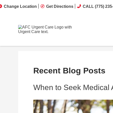
Change Location
Get Directions
CALL (775) 235
Recent Blog Posts
When to Seek Medical At