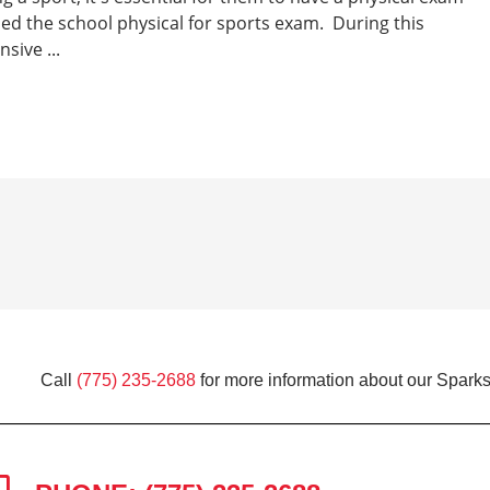
lled the school physical for sports exam. During this
sive ...
Call
(775) 235-2688
for more information about our Sparks