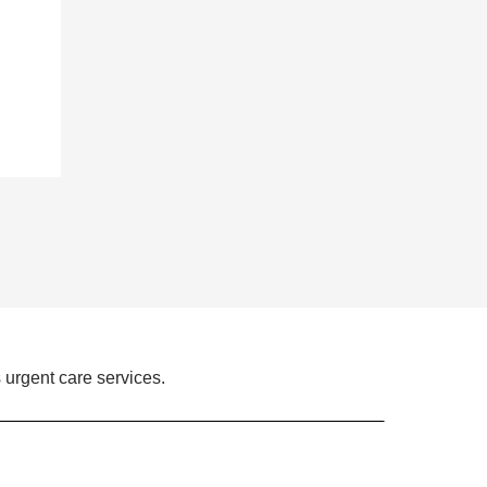
 urgent care services.