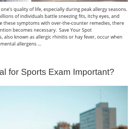
one’s quality of life, especially during peak allergy seasons.
illions of individuals battle sneezing fits, itchy eyes, and
e these symptoms with over-the-counter remedies, there
ention becomes necessary. Save Your Spot
, also known as allergic rhinitis or hay fever, occur when
ental allergens ...
al for Sports Exam Important?