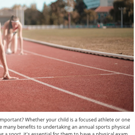
Important? Whether your child is a focused athlete or one
are many benefits to undertaking an annual sports physical
g a sport, it's essential for them to have a physical exam