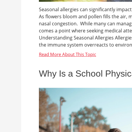
Seasonal allergies can significantly impact 
As flowers bloom and pollen fills the air, m
nasal congestion. While many can manag
comes a point where seeking medical att
Understanding Seasonal Allergies Allergies
the immune system overreacts to environm
Why Is a School Physic