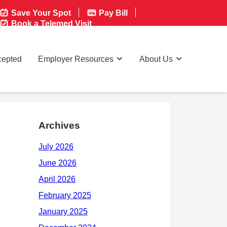
Save Your Spot
Pay Bill
Book a Telemed Visit
cepted
Employer Resources
About Us
Archives