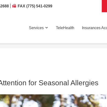
-2688
FAX (775) 541-0299
Services
TeleHealth
Insurances Ac
tention for Seasonal Allergies