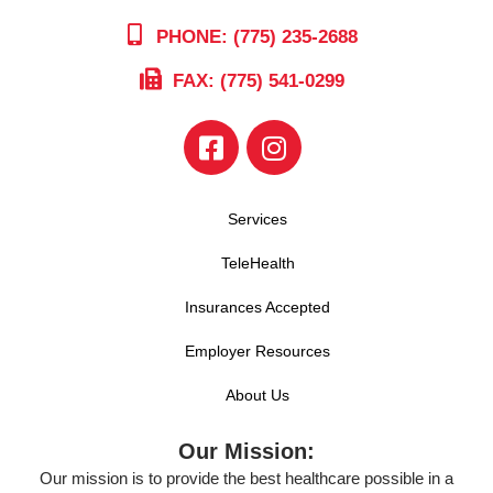
PHONE: (775) 235-2688
FAX: (775) 541-0299
Services
TeleHealth
Insurances Accepted
Employer Resources
About Us
Our Mission:
Our mission is to provide the best healthcare possible in a