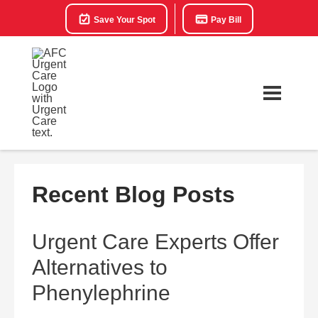
Save Your Spot
Pay Bill
Recent Blog Posts
Urgent Care Experts Offer
Alternatives to
Phenylephrine