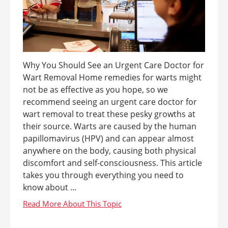
Why You Should See an Urgent Care Doctor for
Wart Removal Home remedies for warts might
not be as effective as you hope, so we
recommend seeing an urgent care doctor for
wart removal to treat these pesky growths at
their source. Warts are caused by the human
papillomavirus (HPV) and can appear almost
anywhere on the body, causing both physical
discomfort and self-consciousness. This article
takes you through everything you need to
know about ...