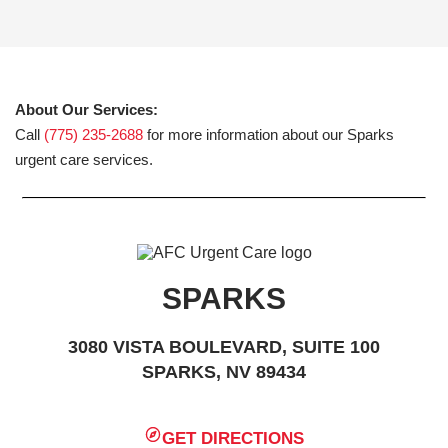
About Our Services:
Call
(775) 235-2688
for more information about our Sparks
urgent care services.
SPARKS
3080 VISTA BOULEVARD, SUITE 100
SPARKS, NV 89434
GET DIRECTIONS