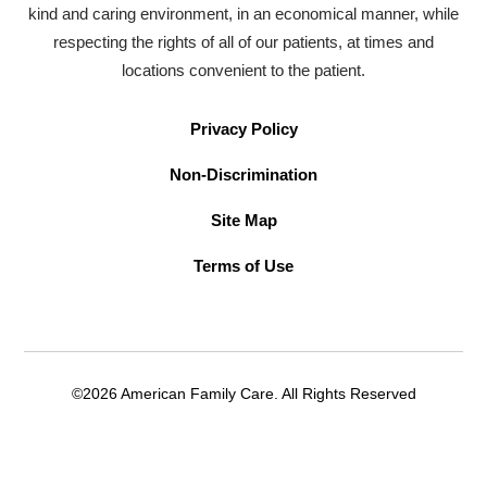
kind and caring environment, in an economical manner, while
respecting the rights of all of our patients, at times and
locations convenient to the patient.
Privacy Policy
Non-Discrimination
Site Map
Terms of Use
©2026 American Family Care. All Rights Reserved