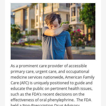
As a prominent care provider of accessible
primary care, urgent care, and occupational
medicine services nationwide, American Family
Care (AFC) is uniquely positioned to guide and
educate the public on pertinent health issues,
such as the FDA’s recent decisions on the
effectiveness of oral phenylephrine. The FDA
held a Non-Prescription Drug Advisory