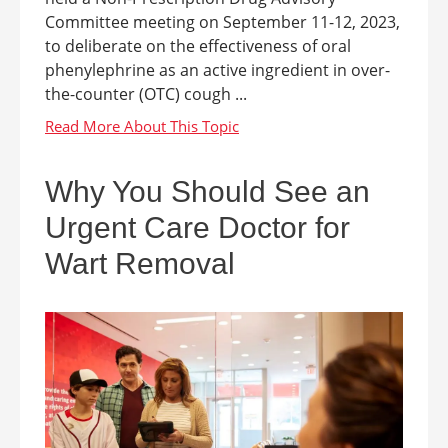
Committee meeting on September 11-12, 2023,
to deliberate on the effectiveness of oral
phenylephrine as an active ingredient in over-
the-counter (OTC) cough ...
Why You Should See an
Urgent Care Doctor for
Wart Removal