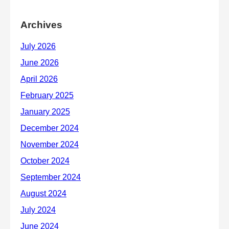
Archives