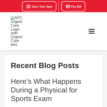
Save Your Spot
Pay Bill
Recent Blog Posts
Here’s What Happens
During a Physical for
Sports Exam