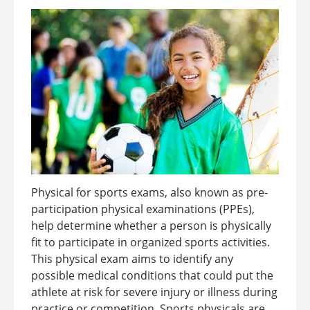
Physical for sports exams, also known as pre-
participation physical examinations (PPEs),
help determine whether a person is physically
fit to participate in organized sports activities.
This physical exam aims to identify any
possible medical conditions that could put the
athlete at risk for severe injury or illness during
practice or competition. Sports physicals are