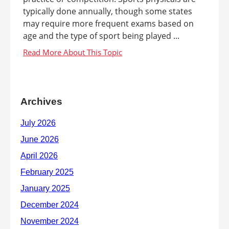
typically done annually, though some states
may require more frequent exams based on
age and the type of sport being played ...
Archives