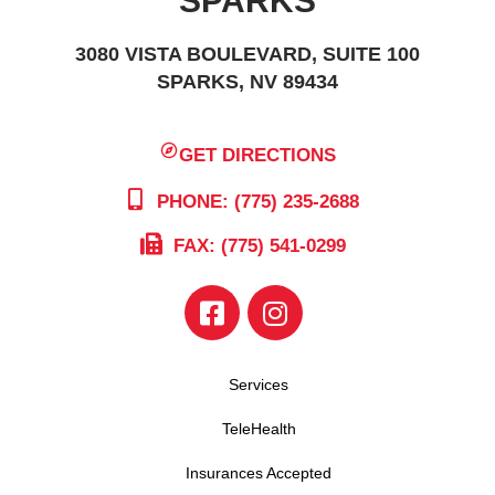
SPARKS
3080 VISTA BOULEVARD, SUITE 100
SPARKS, NV 89434
GET DIRECTIONS
PHONE: (775) 235-2688
FAX: (775) 541-0299
Services
TeleHealth
Insurances Accepted