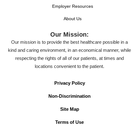
Employer Resources
About Us
Our Mission:
Our mission is to provide the best healthcare possible in a
kind and caring environment, in an economical manner, while
respecting the rights of all of our patients, at times and
locations convenient to the patient.
Privacy Policy
Non-Discrimination
Site Map
Terms of Use