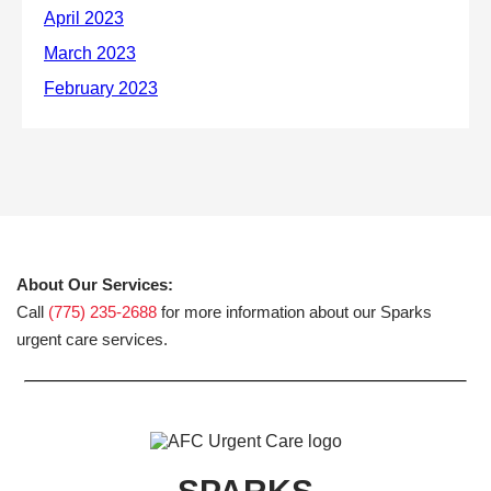
About Our Services:
Call
(775) 235-2688
for more information about our Sparks
urgent care services.