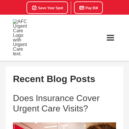
Save Your Spot
Pay Bill
Recent Blog Posts
Does Insurance Cover
Urgent Care Visits?