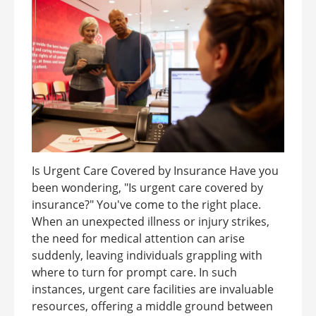
Is Urgent Care Covered by Insurance Have you
been wondering, "Is urgent care covered by
insurance?" You've come to the right place.
When an unexpected illness or injury strikes,
the need for medical attention can arise
suddenly, leaving individuals grappling with
where to turn for prompt care. In such
instances, urgent care facilities are invaluable
resources, offering a middle ground between