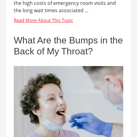
the high costs of emergency room visits and
the long wait times associated ...
What Are the Bumps in the
Back of My Throat?