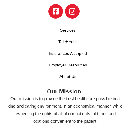
Services
TeleHealth
Insurances Accepted
Employer Resources
About Us
Our Mission:
Our mission is to provide the best healthcare possible in a
kind and caring environment, in an economical manner, while
respecting the rights of all of our patients, at times and
locations convenient to the patient.