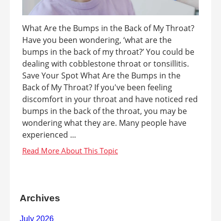
What Are the Bumps in the Back of My Throat?
Have you been wondering, ‘what are the
bumps in the back of my throat?’ You could be
dealing with cobblestone throat or tonsillitis.
Save Your Spot What Are the Bumps in the
Back of My Throat? If you've been feeling
discomfort in your throat and have noticed red
bumps in the back of the throat, you may be
wondering what they are. Many people have
experienced ...
Archives