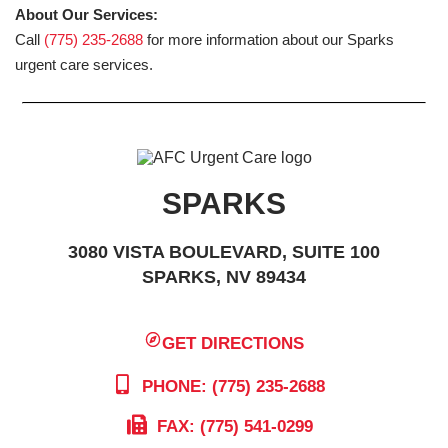
About Our Services:
Call
(775) 235-2688
for more information about our Sparks
urgent care services.
SPARKS
3080 VISTA BOULEVARD, SUITE 100
SPARKS, NV 89434
GET DIRECTIONS
PHONE: (775) 235-2688
FAX: (775) 541-0299