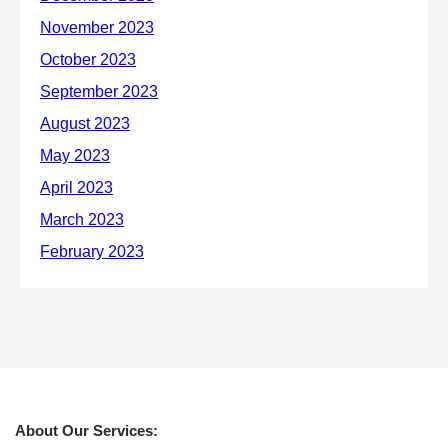
About Our Services: