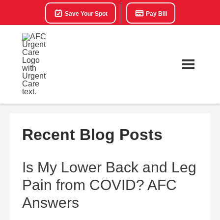
Save Your Spot
Pay Bill
Recent Blog Posts
Is My Lower Back and Leg
Pain from COVID? AFC
Answers