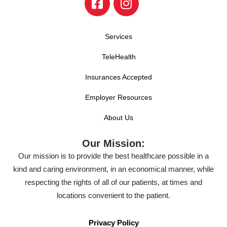
Services
TeleHealth
Insurances Accepted
Employer Resources
About Us
Our Mission:
Our mission is to provide the best healthcare possible in a
kind and caring environment, in an economical manner, while
respecting the rights of all of our patients, at times and
locations convenient to the patient.
Privacy Policy