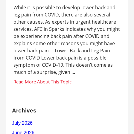
While it is possible to develop lower back and
leg pain from COVID, there are also several
other causes. As experts in urgent healthcare
services, AFC in Sparks indicates why you might
be experiencing back pain after COVID and
explains some other reasons you might have
lower back pain. Lower Back and Leg Pain
from COVID Lower back pain is a possible
symptom of COVID-19. This doesn’t come as
much of a surprise, given ...
Archives