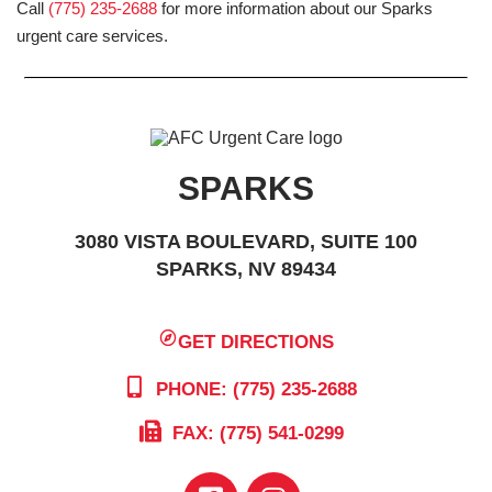
Call
(775) 235-2688
for more information about our Sparks
urgent care services.
SPARKS
3080 VISTA BOULEVARD, SUITE 100
SPARKS, NV 89434
GET DIRECTIONS
PHONE: (775) 235-2688
FAX: (775) 541-0299