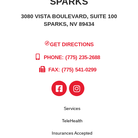
SPARKS
3080 VISTA BOULEVARD, SUITE 100
SPARKS, NV 89434
GET DIRECTIONS
PHONE: (775) 235-2688
FAX: (775) 541-0299
Services
TeleHealth
Insurances Accepted