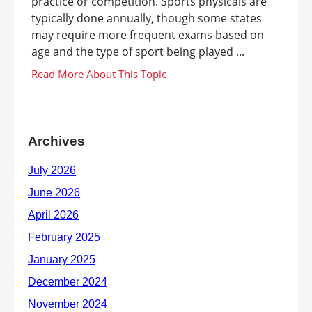
practice or competition. Sports physicals are
typically done annually, though some states
may require more frequent exams based on
age and the type of sport being played ...
Archives