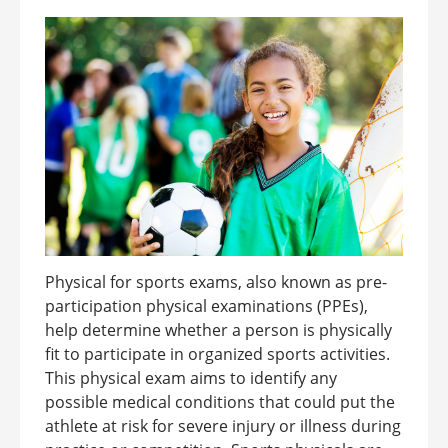
Physical for sports exams, also known as pre-
participation physical examinations (PPEs),
help determine whether a person is physically
fit to participate in organized sports activities.
This physical exam aims to identify any
possible medical conditions that could put the
athlete at risk for severe injury or illness during