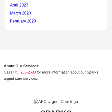
About Our Services:
Call
(775) 235-2688
for more information about our Sparks
urgent care services.