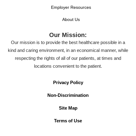
Employer Resources
About Us
Our Mission:
Our mission is to provide the best healthcare possible in a
kind and caring environment, in an economical manner, while
respecting the rights of all of our patients, at times and
locations convenient to the patient.
Privacy Policy
Non-Discrimination
Site Map
Terms of Use