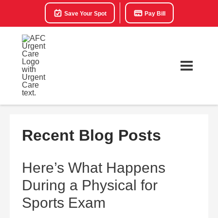
Save Your Spot
Pay Bill
Recent Blog Posts
Here’s What Happens
During a Physical for
Sports Exam