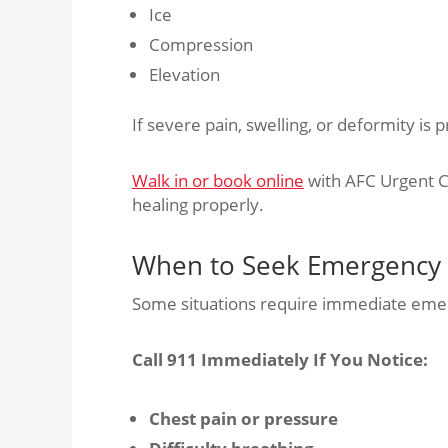
Ice
Compression
Elevation
If severe pain, swelling, or deformity is 
Walk in or book online
with AFC Urgent C
healing properly.
When to Seek Emergency
Some situations require immediate eme
Call 911 Immediately If You Notice:
Chest pain or pressure