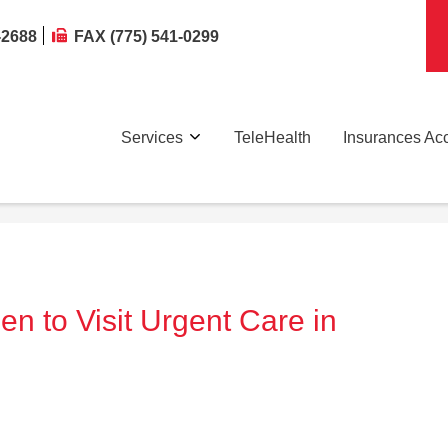
-2688
FAX (775) 541-0299
Services
TeleHealth
Insurances Ac
en to Visit Urgent Care in