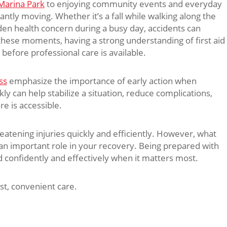
Marina Park
to enjoying community events and everyday
tantly moving. Whether it’s a fall while walking along the
den health concern during a busy day, accidents can
hese moments, having a strong understanding of first aid
before professional care is available.
ss
emphasize the importance of early action when
ckly can help stabilize a situation, reduce complications,
e is accessible.
eatening injuries quickly and efficiently. However, what
s an important role in your recovery. Being prepared with
d confidently and effectively when it matters most.
st, convenient care.