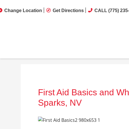
Change Location
Get Directions
CALL (775) 235
First Aid Basics and Wh
Sparks, NV