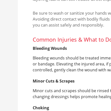
Be sure to wash or sanitize your hands w
Avoiding direct contact with bodily fluid
you can assist safely and responsibly.
Common Injuries & What to D
Bleeding Wounds
Bleeding wounds should be treated immedia
or bandage. Elevating the injured area, if 
controlled, gently clean the wound with wa
Minor Cuts & Scrapes
Minor cuts and scrapes should be rinsed 
changing dressings helps promote healing 
Choking