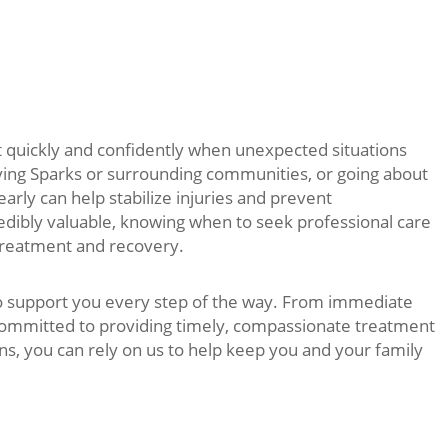
 quickly and confidently when unexpected situations
ying Sparks or surrounding communities, or going about
 early can help stabilize injuries and prevent
redibly valuable, knowing when to seek professional care
 treatment and recovery.
to support you every step of the way. From immediate
 committed to providing timely, compassionate treatment
s, you can rely on us to help keep you and your family