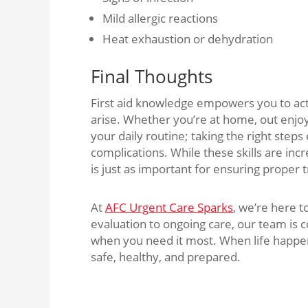
Mild allergic reactions
Heat exhaustion or dehydration
Final Thoughts
First aid knowledge empowers you to act
arise. Whether you’re at home, out enjo
your daily routine; taking the right steps
complications. While these skills are inc
is just as important for ensuring proper
At
AFC Urgent Care Sparks
, we’re here 
evaluation to ongoing care, our team is
when you need it most. When life happen
safe, healthy, and prepared.