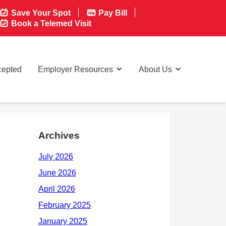
Save Your Spot
Pay Bill
Book a Telemed Visit
cepted
Employer Resources
About Us
Archives