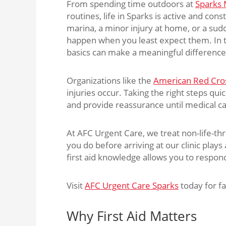
From spending time outdoors at
Sparks 
routines, life in Sparks is active and cons
marina, a minor injury at home, or a sud
happen when you least expect them. In t
basics can make a meaningful difference 
Organizations like the
American Red Cro
injuries occur. Taking the right steps qui
and provide reassurance until medical car
At AFC Urgent Care, we treat non-life-thr
you do before arriving at our clinic play
first aid knowledge allows you to respon
Visit
AFC Urgent Care Sparks
today for fa
Why First Aid Matters