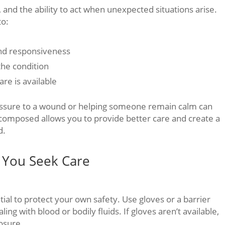
, and the ability to act when unexpected situations arise.
to:
and responsiveness
 the condition
are is available
ressure to a wound or helping someone remain calm can
 composed allows you to provide better care and create a
d.
e You Seek Care
tial to protect your own safety. Use gloves or a barrier
ing with blood or bodily fluids. If gloves aren’t available,
posure.