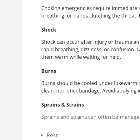
Choking emergencies require immediate acti
breathing, or hands clutching the throat. 
Shock
Shock can occur after injury or trauma a
rapid breathing, dizziness, or confusion. La
them warm while waiting for help.
Burns
Burns should be cooled under lukewarm r
clean, non-stick bandage. Avoid applying
Sprains & Strains
Sprains and strains can often be manage
Rest