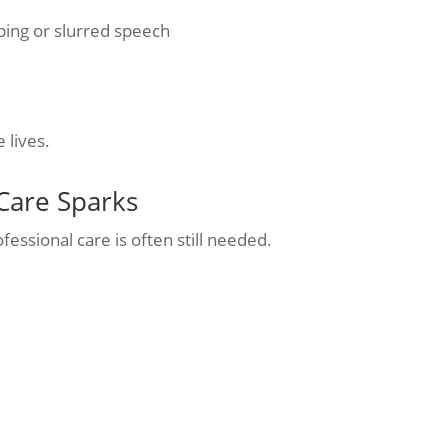
oping or slurred speech
 lives.
Care Sparks
ofessional care is often still needed.