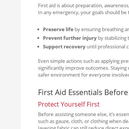
First aid is about preparation, awareness
In any emergency, your goals should be 
Preserve life
by ensuring breathing 
Prevent further injury
by stabilizing
Support recovery
until professional c
Even simple actions such as applying p
significantly improve outcomes. Staying
safer environment for everyone involve
First Aid Essentials Befor
Protect Yourself First
Before assisting someone else, it’s essen
such as gauze, cloth, or clothing when deal
layering fabric can still reduce direct ex