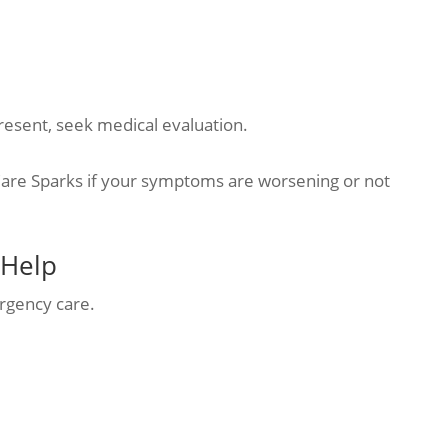
present, seek medical evaluation.
are Sparks if your symptoms are worsening or not
 Help
rgency care.