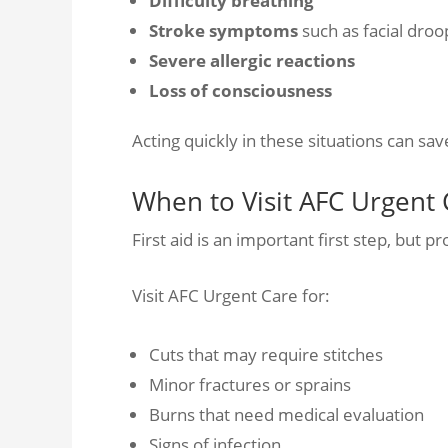
Difficulty breathing
Stroke symptoms
such as facial dro
Severe allergic reactions
Loss of consciousness
Acting quickly in these situations can save
When to Visit AFC Urgent 
First aid is an important first step, but pr
Visit AFC Urgent Care for:
Cuts that may require stitches
Minor fractures or sprains
Burns that need medical evaluation
Signs of infection