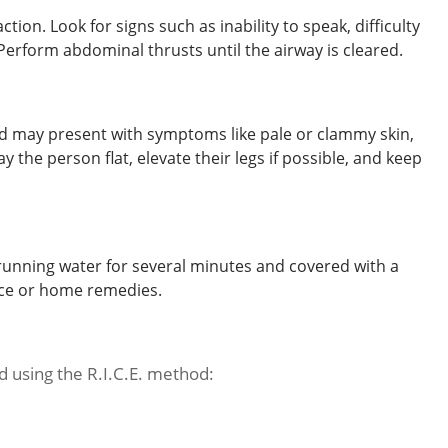
on. Look for signs such as inability to speak, difficulty
Perform abdominal thrusts until the airway is cleared.
nd may present with symptoms like pale or clammy skin,
y the person flat, elevate their legs if possible, and keep
unning water for several minutes and covered with a
 ice or home remedies.
d using the R.I.C.E. method: