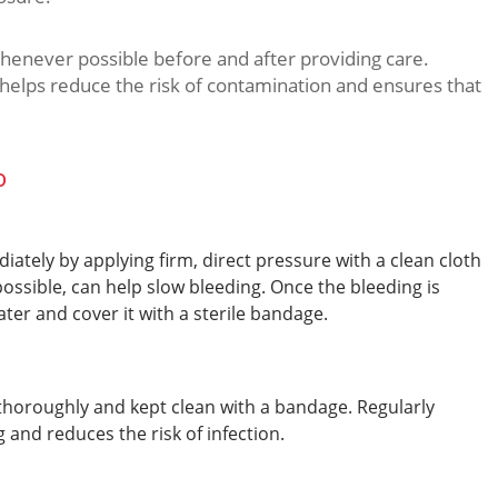
henever possible before and after providing care.
s helps reduce the risk of contamination and ensures that
o
tely by applying firm, direct pressure with a clean cloth
possible, can help slow bleeding. Once the bleeding is
ter and cover it with a sterile bandage.
thoroughly and kept clean with a bandage. Regularly
and reduces the risk of infection.