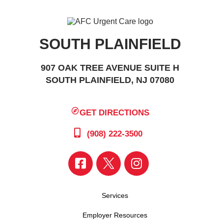
SOUTH PLAINFIELD
907 OAK TREE AVENUE SUITE H
SOUTH PLAINFIELD, NJ 07080
GET DIRECTIONS
(908) 222-3500
Services
Employer Resources