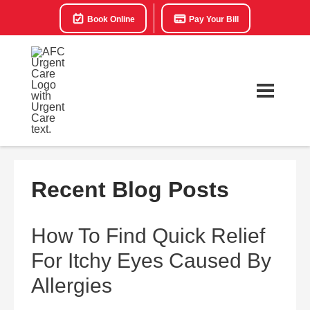
Book Online
Pay Your Bill
Recent Blog Posts
How To Find Quick Relief
For Itchy Eyes Caused By
Allergies