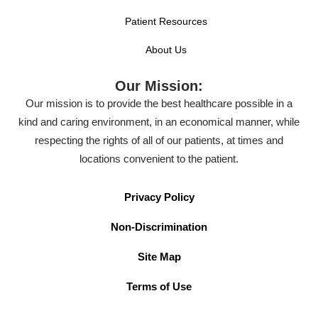
Patient Resources
About Us
Our Mission:
Our mission is to provide the best healthcare possible in a
kind and caring environment, in an economical manner, while
respecting the rights of all of our patients, at times and
locations convenient to the patient.
Privacy Policy
Non-Discrimination
Site Map
Terms of Use