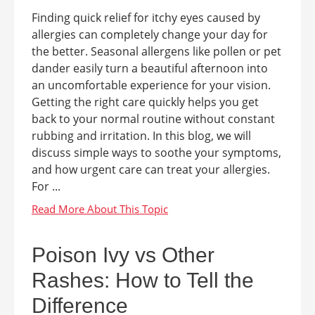
Finding quick relief for itchy eyes caused by
allergies can completely change your day for
the better. Seasonal allergens like pollen or pet
dander easily turn a beautiful afternoon into
an uncomfortable experience for your vision.
Getting the right care quickly helps you get
back to your normal routine without constant
rubbing and irritation. In this blog, we will
discuss simple ways to soothe your symptoms,
and how urgent care can treat your allergies.
For ...
Poison Ivy vs Other
Rashes: How to Tell the
Difference