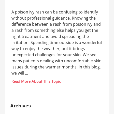
A poison ivy rash can be confusing to identify
without professional guidance. Knowing the
difference between a rash from poison ivy and
a rash from something else helps you get the
right treatment and avoid spreading the
irritation. Spending time outside is a wonderful
way to enjoy the weather, but it brings
unexpected challenges for your skin. We see
many patients dealing with uncomfortable skin
issues during the warmer months. In this blog,
we will ...
Archives