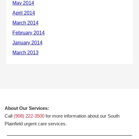
About Our Services:
Call
(908) 222-3500
for more information about our South
Plainfield urgent care services.