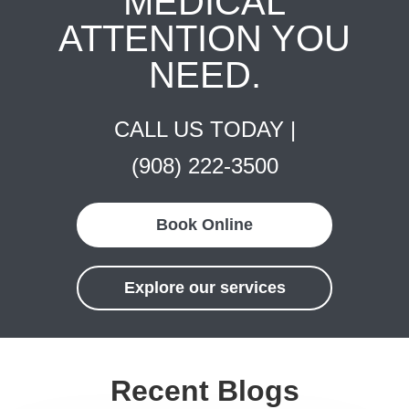
MEDICAL
ATTENTION YOU
NEED.
CALL US TODAY |
(908) 222-3500
Book Online
Explore our services
Recent Blogs