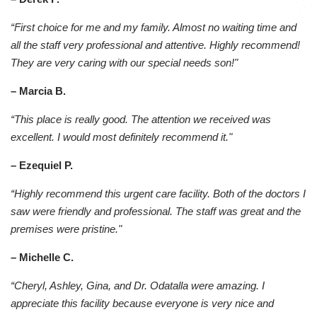
“First choice for me and my family. Almost no waiting time and
all the staff very professional and attentive. Highly recommend!
They are very caring with our special needs son!"
– Marcia B.
“This place is really good. The attention we received was
excellent. I would most definitely recommend it."
– Ezequiel P.
“Highly recommend this urgent care facility. Both of the doctors I
saw were friendly and professional. The staff was great and the
premises were pristine."
– Michelle C.
“Cheryl, Ashley, Gina, and Dr. Odatalla were amazing. I
appreciate this facility because everyone is very nice and