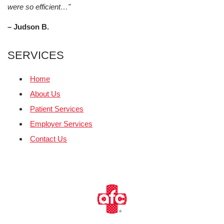
were so efficient…"
– Judson B.
SERVICES
Home
About Us
Patient Services
Employer Services
Contact Us