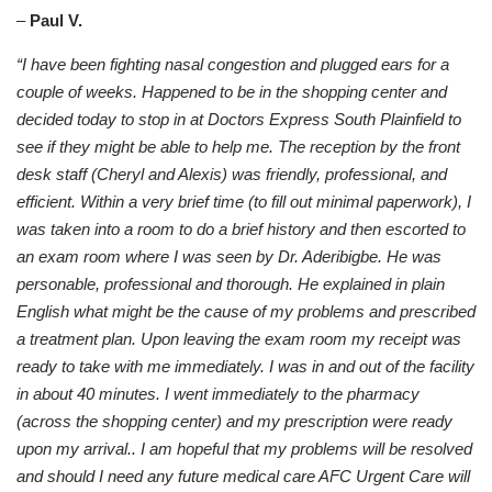
–
Paul V.
“I have been fighting nasal congestion and plugged ears for a
couple of weeks. Happened to be in the shopping center and
decided today to stop in at Doctors Express South Plainfield to
see if they might be able to help me. The reception by the front
desk staff (Cheryl and Alexis) was friendly, professional, and
efficient. Within a very brief time (to fill out minimal paperwork), I
was taken into a room to do a brief history and then escorted to
an exam room where I was seen by Dr. Aderibigbe. He was
personable, professional and thorough. He explained in plain
English what might be the cause of my problems and prescribed
a treatment plan. Upon leaving the exam room my receipt was
ready to take with me immediately. I was in and out of the facility
in about 40 minutes. I went immediately to the pharmacy
(across the shopping center) and my prescription were ready
upon my arrival.. I am hopeful that my problems will be resolved
and should I need any future medical care AFC Urgent Care will