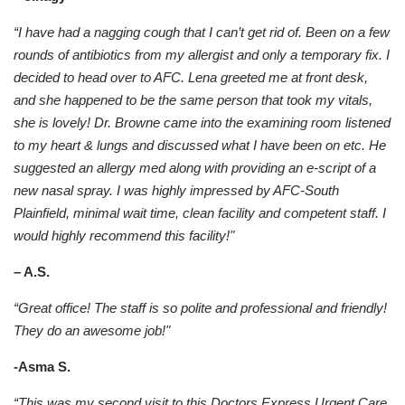
“I have had a nagging cough that I can’t get rid of. Been on a few
rounds of antibiotics from my allergist and only a temporary fix. I
decided to head over to AFC. Lena greeted me at front desk,
and she happened to be the same person that took my vitals,
she is lovely! Dr. Browne came into the examining room listened
to my heart & lungs and discussed what I have been on etc. He
suggested an allergy med along with providing an e-script of a
new nasal spray. I was highly impressed by AFC-South
Plainfield, minimal wait time, clean facility and competent staff. I
would highly recommend this facility!"
– A.S.
“Great office! The staff is so polite and professional and friendly!
They do an awesome job!"
-Asma S.
“This was my second visit to this Doctors Express Urgent Care