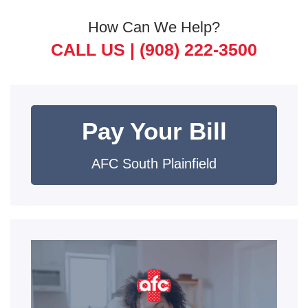
How Can We Help?
CALL US |
(908) 222-3500
Pay Your Bill
AFC South Plainfield