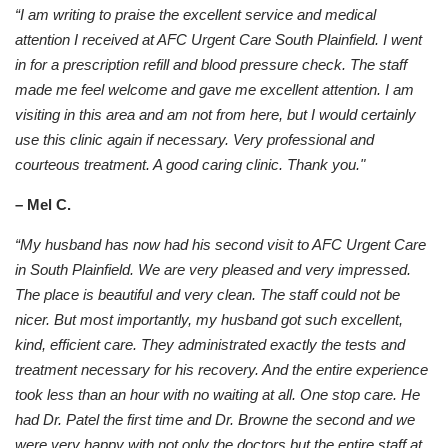
“I am writing to praise the excellent service and medical
attention I received at AFC Urgent Care South Plainfield. I went
in for a prescription refill and blood pressure check. The staff
made me feel welcome and gave me excellent attention. I am
visiting in this area and am not from here, but I would certainly
use this clinic again if necessary. Very professional and
courteous treatment. A good caring clinic. Thank you."
– Mel C.
“My husband has now had his second visit to AFC Urgent Care
in South Plainfield. We are very pleased and very impressed.
The place is beautiful and very clean. The staff could not be
nicer. But most importantly, my husband got such excellent,
kind, efficient care. They administrated exactly the tests and
treatment necessary for his recovery. And the entire experience
took less than an hour with no waiting at all. One stop care. He
had Dr. Patel the first time and Dr. Browne the second and we
were very happy with not only the doctors but the entire staff at