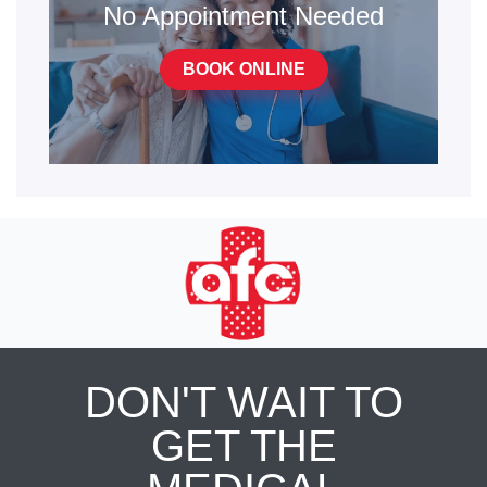
No Appointment Needed
BOOK ONLINE
DON'T WAIT TO
GET THE