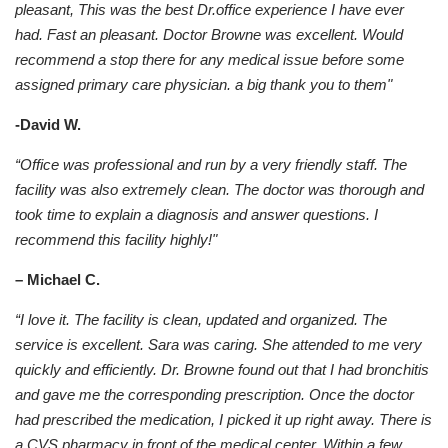
pleasant, This was the best Dr.office experience I have ever
had. Fast an pleasant. Doctor Browne was excellent. Would
recommend a stop there for any medical issue before some
assigned primary care physician. a big thank you to them"
-David W.
“Office was professional and run by a very friendly staff. The
facility was also extremely clean. The doctor was thorough and
took time to explain a diagnosis and answer questions. I
recommend this facility highly!"
– Michael C.
“I love it. The facility is clean, updated and organized. The
service is excellent. Sara was caring. She attended to me very
quickly and efficiently. Dr. Browne found out that I had bronchitis
and gave me the corresponding prescription. Once the doctor
had prescribed the medication, I picked it up right away. There is
a CVS pharmacy in front of the medical center. Within a few