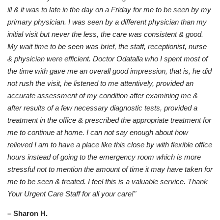
ill & it was to late in the day on a Friday for me to be seen by my
primary physician. I was seen by a different physician than my
initial visit but never the less, the care was consistent & good.
My wait time to be seen was brief, the staff, receptionist, nurse
& physician were efficient. Doctor Odatalla who I spent most of
the time with gave me an overall good impression, that is, he did
not rush the visit, he listened to me attentively, provided an
accurate assessment of my condition after examining me &
after results of a few necessary diagnostic tests, provided a
treatment in the office & prescribed the appropriate treatment for
me to continue at home. I can not say enough about how
relieved I am to have a place like this close by with flexible office
hours instead of going to the emergency room which is more
stressful not to mention the amount of time it may have taken for
me to be seen & treated. I feel this is a valuable service. Thank
Your Urgent Care Staff for all your care!"
– Sharon H.