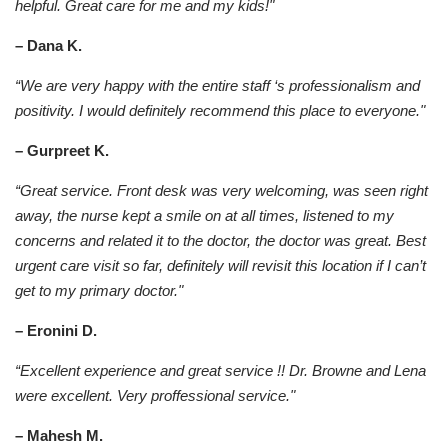
helpful. Great care for me and my kids!"
– Dana K.
“We are very happy with the entire staff ‘s professionalism and
positivity. I would definitely recommend this place to everyone."
– Gurpreet K.
“Great service. Front desk was very welcoming, was seen right
away, the nurse kept a smile on at all times, listened to my
concerns and related it to the doctor, the doctor was great. Best
urgent care visit so far, definitely will revisit this location if I can’t
get to my primary doctor."
– Eronini D.
“Excellent experience and great service !! Dr. Browne and Lena
were excellent. Very proffessional service."
– Mahesh M.