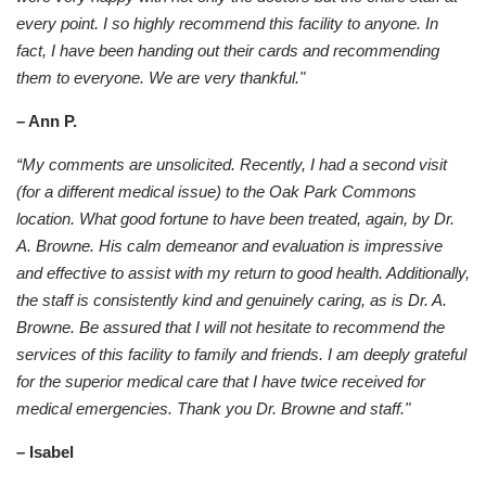
every point. I so highly recommend this facility to anyone. In
fact, I have been handing out their cards and recommending
them to everyone. We are very thankful."
– Ann P.
“My comments are unsolicited. Recently, I had a second visit
(for a different medical issue) to the Oak Park Commons
location. What good fortune to have been treated, again, by Dr.
A. Browne. His calm demeanor and evaluation is impressive
and effective to assist with my return to good health. Additionally,
the staff is consistently kind and genuinely caring, as is Dr. A.
Browne. Be assured that I will not hesitate to recommend the
services of this facility to family and friends. I am deeply grateful
for the superior medical care that I have twice received for
medical emergencies. Thank you Dr. Browne and staff."
– Isabel