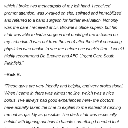
which I broke two metacarpals of my left hand. I received
prompt attention, was x-rayed on site, splinted and immobilized
and referred to a hand surgeon for further evaluation. Not only
was the care I received at Dr. Browne’s office superb, but his
staff was able to find a surgeon that could get me in based on
my schedule (I was not from the area) after the initial consulting
physician was unable to see me before one week’s time. I would
highly recommend Dr. Browne and AFC Urgent Care South
Plainfield."
–
Rick R.
“These guys are very friendly and helpful, and very professional.
When I came in there was almost no line, which was a nice
bonus. I’ve always had good experiences here- the doctors
have actually taken the time to explain to me instead of rushing
me out as quickly as possible. The desk staff was especially
helpful with figuring out how to handle something I needed that