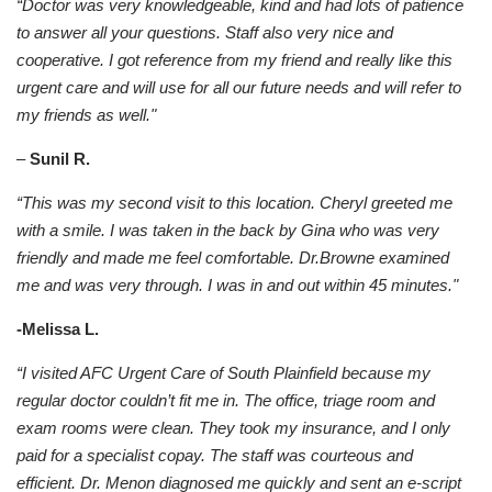
“Doctor was very knowledgeable, kind and had lots of patience
to answer all your questions. Staff also very nice and
cooperative. I got reference from my friend and really like this
urgent care and will use for all our future needs and will refer to
my friends as well."
–
Sunil R.
“This was my second visit to this location. Cheryl greeted me
with a smile. I was taken in the back by Gina who was very
friendly and made me feel comfortable. Dr.Browne examined
me and was very through. I was in and out
within 45 minutes."
-Melissa L.
“I visited AFC Urgent Care of South Plainfield because my
regular doctor couldn’t fit me in. The office, triage room and
exam rooms were clean. They took my insurance, and I only
paid for a specialist copay. The staff was courteous and
efficient. Dr. Menon diagnosed me quickly and sent an e-script