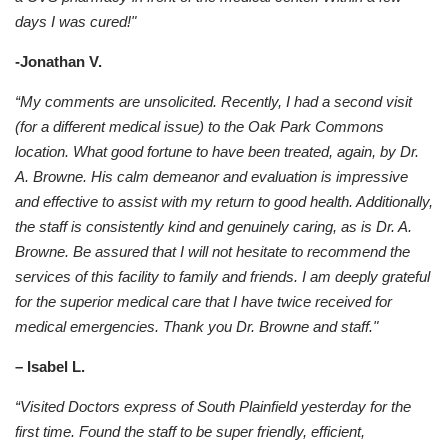
days I was cured!"
-Jonathan V.
“My comments are unsolicited. Recently, I had a second visit
(for a different medical issue) to the Oak Park Commons
location. What good fortune to have been treated, again, by Dr.
A. Browne. His calm demeanor and evaluation is impressive
and effective to assist with my return to good health. Additionally,
the staff is consistently kind and genuinely caring, as is Dr. A.
Browne. Be assured that I will not hesitate to recommend the
services of this facility to family and friends. I am deeply grateful
for the superior medical care that I have twice received for
medical emergencies. Thank you Dr. Browne and staff."
– Isabel L.
“Visited Doctors express of South Plainfield yesterday for the
first time. Found the staff to be super friendly, efficient,