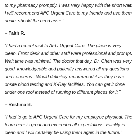
to my pharmacy promptly. I was very happy with the short wait.
I will recommend AFC Urgent Care to my friends and use them
again, should the need arise."
–
Faith R.
“I had a recent visit to AFC Urgent Care. The place is very
clean. Front desk and other staff were professional and prompt.
Wait time was minimal. The doctor that day, Dr. Chen was very
good, knowledgeable and patiently answered all my questions
and concerns . Would definitely recommend it as they have
onsite blood testing and X-Ray facilities. You can get it done
under one roof instead of running to different places for it."
–
Reshma B
.
“I had to go to AFC Urgent Care for my employee physical. The
team here is great and exceeded all expectations. Facility is
clean and I will certainly be using them again in the future."