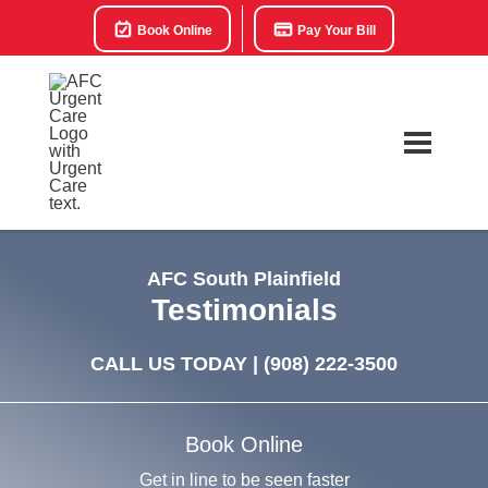
Book Online
Pay Your Bill
AFC South Plainfield
Testimonials
CALL US TODAY |
(908) 222-3500
Book Online
Get in line to be seen faster