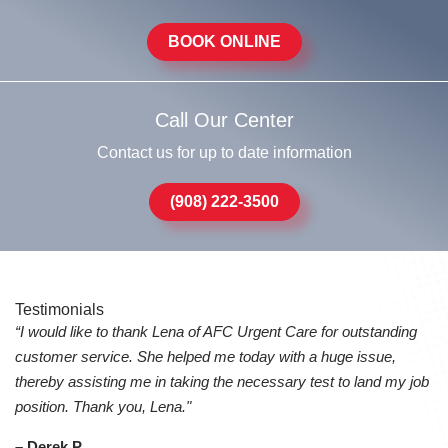
BOOK ONLINE
Call Our Center
Contact us for up to date information
(908) 222-3500
Testimonials
“I would like to thank Lena of AFC Urgent Care for outstanding
customer service. She helped me today with a huge issue,
thereby assisting me in taking the necessary test to land my job
position. Thank you, Lena."
– Derek P.