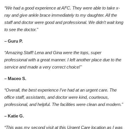
“We had a good experience at AFC. They were able to take x-
ray and give ankle brace immediately to my daughter. All the
staff and doctor were good and professional. We didn’t wait long
to see the doctor."
– Guru P.
“Amazing Staff! Lena and Gina were the tops, super
professional with a great manner. I left another place due to the
service and made a very correct choice!"
– Maceo S.
“Overall, the best experience I’ve had at an urgent care. The
office staff, assistants, and doctor were kind, courteous,
professional, and helpful. The facilities were clean and modern."
– Katie G.
“This was my second visit at this Urgent Care location as I was