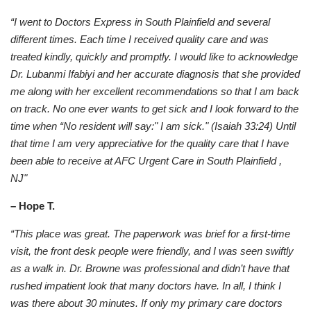
“I went to Doctors Express in South Plainfield and several
different times. Each time I received quality care and was
treated kindly, quickly and promptly. I would like to acknowledge
Dr. Lubanmi Ifabiyi and her accurate diagnosis that she provided
me along with her excellent recommendations so that I am back
on track. No one ever wants to get sick and I look forward to the
time when “No resident will say:" I am sick." (Isaiah 33:24) Until
that time I am very appreciative for the quality care that I have
been able to receive at AFC Urgent Care in South Plainfield ,
NJ"
– Hope T.
“This place was great. The paperwork was brief for a first-time
visit, the front desk people were friendly, and I was seen swiftly
as a walk in. Dr. Browne was professional and didn’t have that
rushed impatient look that many doctors have. In all, I think I
was there about 30 minutes. If only my primary care doctors