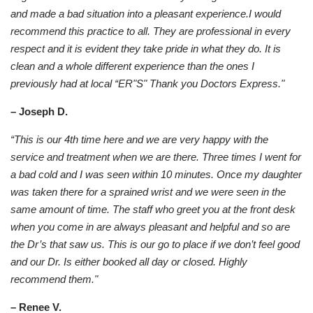
and made a bad situation into a pleasant experience.I would
recommend this practice to all. They are professional in every
respect and it is evident they take pride in what they do. It is
clean and a whole different experience than the ones I
previously had at local “ER"S" Thank you Doctors Express."
– Joseph D.
“This is our 4th time here and we are very happy with the
service and treatment when we are there. Three times I went for
a bad cold and I was seen within 10 minutes. Once my daughter
was taken there for a sprained wrist and we were seen in the
same amount of time. The staff who greet you at the front desk
when you come in are always pleasant and helpful and so are
the Dr’s that saw us. This is our go to place if we don’t feel good
and our Dr. Is either booked all day or closed. Highly
recommend them."
– Renee V.