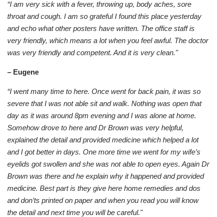
“I am very sick with a fever, throwing up, body aches, sore
throat and cough. I am so grateful I found this place yesterday
and echo what other posters have written. The office staff is
very friendly, which means a lot when you feel awful. The doctor
was very friendly and competent. And it is very clean."
– Eugene
“I went many time to here. Once went for back pain, it was so
severe that I was not able sit and walk. Nothing was open that
day as it was around 8pm evening and I was alone at home.
Somehow drove to here and Dr Brown was very helpful,
explained the detail and provided medicine which helped a lot
and I got better in days. One more time we went for my wife’s
eyelids got swollen and she was not able to open eyes. Again Dr
Brown was there and he explain why it happened and provided
medicine. Best part is they give here home remedies and dos
and don’ts printed on paper and when you read you will know
the detail and next time you will be careful."