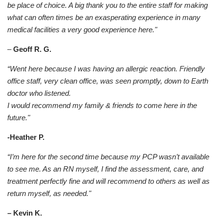
be place of choice. A big thank you to the entire staff for making
what can often times be an exasperating experience in many
medical facilities a very good experience here."
–
Geoff R. G.
“Went here because I was having an allergic reaction. Friendly
office staff, very clean office, was seen promptly, down to Earth
doctor who listened.
I would recommend my family & friends to come here in the
future."
-Heather P.
“I’m here for the second time because my PCP wasn’t available
to see me. As an RN myself, I find the assessment, care, and
treatment perfectly fine and will recommend to others as well as
return myself, as needed."
– Kevin K.