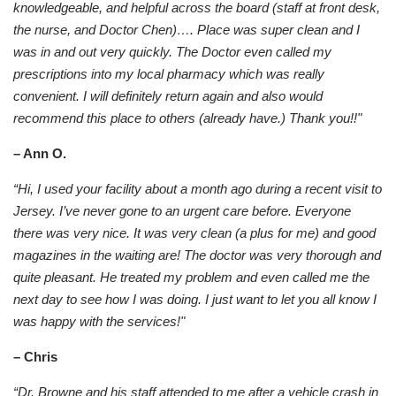
knowledgeable, and helpful across the board (staff at front desk,
the nurse, and Doctor Chen)…. Place was super clean and I
was in and out very quickly. The Doctor even called my
prescriptions into my local pharmacy which was really
convenient. I will definitely return again and also would
recommend this place to others (already have.) Thank you!!"
– Ann O.
“Hi, I used your facility about a month ago during a recent visit to
Jersey. I’ve never gone to an urgent care before. Everyone
there was very nice. It was very clean (a plus for me) and good
magazines in the waiting are! The doctor was very thorough and
quite pleasant. He treated my problem and even called me the
next day to see how I was doing. I just want to let you all know I
was happy with the services!"
– Chris
“Dr. Browne and his staff attended to me after a vehicle crash in