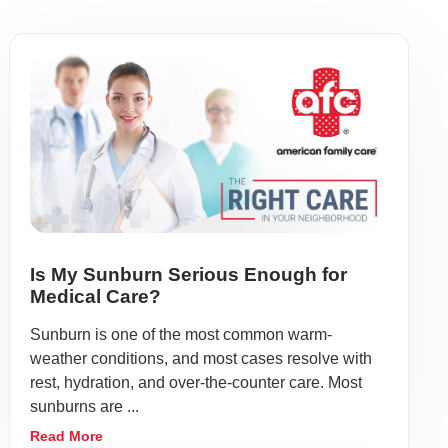
Is My Sunburn Serious Enough for
Medical Care?
Sunburn is one of the most common warm-
weather conditions, and most cases resolve with
rest, hydration, and over-the-counter care. Most
sunburns are ...
Read More