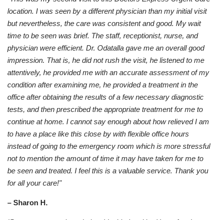
location. I was seen by a different physician than my initial visit
but nevertheless, the care was consistent and good. My wait
time to be seen was brief. The staff, receptionist, nurse, and
physician were efficient. Dr. Odatalla gave me an overall good
impression. That is, he did not rush the visit, he listened to me
attentively, he provided me with an accurate assessment of my
condition after examining me, he provided a treatment in the
office after obtaining the results of a few necessary diagnostic
tests, and then prescribed the appropriate treatment for me to
continue at home. I cannot say enough about how relieved I am
to have a place like this close by with flexible office hours
instead of going to the emergency room which is more stressful
not to mention the amount of time it may have taken for me to
be seen and treated. I feel this is a valuable service. Thank you
for all your care!"
– Sharon H.