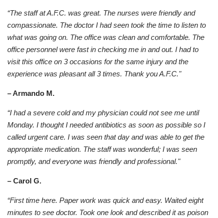
“The staff at A.F.C. was great. The nurses were friendly and
compassionate. The doctor I had seen took the time to listen to
what was going on. The office was clean and comfortable. The
office personnel were fast in checking me in and out. I had to
visit this office on 3 occasions for the same injury and the
experience was pleasant all 3 times. Thank you A.F.C."
– Armando M.
“I had a severe cold and my physician could not see me until
Monday. I thought I needed antibiotics as soon as possible so I
called urgent care. I was seen that day and was able to get the
appropriate medication. The staff was wonderful; I was seen
promptly, and everyone was friendly and professional."
– Carol G.
“First time here. Paper work was quick and easy. Waited eight
minutes to see doctor. Took one look and described it as poison