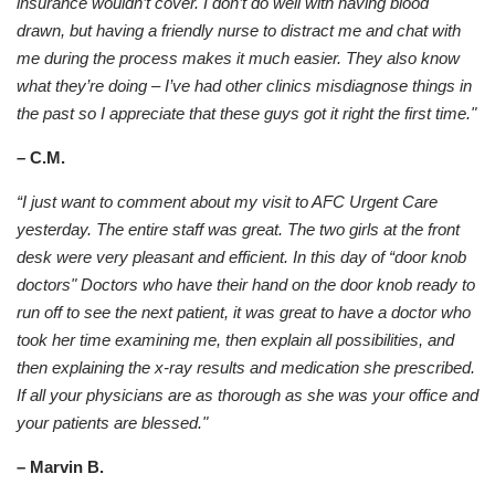
insurance wouldn’t cover. I don’t do well with having blood
drawn, but having a friendly nurse to distract me and chat with
me during the process makes it much easier. They also know
what they’re doing – I’ve had other clinics misdiagnose things in
the past so I appreciate that these guys got it right the first time."
– C.M.
“I just want to comment about my visit to AFC Urgent Care
yesterday. The entire staff was great. The two girls at the front
desk were very pleasant and efficient. In this day of “door knob
doctors" Doctors who have their hand on the door knob ready to
run off to see the next patient, it was great to have a doctor who
took her time examining me, then explain all possibilities, and
then explaining the x-ray results and medication she prescribed.
If all your physicians are as thorough as she was your office and
your patients are blessed."
– Marvin B.