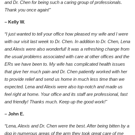
and Dr. Chen for being such a caring group of professionals.
Thank you once again!"
– Kelly W.
“I just wanted to tell your office how pleased my wife and I were
with our visit last week to Dr. Chen. In addition to Dr. Chen, Lena
and Alexis were also wonderful! It was a refreshing change from
the usual problems associated with care at other offices and the
ERs we have been to. My wife has complicated health issues
that give her much pain and Dr. Chen patiently worked with her
to provide relief and send us home in much less time than we
expected. Lena and Alexis were also top-notch and made us
feel right at home. Your office and its staff are professional, fast
and friendly! Thanks much. Keep up the good work!"
– John E.
“Lena, Alexis and Dr. Chen were the best. After being bitten by a
dog in numerous areas of the arm they took great care of me