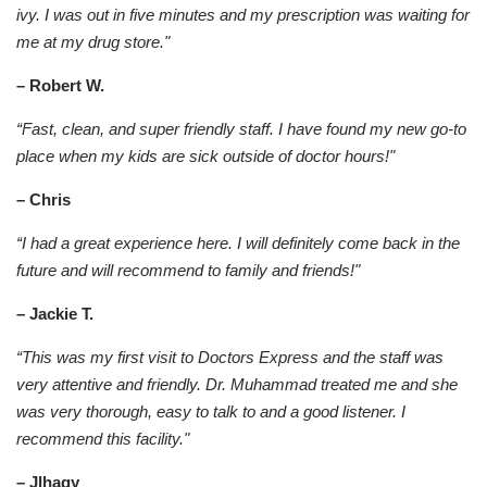
ivy. I was out in five minutes and my prescription was waiting for
me at my drug store."
– Robert W.
“Fast, clean, and super friendly staff. I have found my new go-to
place when my kids are sick outside of doctor hours!"
– Chris
“I had a great experience here. I will definitely come back in the
future and will recommend to family and friends!"
– Jackie T.
“This was my first visit to Doctors Express and the staff was
very attentive and friendly. Dr. Muhammad treated me and she
was very thorough, easy to talk to and a good listener. I
recommend this facility."
– Jlhagy