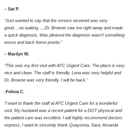
– Sat P.
“Just wanted to say that the service received was very
good….no waiting…..Dr. Browne saw me right away and made
a quick diagnosis. Was pleased the diagnosis wasn’t something
worse and back home pronto."
– Marilyn W.
“This was my first visit with AFC Urgent Care. The place is very
nice and clean. The staff is friendly. Lena was very helpful and
Dr. Browne was very friendly. I will be back."
-Felicia C.
“I want to thank the staff at AFC Urgent Care for a wonderful
visit. My husband was a recent patient for a DOT physical and
the patient care was excellent. I will highly recommend doctors
express. I want to sincerely thank Quayonna, Sara, Amanda