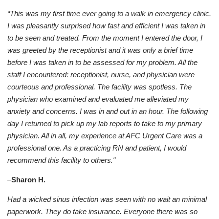
“This was my first time ever going to a walk in emergency clinic.
I was pleasantly surprised how fast and efficient I was taken in
to be seen and treated. From the moment I entered the door, I
was greeted by the receptionist and it was only a brief time
before I was taken in to be assessed for my problem. All the
staff I encountered: receptionist, nurse, and physician were
courteous and professional. The facility was spotless. The
physician who examined and evaluated me alleviated my
anxiety and concerns. I was in and out in an hour. The following
day I returned to pick up my lab reports to take to my primary
physician. All in all, my experience at AFC Urgent Care was a
professional one. As a practicing RN and patient, I would
recommend this facility to others."
–
Sharon H.
Had a wicked sinus infection was seen with no wait an minimal
paperwork. They do take insurance. Everyone there was so