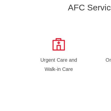
AFC Servic
Urgent Care and
On
Walk-in Care