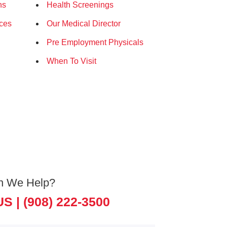
ns
Health Screenings
ices
Our Medical Director
Pre Employment Physicals
When To Visit
n We Help?
US |
(908) 222-3500