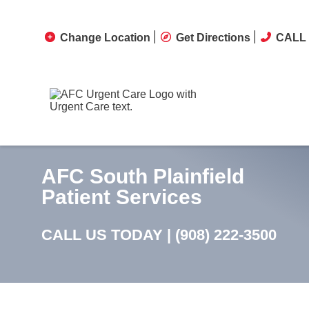
Change Location
Get Directions
CALL 
AFC South Plainfield
Patient Services
CALL US TODAY |
(908) 222-3500