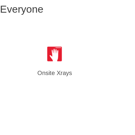
 Everyone
Onsite Xrays