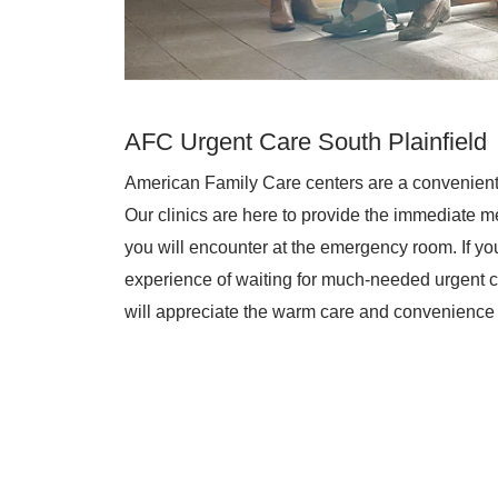
AFC Urgent Care South Plainfield
American Family Care centers are a convenient
Our clinics are here to provide the immediate me
you will encounter at the emergency room. If you 
experience of waiting for much-needed urgent c
will appreciate the warm care and convenience 