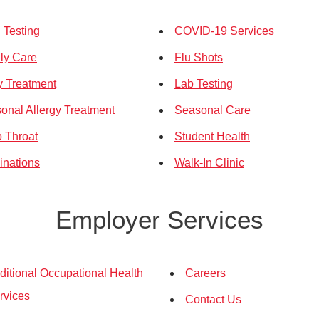
Testing
COVID-19 Services
ly Care
Flu Shots
ry Treatment
Lab Testing
onal Allergy Treatment
Seasonal Care
p Throat
Student Health
inations
Walk-In Clinic
Employer Services
ditional Occupational Health
Careers
rvices
Contact Us