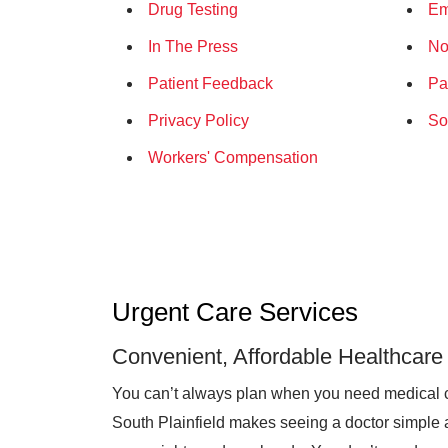
Drug Testing
Em
In The Press
No
Patient Feedback
Pa
Privacy Policy
So
Workers' Compensation
Urgent Care Services
Convenient, Affordable Healthcare
You can’t always plan when you need medical 
South Plainfield makes seeing a doctor simple a