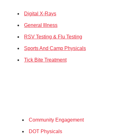
Digital X-Rays
General Illness
RSV Testing & Flu Testing
Sports And Camp Physicals
Tick Bite Treatment
Community Engagement
DOT Physicals