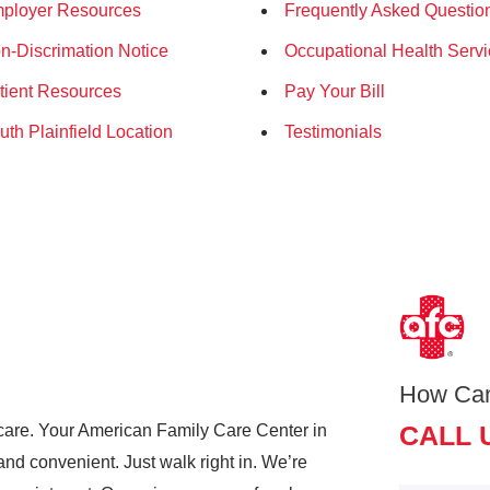
ployer Resources
Frequently Asked Questio
n-Discrimation Notice
Occupational Health Serv
tient Resources
Pay Your Bill
uth Plainfield Location
Testimonials
How Ca
CALL 
care. Your American Family Care Center in
nd convenient. Just walk right in. We’re