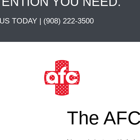
TENTION YOU NEED.
 US TODAY |
(908) 222-3500
The AFC 