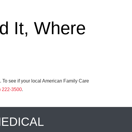
 It, Where
. To see if your local American Family Care
) 222-3500
.
MEDICAL