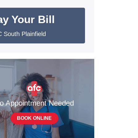
y Your Bill
 South Plainfield
o Appointment Needed
BOOK ONLINE