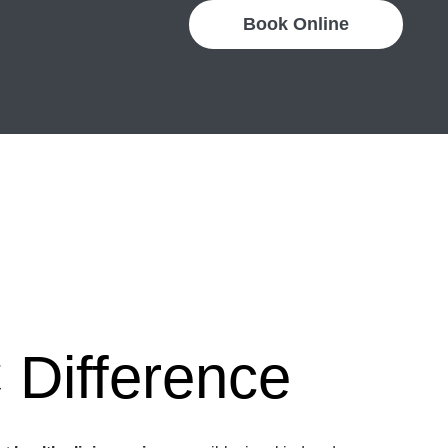
Book Online
Difference