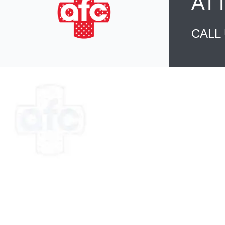
AT
CALL