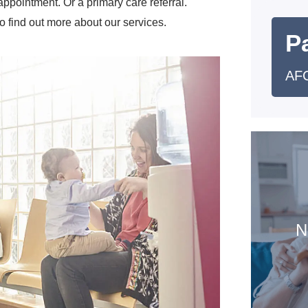
pointment. Or a primary care referral.
o find out more about our services.
Pa
AFC
N