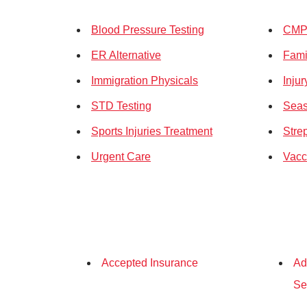
Blood Pressure Testing
CMP 
ER Alternative
Fami
Immigration Physicals
Inju
STD Testing
Seas
Sports Injuries Treatment
Stre
Urgent Care
Vacc
Accepted Insurance
Ad
Se