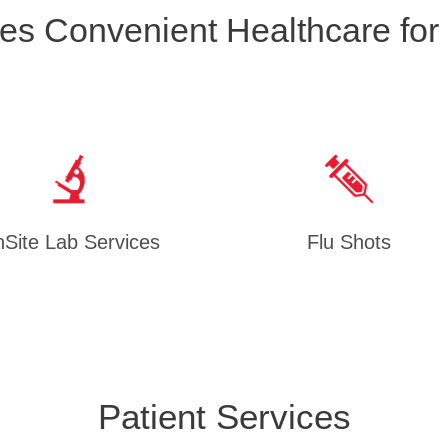
es Convenient Healthcare for
Site Lab Services
Flu Shots
Patient Services