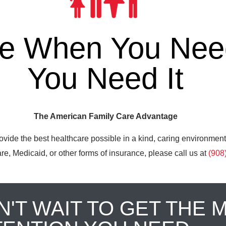
re When You Need
You Need It
The American Family Care Advantage
ovide the best healthcare possible in a kind, caring environment
e, Medicaid, or other forms of insurance, please call us at
(908
N'T WAIT TO GET THE 