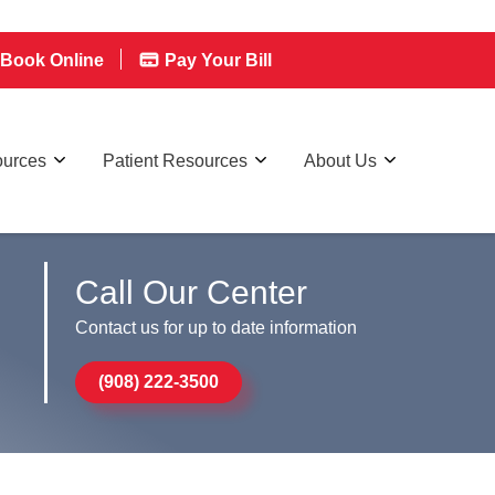
Book Online
Pay Your Bill
ources
Patient Resources
About Us
Call Our Center
Contact us for up to date information
(908) 222-3500