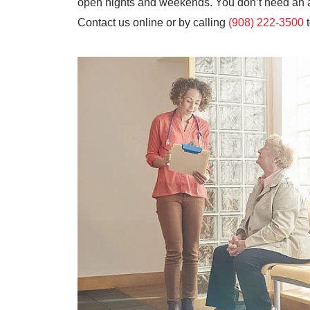
open nights and weekends. You don’t need an ap
Contact us online or by calling
(908) 222-3500
t