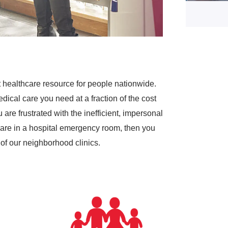
 healthcare resource for people nationwide.
dical care you need at a fraction of the cost
are frustrated with the inefficient, impersonal
are in a hospital emergency room, then you
of our neighborhood clinics.