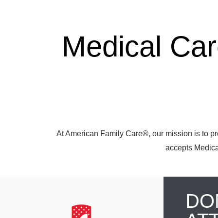
Medical Ca
At American Family Care®, our mission is to pr
accepts Medicar
DO