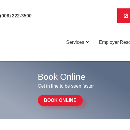
(908) 222-3500
Services
Employer Res
Book Online
Get in line to be seen faster
BOOK ONLINE