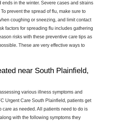
 ends in the winter. Severe cases and strains
e. To prevent the spread of flu, make sure to
hen coughing or sneezing, and limit contact
sk factors for spreading flu includes gathering
eason risks with these preventive care tips as
ossible. These are very effective ways to
ted near South Plainfield,
assessing various illness symptoms and
AFC Urgent Care South Plainfield, patients get
 care as needed. All patients need to do is
s along with the following symptoms they