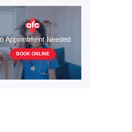
o Appointment Needed
BOOK ONLINE