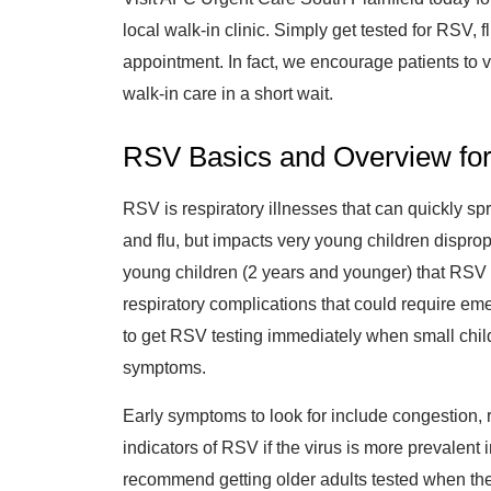
local walk-in clinic. Simply get tested for RSV, f
appointment. In fact, we encourage patients to v
walk-in care in a short wait.
RSV Basics and Overview for
RSV is respiratory illnesses that can quickly spr
and flu, but impacts very young children disprop
young children (2 years and younger) that RSV
respiratory complications that could require e
to get RSV testing immediately when small child
symptoms.
Early symptoms to look for include congestion,
indicators of RSV if the virus is more prevalent
recommend getting older adults tested when th