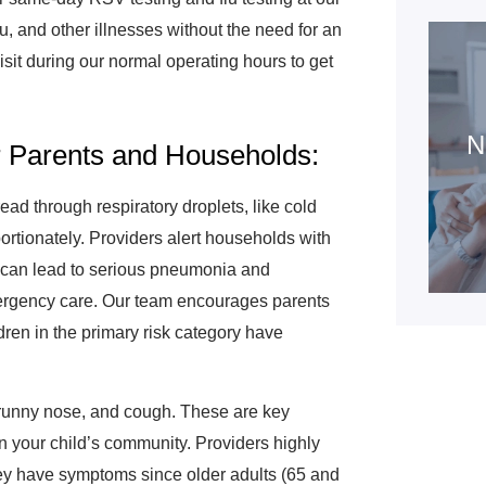
lu, and other illnesses without the need for an
isit during our normal operating hours to get
N
 Parents and Households:
ead through respiratory droplets, like cold
ortionately. Providers alert households with
 can lead to serious pneumonia and
mergency care. Our team encourages parents
ren in the primary risk category have
 runny nose, and cough. These are key
 in your child’s community. Providers highly
ey have symptoms since older adults (65 and