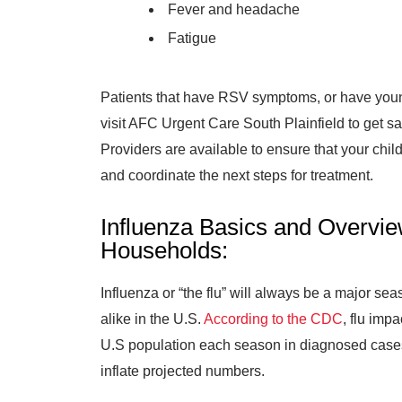
Fever and headache
Fatigue
Patients that have RSV symptoms, or have youn
visit AFC Urgent Care South Plainfield to get s
Providers are available to ensure that your chi
and coordinate the next steps for treatment.
Influenza Basics and Overvie
Households:
Influenza or “the flu” will always be a major se
alike in the U.S.
According to the CDC
, flu im
U.S population each season in diagnosed cases
inflate projected numbers.