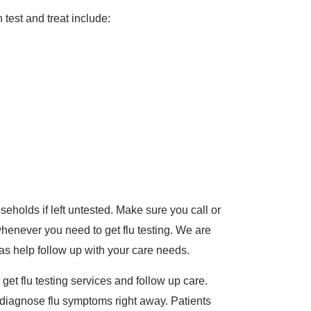
est and treat include:
eholds if left untested. Make sure you call or
henever you need to get flu testing. We are
as help follow up with your care needs.
o get flu testing services and follow up care.
 diagnose flu symptoms right away. Patients