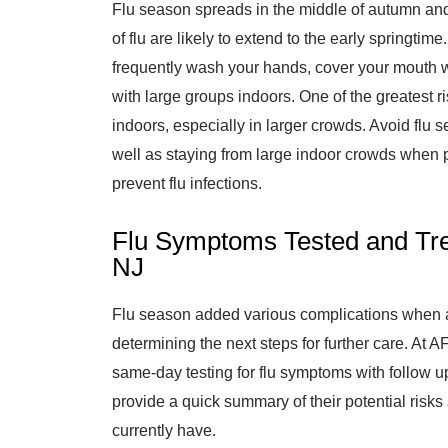
Flu season spreads in the middle of autumn and
of flu are likely to extend to the early springtim
frequently wash your hands, cover your mouth w
with large groups indoors. One of the greatest ri
indoors, especially in larger crowds. Avoid flu s
well as staying from large indoor crowds when p
prevent flu infections.
Flu Symptoms Tested and Trea
NJ
Flu season added various complications when 
determining the next steps for further care. At 
same-day testing for flu symptoms with follow up
provide a quick summary of their potential risk
currently have.