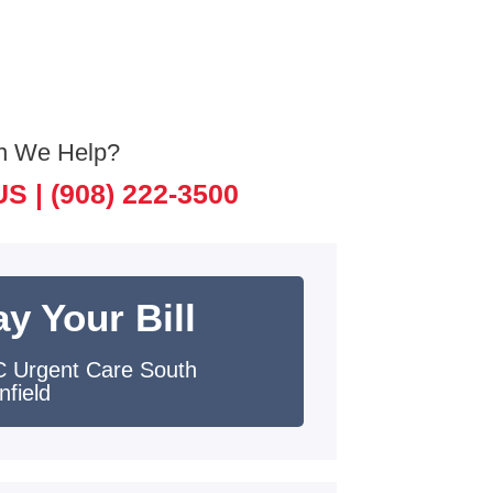
n We Help?
US |
(908) 222-3500
y Your Bill
 Urgent Care South
nfield