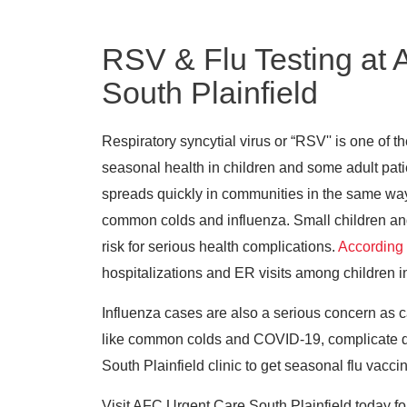
RSV & Flu Testing at
South Plainfield
Respiratory syncytial virus or “RSV'' is one of t
seasonal health in children and some adult patie
spreads quickly in communities in the same wa
common colds and influenza. Small children and 
risk for serious health complications.
According
hospitalizations and ER visits among children i
Influenza cases are also a serious concern as c
like common colds and COVID-19, complicate dia
South Plainfield clinic to get seasonal flu vacci
Visit AFC Urgent Care South Plainfield today fo