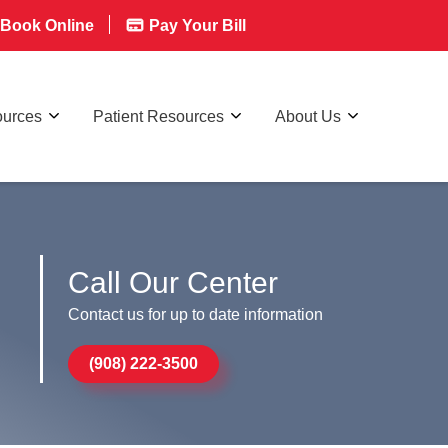
Book Online
Pay Your Bill
ources
Patient Resources
About Us
Call Our Center
Contact us for up to date information
(908) 222-3500