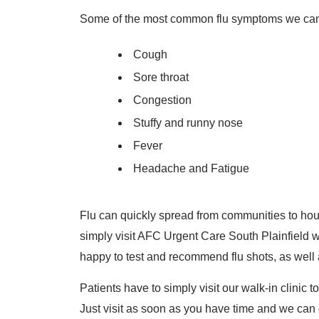
Some of the most common flu symptoms we can t
Cough
Sore throat
Congestion
Stuffy and runny nose
Fever
Headache and Fatigue
Flu can quickly spread from communities to hous
simply visit AFC Urgent Care South Plainfield w
happy to test and recommend flu shots, as well 
Patients have to simply visit our walk-in clinic t
Just visit as soon as you have time and we can