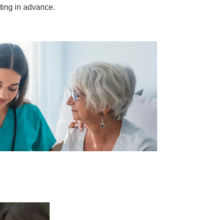
sting in advance.