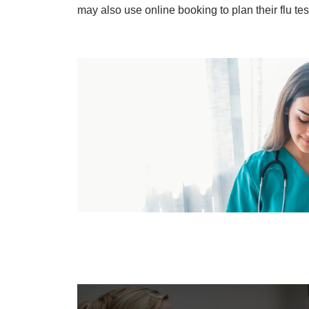
may also use online booking to plan their flu te