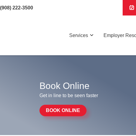
(908) 222-3500
Services
Employer Res
Book Online
Get in line to be seen faster
BOOK ONLINE