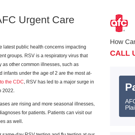
 AFC Urgent Care
How Ca
he latest public health concerns impacting
CALL 
nt groups. RSV is a respiratory virus that
y as other common illnesses, such as
infants under the age of 2 are the most at-
 to the CDC
, RSV has led to a major surge in
Pa
n 2022.
AFC
ases are rising and more seasonal illnesses,
Plai
gnoses for patients. Patients can visit our
nes as well.
r same-day RSV testing and flu testing at our