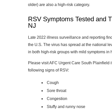
older) are also a high-risk category.
RSV Symptoms Tested and Tre
NJ
Late 2022 illness surveillance and reporting fin
the U.S. The virus has spread at the national le
in both high-risk groups with mild symptoms in h
Please visit AFC Urgent Care South Plainfield if
following signs of RSV:
Cough
Sore throat
Congestion
Stuffy and runny nose