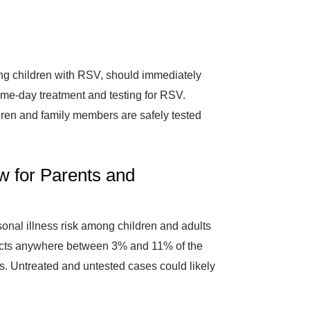
g children with RSV, should immediately
ame-day treatment and testing for RSV.
ldren and family members are safely tested
w for Parents and
asonal illness risk among children and adults
pacts anywhere between 3% and 11% of the
. Untreated and untested cases could likely