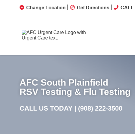
Change Location
Get Directions
CALL 
AFC South Plainfield
RSV Testing & Flu Testing
CALL US TODAY |
(908) 222-3500