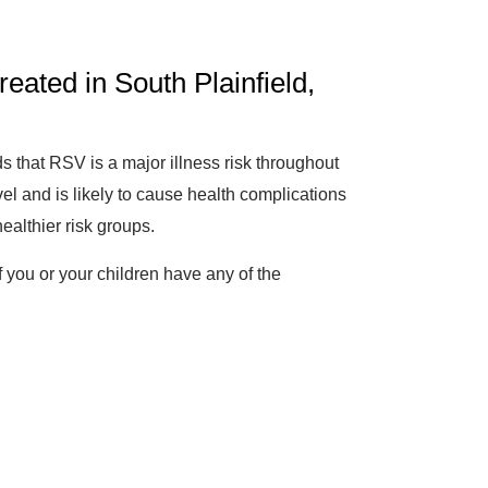
ated in South Plainfield,
ds that RSV is a major illness risk throughout
vel and is likely to cause health complications
ealthier risk groups.
 you or your children have any of the