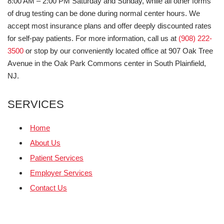
8:00 AM – 2:00 PM Saturday and Sunday, while all other forms
of drug testing can be done during normal center hours. We
accept most insurance plans and offer deeply discounted rates
for self-pay patients. For more information, call us at
(908) 222-
3500
or stop by our conveniently located office at 907 Oak Tree
Avenue in the Oak Park Commons center in South Plainfield,
NJ.
SERVICES
Home
About Us
Patient Services
Employer Services
Contact Us