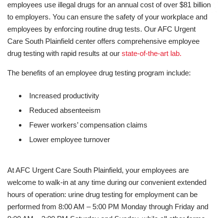
employees use illegal drugs for an annual cost of over $81 billion
to employers. You can ensure the safety of your workplace and
employees by enforcing routine drug tests. Our AFC Urgent
Care South Plainfield center offers comprehensive employee
drug testing with rapid results at our
state-of-the-art lab.
The benefits of an employee drug testing program include:
Increased productivity
Reduced absenteeism
Fewer workers’ compensation claims
Lower employee turnover
At AFC Urgent Care South Plainfield, your employees are
welcome to walk-in at any time during our convenient extended
hours of operation: urine drug testing for employment can be
performed from 8:00 AM – 5:00 PM Monday through Friday and