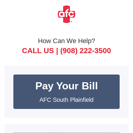
How Can We Help?
CALL US |
(908) 222-3500
Pay Your Bill
AFC South Plainfield