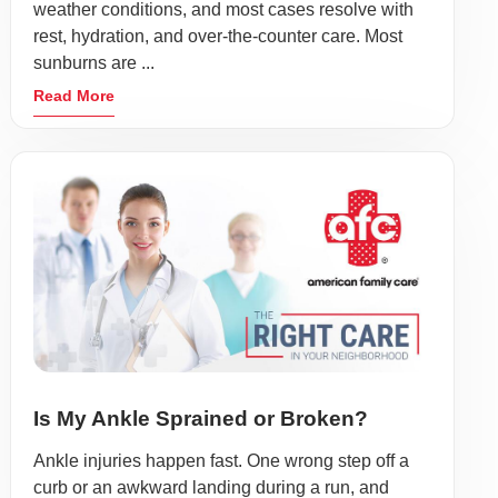
weather conditions, and most cases resolve with
rest, hydration, and over-the-counter care. Most
sunburns are ...
Read More
Is My Ankle Sprained or Broken?
Ankle injuries happen fast. One wrong step off a
curb or an awkward landing during a run, and