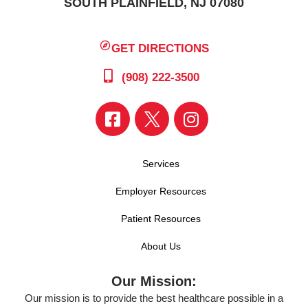
SOUTH PLAINFIELD, NJ 07080
GET DIRECTIONS
(908) 222-3500
Services
Employer Resources
Patient Resources
About Us
Our Mission:
Our mission is to provide the best healthcare possible in a