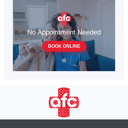
No Appointment Needed
BOOK ONLINE