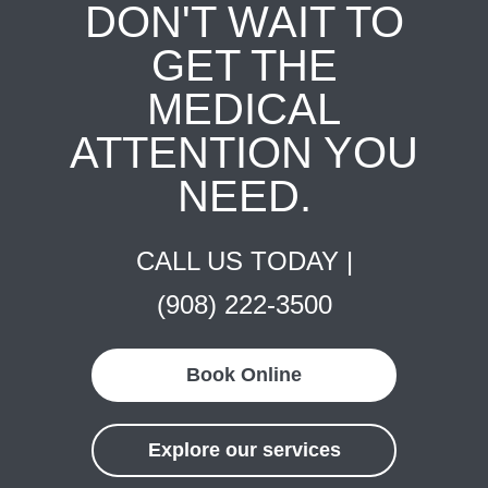
DON'T WAIT TO
GET THE
MEDICAL
ATTENTION YOU
NEED.
CALL US TODAY |
(908) 222-3500
Book Online
Explore our services