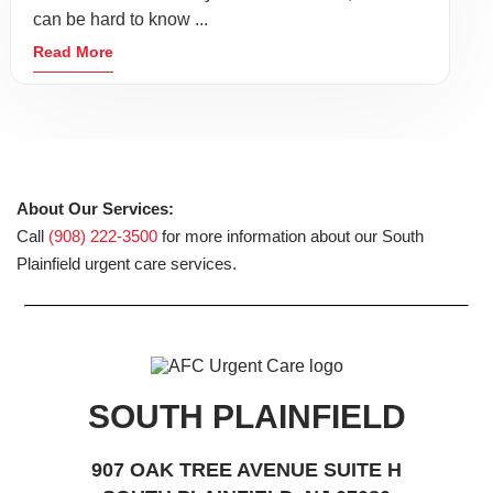
can be hard to know ...
Read More
About Our Services:
Call
(908) 222-3500
for more information about our South
Plainfield urgent care services.
SOUTH PLAINFIELD
907 OAK TREE AVENUE SUITE H