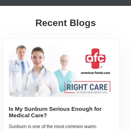
Recent Blogs
Is My Sunburn Serious Enough for
Medical Care?
Sunburn is one of the most common warm-