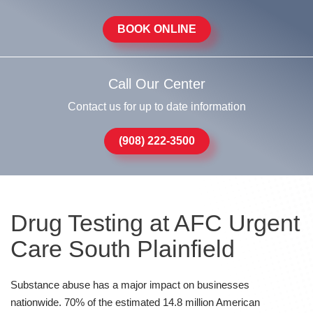
BOOK ONLINE
Call Our Center
Contact us for up to date information
(908) 222-3500
Drug Testing at AFC Urgent
Care South Plainfield
Substance abuse has a major impact on businesses
nationwide. 70% of the estimated 14.8 million American