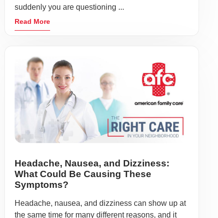
suddenly you are questioning ...
Read More
Headache, Nausea, and Dizziness:
What Could Be Causing These
Symptoms?
Headache, nausea, and dizziness can show up at
the same time for many different reasons, and it