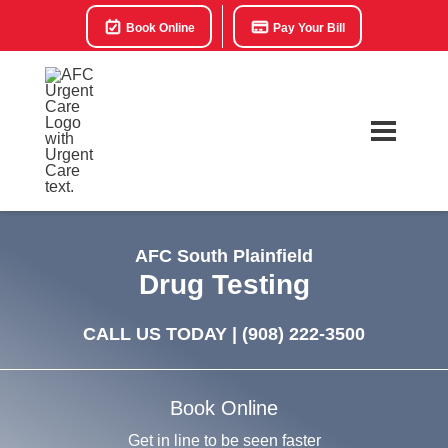
Book Online
Pay Your Bill
AFC South Plainfield
Drug Testing
CALL US TODAY |
(908) 222-3500
Book Online
Get in line to be seen faster