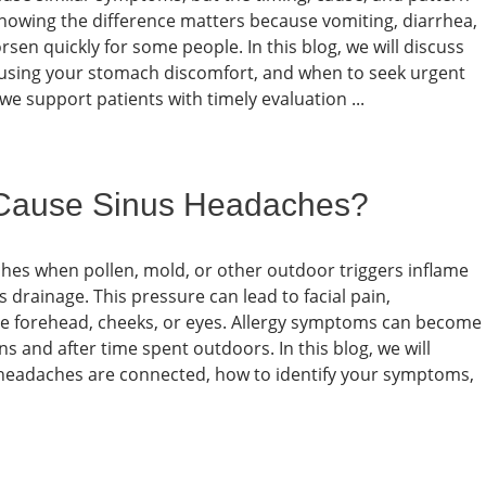
 Knowing the difference matters because vomiting, diarrhea,
n quickly for some people. In this blog, we will discuss
ing your stomach discomfort, and when to seek urgent
we support patients with timely evaluation ...
 Cause Sinus Headaches?
ches when pollen, mold, or other outdoor triggers inflame
drainage. This pressure can lead to facial pain,
he forehead, cheeks, or eyes. Allergy symptoms can become
 and after time spent outdoors. In this blog, we will
 headaches are connected, how to identify your symptoms,