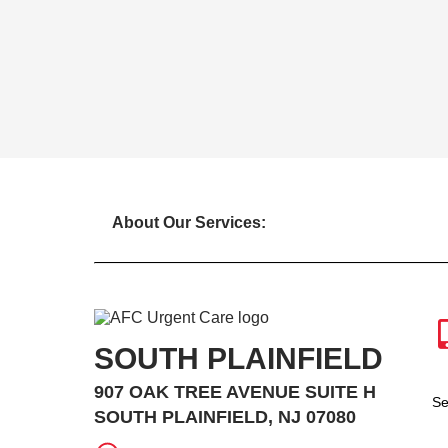
About Our Services:
SOUTH PLAINFIELD
907 OAK TREE AVENUE SUITE H
Se
SOUTH PLAINFIELD, NJ 07080