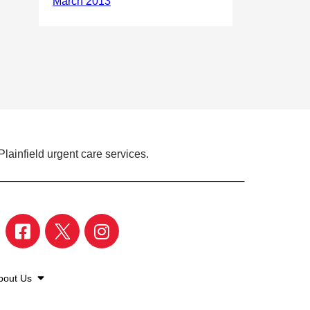
lainfield urgent care services.
bout Us