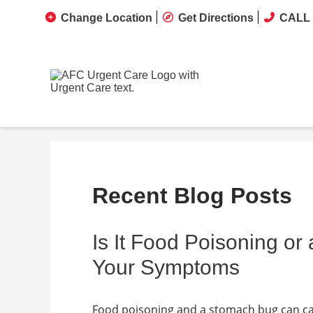
Change Location
Get Directions
CALL 
Recent Blog Posts
Is It Food Poisoning o
Your Symptoms
Food poisoning and a stomach bug can cau