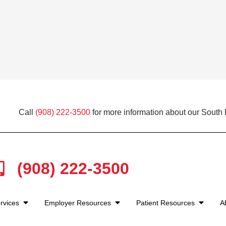
Call
(908) 222-3500
for more information about our South P
(908) 222-3500
rvices
Employer Resources
Patient Resources
A