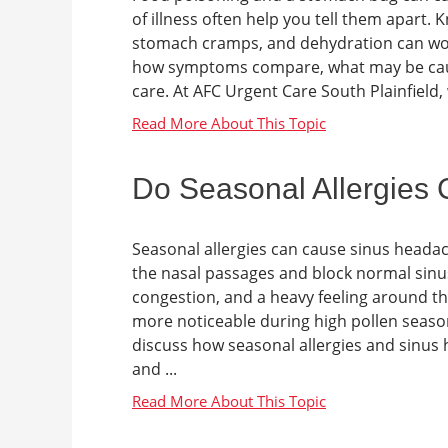
of illness often help you tell them apart.
stomach cramps, and dehydration can worse
how symptoms compare, what may be caus
care. At AFC Urgent Care South Plainfield, 
Do Seasonal Allergies
Seasonal allergies can cause sinus heada
the nasal passages and block normal sinus 
congestion, and a heavy feeling around t
more noticeable during high pollen seasons
discuss how seasonal allergies and sinus
and ...