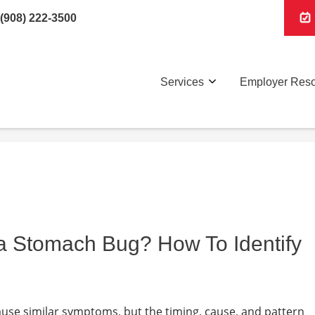
(908) 222-3500
Services
Employer Res
r a Stomach Bug? How To Identify
se similar symptoms, but the timing, cause, and pattern