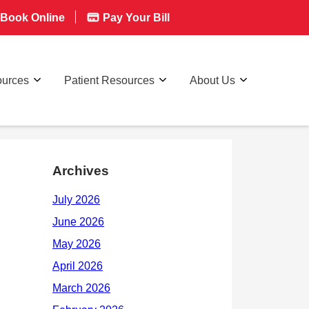
Book Online
Pay Your Bill
ources
Patient Resources
About Us
Archives