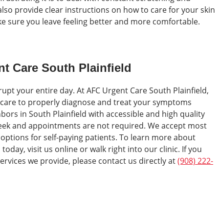
lso provide clear instructions on how to care for your skin
ke sure you leave feeling better and more comfortable.
nt Care South Plainfield
srupt your entire day. At AFC Urgent Care South Plainfield,
 care to properly diagnose and treat your symptoms
hbors in South Plainfield with accessible and high quality
week and appointments are not required. We accept most
 options for self-paying patients. To learn more about
oday, visit us online or walk right into our clinic. If you
ervices we provide, please contact us directly at
(908) 222-