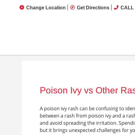
Change Location
Get Directions
CALL 
Poison Ivy vs Other Ras
A poison ivy rash can be confusing to ide
between a rash from poison ivy and a ras
and avoid spreading the irritation. Spend
but it brings unexpected challenges for y