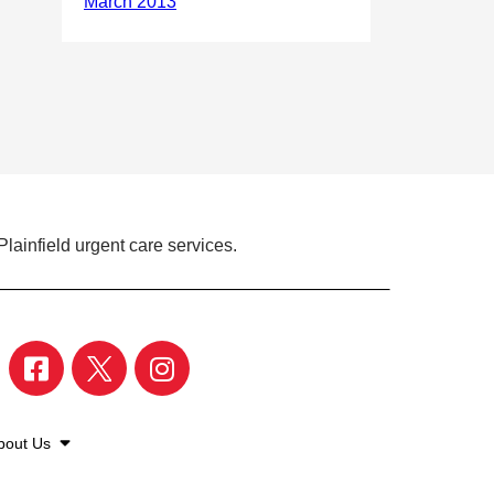
lainfield urgent care services.
bout Us