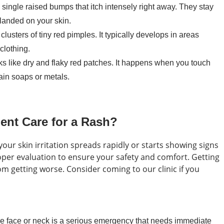
single raised bumps that itch intensely right away. They stay
 landed on your skin.
clusters of tiny red pimples. It typically develops in areas
clothing.
oks like dry and flaky red patches. It happens when you touch
tain soaps or metals.
nt Care for a Rash?
our skin irritation spreads rapidly or starts showing signs
per evaluation to ensure your safety and comfort. Getting
om getting worse. Consider coming to our clinic if you
he face or neck is a serious emergency that needs immediate