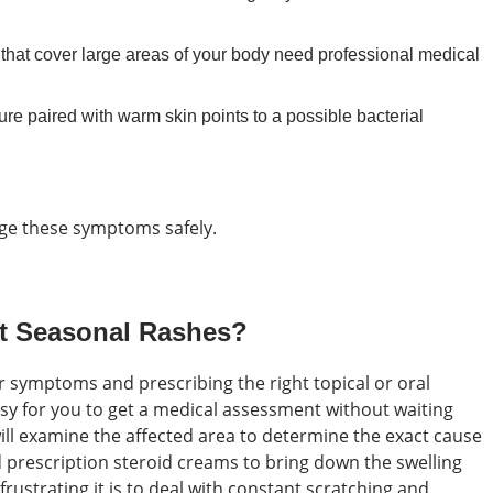
s that cover large areas of your body need professional medical
re paired with warm skin points to a possible bacterial
age these symptoms safely.
t Seasonal Rashes?
ur symptoms and prescribing the right topical or oral
asy for you to get a medical assessment without waiting
ll examine the affected area to determine the exact cause
prescription steroid creams to bring down the swelling
ustrating it is to deal with constant scratching and