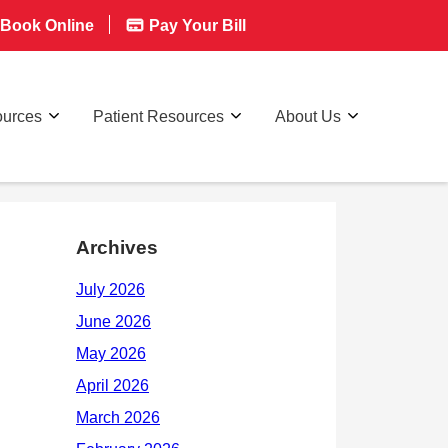
Book Online
Pay Your Bill
ources
Patient Resources
About Us
Archives