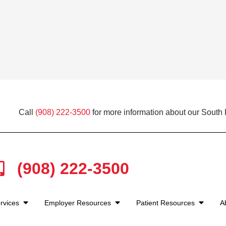
Call
(908) 222-3500
for more information about our South P
(908) 222-3500
rvices
Employer Resources
Patient Resources
A