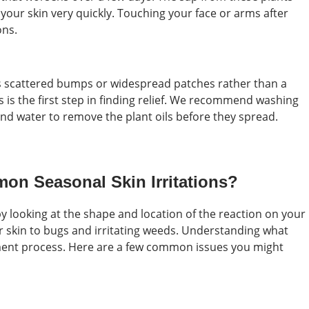
your skin very quickly. Touching your face or arms after
ons.
s scattered bumps or widespread patches rather than a
s is the first step in finding relief. We recommend washing
nd water to remove the plant oils before they spread.
on Seasonal Skin Irritations?
 by looking at the shape and location of the reaction on your
r skin to bugs and irritating weeds. Understanding what
tment process. Here are a few common issues you might