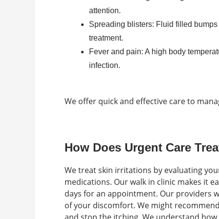
attention.
Spreading blisters: Fluid filled bump
treatment.
Fever and pain: A high body temperatu
infection.
We offer quick and effective care to man
How Does Urgent Care Trea
We treat skin irritations by evaluating yo
medications. Our walk in clinic makes it e
days for an appointment. Our providers wi
of your discomfort. We might recommend 
and stop the itching. We understand how fr