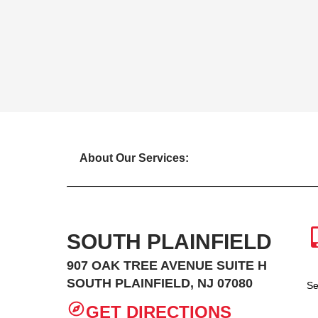
About Our Services:
SOUTH PLAINFIELD
907 OAK TREE AVENUE SUITE H
SOUTH PLAINFIELD, NJ 07080
Se
GET DIRECTIONS