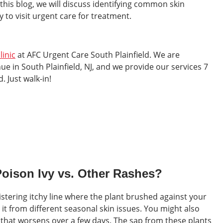
this blog, we will discuss identifying common skin
 to visit urgent care for treatment.
linic
at AFC Urgent Care South Plainfield. We are
e in South Plainfield, NJ, and we provide our services 7
 Just walk-in!
Poison Ivy vs. Other Rashes?
listering itchy line where the plant brushed against your
s it from different seasonal skin issues. You might also
g that worsens over a few days. The sap from these plants