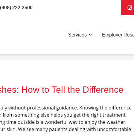
(908) 222-3500
Services
Employer Res
hes: How to Tell the Difference
ntify without professional guidance. Knowing the difference
h from something else helps you get the right treatment
ing time outside is a wonderful way to enjoy the weather,
our skin. We see many patients dealing with uncomfortable