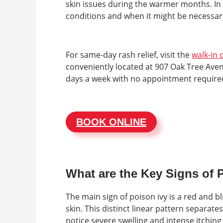
skin issues during the warmer months. In 
conditions and when it might be necessary
For same-day rash relief, visit the
walk-in c
conveniently located at 907 Oak Tree Avenu
days a week with no appointment required.
BOOK ONLINE
What are the Key Signs of 
The main sign of poison ivy is a red and b
skin. This distinct linear pattern separate
notice severe swelling and intense itchin