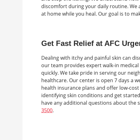
discomfort during your daily routine. We a
at home while you heal. Our goal is to ma
Get Fast Relief at AFC Urge
Dealing with itchy and painful skin can di
our team provides expert walk-in medical
quickly. We take pride in serving our neig
healthcare. Our center is open 7 days a 
health insurance plans and offer low-cost
identifying skin conditions and get started t
have any additional questions about the s
3500
.