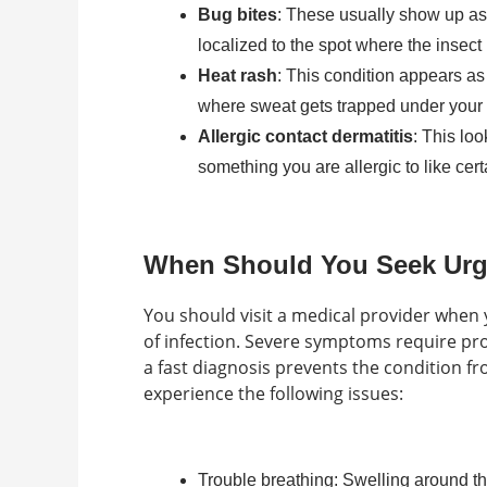
Bug bites
: These usually show up as 
localized to the spot where the insect
Heat rash
: This condition appears as 
where sweat gets trapped under your 
Allergic contact dermatitis
: This lo
something you are allergic to like cer
When Should You Seek Urge
You should visit a medical provider when y
of infection. Severe symptoms require pro
a fast diagnosis prevents the condition fr
experience the following issues:
Trouble breathing: Swelling around t