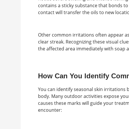
contains a sticky substance that bonds to 
contact will transfer the oils to new locati
Other common irritations often appear a
clear streak. Recognizing these visual clue
the affected area immediately with soap a
How Can You Identify Comm
You can identify seasonal skin irritations
body. Many outdoor activities expose you
causes these marks will guide your trea
encounter: