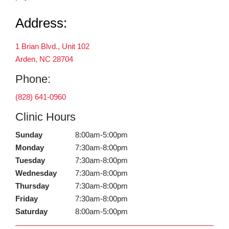
Address:
1 Brian Blvd., Unit 102
Arden, NC 28704
Phone:
(828) 641-0960
Clinic Hours
Sunday
8:00am-5:00pm
Monday
7:30am-8:00pm
Tuesday
7:30am-8:00pm
Wednesday
7:30am-8:00pm
Thursday
7:30am-8:00pm
Friday
7:30am-8:00pm
Saturday
8:00am-5:00pm