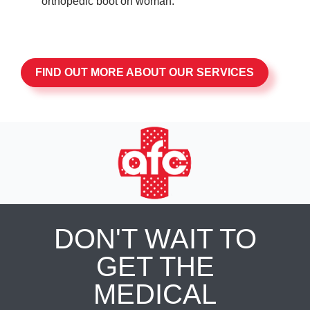
FIND OUT MORE ABOUT OUR SERVICES
DON'T WAIT TO
GET THE
MEDICAL