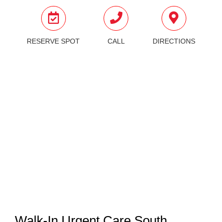
RESERVE SPOT
CALL
DIRECTIONS
Walk-In Urgent Care South