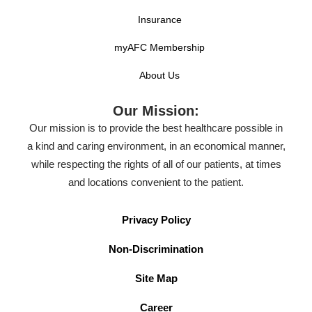
Insurance
myAFC Membership
About Us
Our Mission:
Our mission is to provide the best healthcare possible in
a kind and caring environment, in an economical manner,
while respecting the rights of all of our patients, at times
and locations convenient to the patient.
Privacy Policy
Non-Discrimination
Site Map
Career