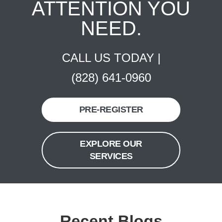
ATTENTION YOU
NEED.
CALL US TODAY |
(828) 641-0960
PRE-REGISTER
EXPLORE OUR
SERVICES
Recent Blogs