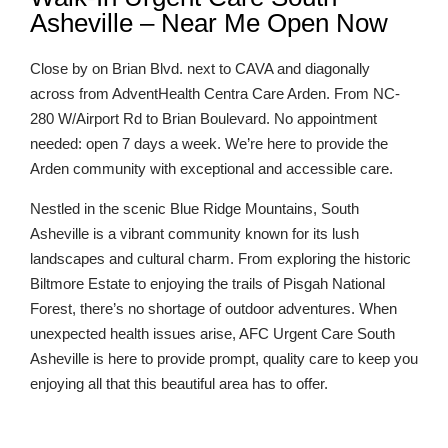
Asheville – Near Me Open Now
Close by on Brian Blvd. next to CAVA and diagonally
across from AdventHealth Centra Care Arden. From NC-
280 W/Airport Rd to Brian Boulevard. No appointment
needed: open 7 days a week. We’re here to provide the
Arden community with exceptional and accessible care.
Nestled in the scenic Blue Ridge Mountains, South
Asheville is a vibrant community known for its lush
landscapes and cultural charm. From exploring the historic
Biltmore Estate to enjoying the trails of Pisgah National
Forest, there’s no shortage of outdoor adventures. When
unexpected health issues arise, AFC Urgent Care South
Asheville is here to provide prompt, quality care to keep you
enjoying all that this beautiful area has to offer.