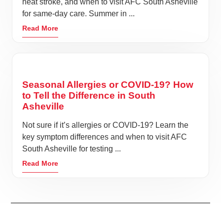
heat stroke, and when to visit AFC South Asheville
for same-day care. Summer in ...
Read More
Seasonal Allergies or COVID-19? How
to Tell the Difference in South
Asheville
Not sure if it’s allergies or COVID-19? Learn the
key symptom differences and when to visit AFC
South Asheville for testing ...
Read More