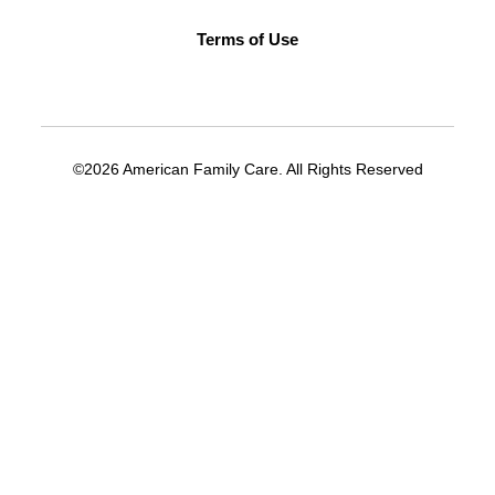
Terms of Use
©2026 American Family Care. All Rights Reserved