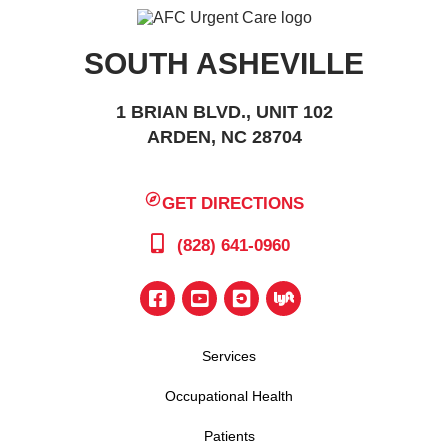
SOUTH ASHEVILLE
1 BRIAN BLVD., UNIT 102
ARDEN, NC 28704
GET DIRECTIONS
(828) 641-0960
Services
Occupational Health
Patients