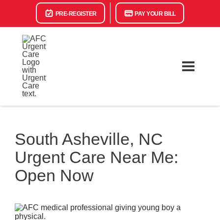
PRE-REGISTER
PAY YOUR BILL
South Asheville, NC
Urgent Care Near Me:
Open Now