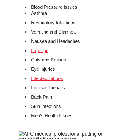
Blood Pressure Issues
Asthma
Respiratory Infections
Vomiting and Diarrhea
Nausea and Headaches
Impetigo
Cuts and Bruises
Eye Injuries
Infected Tattoos
Ingrown Toenails
Back Pain
Skin Infections
Men's Health Issues