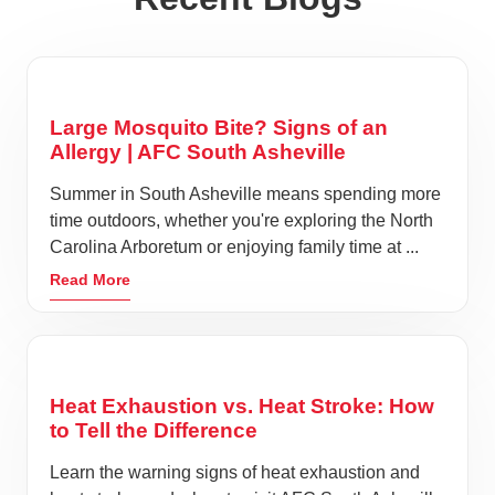
Large Mosquito Bite? Signs of an
Allergy | AFC South Asheville
Summer in South Asheville means spending more
time outdoors, whether you're exploring the North
Carolina Arboretum or enjoying family time at ...
Read More
Heat Exhaustion vs. Heat Stroke: How
to Tell the Difference
Learn the warning signs of heat exhaustion and