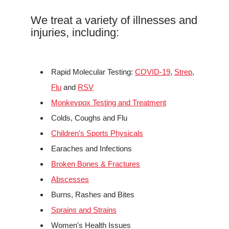
We treat a variety of illnesses and
injuries, including:
Rapid Molecular Testing:
COVID-19
,
Strep
,
Flu
and
RSV
Monkeypox Testing and Treatment
Colds, Coughs and Flu
Children's Sports Physicals
Earaches and Infections
Broken Bones & Fractures
Abscesses
Burns, Rashes and Bites
Sprains and Strains
Women's Health Issues