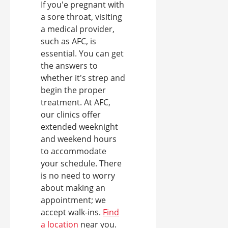
If you'e pregnant with
a sore throat, visiting
a medical provider,
such as AFC, is
essential. You can get
the answers to
whether it's strep and
begin the proper
treatment. At AFC,
our clinics offer
extended weeknight
and weekend hours
to accommodate
your schedule. There
is no need to worry
about making an
appointment; we
accept walk-ins.
Find
a location
near you.