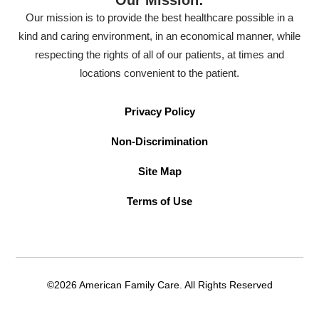
Our mission is to provide the best healthcare possible in a
kind and caring environment, in an economical manner, while
respecting the rights of all of our patients, at times and
locations convenient to the patient.
Privacy Policy
Non-Discrimination
Site Map
Terms of Use
©2026 American Family Care. All Rights Reserved