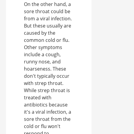
On the other hand, a
sore throat could be
from a viral infection.
But these usually are
caused by the
common cold or flu.
Other symptoms
include a cough,
runny nose, and
hoarseness. These
don't typically occur
with strep throat.
While strep throat is
treated with
antibiotics because
it's a viral infection, a
sore throat from the
cold or flu won't
respond to