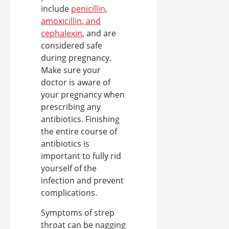
include
penicillin,
amoxicillin, and
cephalexin
, and are
considered safe
during pregnancy.
Make sure your
doctor is aware of
your pregnancy when
prescribing any
antibiotics. Finishing
the entire course of
antibiotics is
important to fully rid
yourself of the
infection and prevent
complications.
Symptoms of strep
throat can be nagging