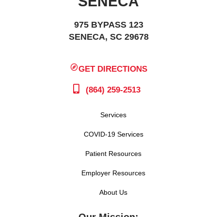
SENECA
975 BYPASS 123
SENECA, SC 29678
GET DIRECTIONS
(864) 259-2513
Services
COVID-19 Services
Patient Resources
Employer Resources
About Us
Our Mission: