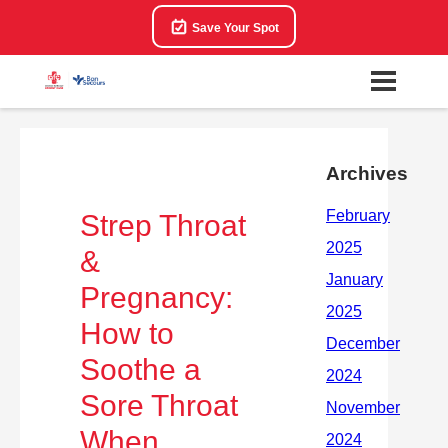
Save Your Spot
Archives
Strep Throat
&
Pregnancy:
How to
Soothe a
Sore Throat
When