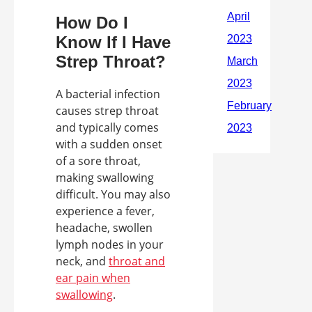
How Do I
Know If I Have
Strep Throat?
A bacterial infection
causes strep throat
and typically comes
with a sudden onset
of a sore throat,
making swallowing
difficult. You may also
experience a fever,
headache, swollen
lymph nodes in your
neck, and
throat and
ear pain when
swallowing
.