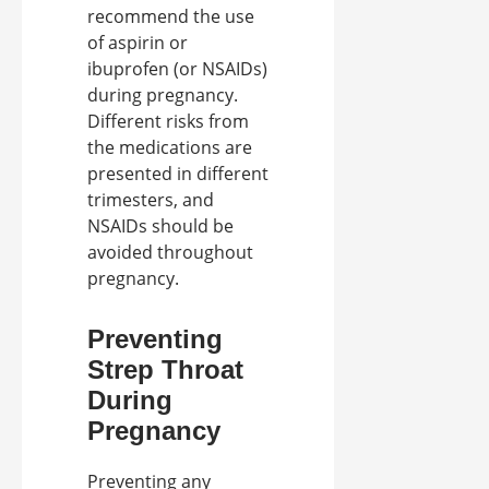
recommend the use
of aspirin or
ibuprofen (or NSAIDs)
during pregnancy.
Different risks from
the medications are
presented in different
trimesters, and
NSAIDs should be
avoided throughout
pregnancy.
Preventing
Strep Throat
During
Pregnancy
Preventing any