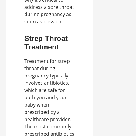
address a sore throat
during pregnancy as
soon as possible.
Strep Throat
Treatment
Treatment for strep
throat during
pregnancy typically
involves antibiotics,
which are safe for
both you and your
baby when
prescribed by a
healthcare provider.
The most commonly
prescribed antibiotics