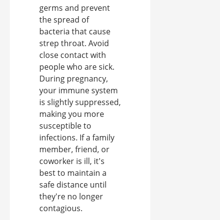
germs and prevent
the spread of
bacteria that cause
strep throat. Avoid
close contact with
people who are sick.
During pregnancy,
your immune system
is slightly suppressed,
making you more
susceptible to
infections. If a family
member, friend, or
coworker is ill, it's
best to maintain a
safe distance until
they're no longer
contagious.