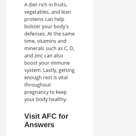
A diet rich in fruits,
vegetables, and lean
proteins can help
bolster your body's
defenses. At the same
time, vitamins and
minerals such as C, D,
and zinc can also
boost your immune
system. Lastly, getting
enough rest is vital
throughout
pregnancy to keep
your body healthy.
Visit AFC for
Answers