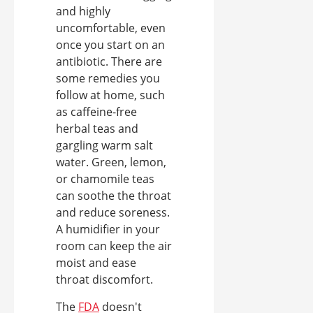
and highly
uncomfortable, even
once you start on an
antibiotic. There are
some remedies you
follow at home, such
as caffeine-free
herbal teas and
gargling warm salt
water. Green, lemon,
or chamomile teas
can soothe the throat
and reduce soreness.
A humidifier in your
room can keep the air
moist and ease
throat discomfort.
The
FDA
doesn't