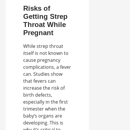
Risks of
Getting Strep
Throat While
Pregnant
While strep throat
itself is not known to
cause pregnancy
complications, a fever
can. Studies show
that fevers can
increase the risk of
birth defects,
especially in the first
trimester when the
baby’s organs are
developing. This is
why it’s critical to