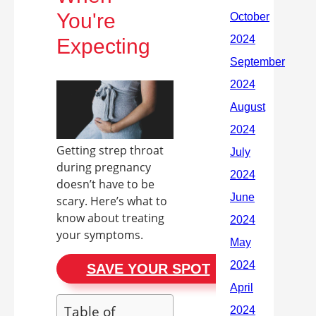
You're
Expecting
Getting strep throat
during pregnancy
doesn’t have to be
scary. Here’s what to
know about treating
your symptoms.
SAVE YOUR SPOT
Table of