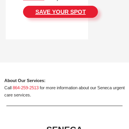
SAVE YOUR SPOT
About Our Services:
Call
864-259-2513
for more information about our Seneca urgent
care services.