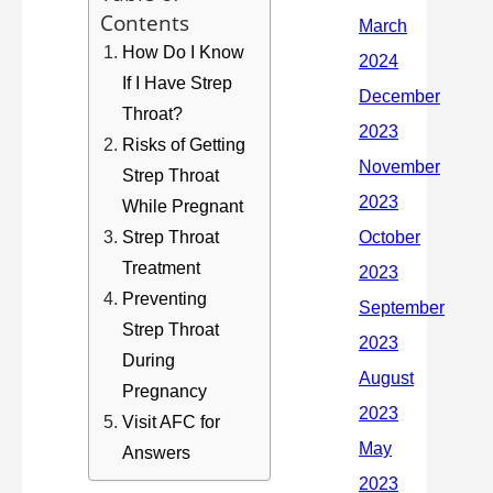
Contents
How Do I Know
If I Have Strep
Throat?
Risks of Getting
Strep Throat
While Pregnant
Strep Throat
Treatment
Preventing
Strep Throat
During
Pregnancy
Visit AFC for
Answers