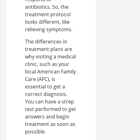
antibiotics. So, the
treatment protocol
looks different, like
relieving symptoms.
The differences in
treatment plans are
why visiting a medical
clinic, such as your
local American Family
Care (AFC), is
essential to get a
correct diagnosis.
You can have a strep
test performed to get
answers and begin
treatment as soon as
possible.