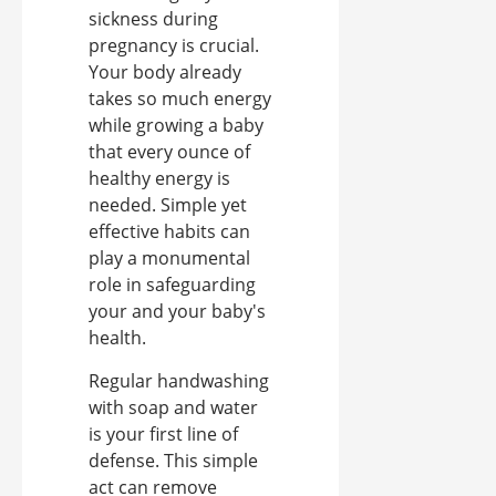
sickness during
pregnancy is crucial.
Your body already
takes so much energy
while growing a baby
that every ounce of
healthy energy is
needed. Simple yet
effective habits can
play a monumental
role in safeguarding
your and your baby's
health.
Regular handwashing
with soap and water
is your first line of
defense. This simple
act can remove