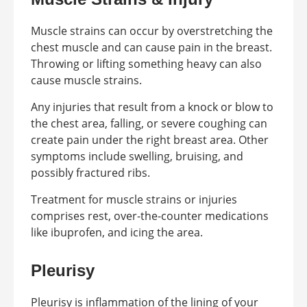
Muscle strains can occur by overstretching the
chest muscle and can cause pain in the breast.
Throwing or lifting something heavy can also
cause muscle strains.
Any injuries that result from a knock or blow to
the chest area, falling, or severe coughing can
create pain under the right breast area. Other
symptoms include swelling, bruising, and
possibly fractured ribs.
Treatment for muscle strains or injuries
comprises rest, over-the-counter medications
like ibuprofen, and icing the area.
Pleurisy
Pleurisy is inflammation of the lining of your