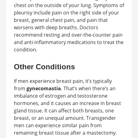
chest on the outside of your lung. Symptoms of
pleurisy include pain on the right side of your
breast, general chest pain, and pain that
worsens with deep breaths. Doctors
recommend resting and over-the-counter pain
and anti-inflammatory medications to treat the
condition.
Other Conditions
If men experience breast pain, it’s typically
from
gynecomastia
. That’s when there’s an
imbalance of estrogen and testosterone
hormones, and it causes an increase in breast
gland tissue. It can affect both breasts, one
breast, or an unequal amount. Transgender
men can experience similar pain from
remaining breast tissue after a mastectomy.