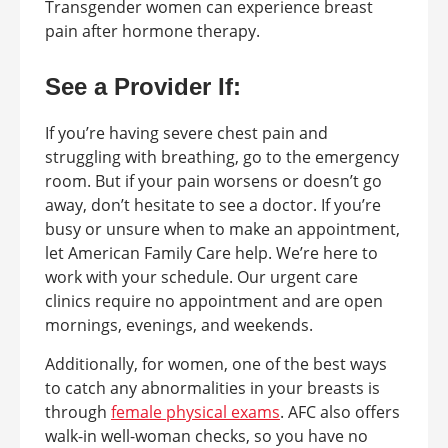
Transgender women can experience breast
pain after hormone therapy.
See a Provider If:
If you’re having severe chest pain and
struggling with breathing, go to the emergency
room. But if your pain worsens or doesn’t go
away, don’t hesitate to see a doctor. If you’re
busy or unsure when to make an appointment,
let American Family Care help. We’re here to
work with your schedule. Our urgent care
clinics require no appointment and are open
mornings, evenings, and weekends.
Additionally, for women, one of the best ways
to catch any abnormalities in your breasts is
through
female physical exams
. AFC also offers
walk-in well-woman checks, so you have no