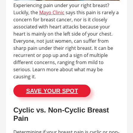
Experiencing pain under your right breast?
Luckily, the
Mayo Clinic
says this pain is rarely a
concern for breast cancer, nor is it closely
associated with heart attacks because your
heart is mainly on the left side of your chest.
Everyone, not just women, can suffer from
sharp pain under their right breast. It can be
recurrent or pop up and a sign of multiple
different concerns, ranging from mild to
serious. Learn more about what may be
causing it.
SAVE YOUR SPOT
Cyclic vs. Non-Cyclic Breast
Pain
Determining if your breast pain is cyclic or non-