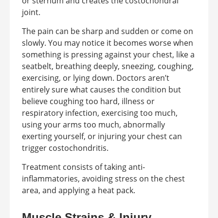
or sternum and creates the costochondral
joint.
The pain can be sharp and sudden or come on
slowly. You may notice it becomes worse when
something is pressing against your chest, like a
seatbelt, breathing deeply, sneezing, coughing,
exercising, or lying down. Doctors aren’t
entirely sure what causes the condition but
believe coughing too hard, illness or
respiratory infection, exercising too much,
using your arms too much, abnormally
exerting yourself, or injuring your chest can
trigger costochondritis.
Treatment consists of taking anti-
inflammatories, avoiding stress on the chest
area, and applying a heat pack.
Muscle Strains & Injury