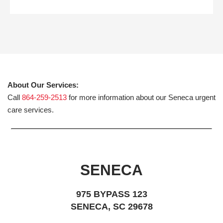
About Our Services:
Call
864-259-2513
for more information about our Seneca urgent
care services.
SENECA
975 BYPASS 123
SENECA, SC 29678