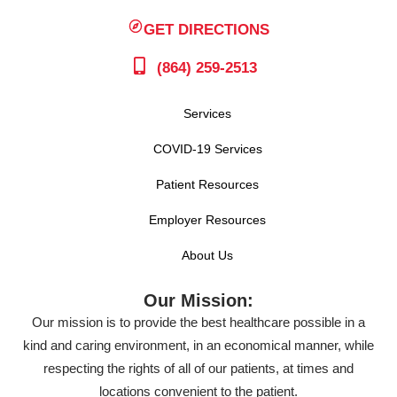
GET DIRECTIONS
(864) 259-2513
Services
COVID-19 Services
Patient Resources
Employer Resources
About Us
Our Mission:
Our mission is to provide the best healthcare possible in a
kind and caring environment, in an economical manner, while
respecting the rights of all of our patients, at times and
locations convenient to the patient.