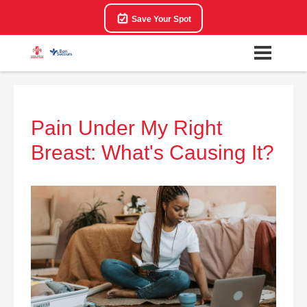
Save Your Spot
Pain Under My Right
Breast: What's Causing It?