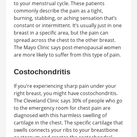
to your menstrual cycle. These patients
commonly describe the pain as a tight,
burning, stabbing, or aching sensation that’s
constant or intermittent. It’s usually just in one
breast in a specific area, but the pain can
spread across the chest to the other breast.
The Mayo Clinic says post-menopausal women
are more likely to suffer from this type of pain.
Costochondritis
If you’re experiencing sharp pain under your
right breast, you might have costochondritis.
The Cleveland Clinic says 30% of people who go
to the emergency room for chest pain are
diagnosed with this harmless swelling of
cartilage in the chest. The specific cartilage that
swells connects your ribs to your breastbone