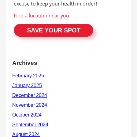
excuse to keep your health in order!
Find a location near you
.
SAVE YOUR SPOT
Archives