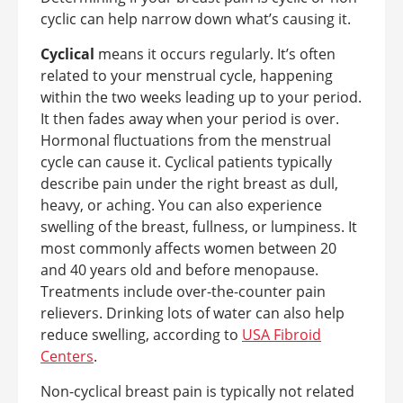
cyclic can help narrow down what’s causing it.
Cyclical
means it occurs regularly. It’s often
related to your menstrual cycle, happening
within the two weeks leading up to your period.
It then fades away when your period is over.
Hormonal fluctuations from the menstrual
cycle can cause it. Cyclical patients typically
describe pain under the right breast as dull,
heavy, or aching. You can also experience
swelling of the breast, fullness, or lumpiness. It
most commonly affects women between 20
and 40 years old and before menopause.
Treatments include over-the-counter pain
relievers. Drinking lots of water can also help
reduce swelling, according to
USA Fibroid
Centers
.
Non-cyclical breast pain is typically not related