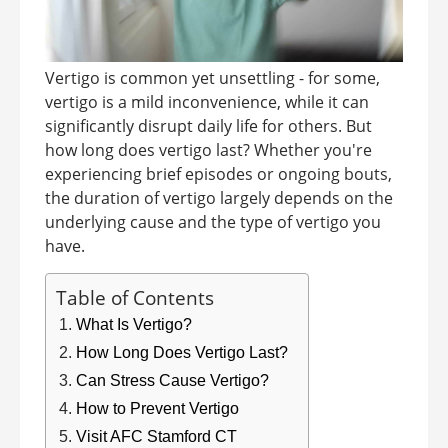
Vertigo is common yet unsettling - for some,
vertigo is a mild inconvenience, while it can
significantly disrupt daily life for others. But
how long does vertigo last? Whether you're
experiencing brief episodes or ongoing bouts,
the duration of vertigo largely depends on the
underlying cause and the type of vertigo you
have.
Table of Contents
What Is Vertigo?
How Long Does Vertigo Last?
Can Stress Cause Vertigo?
How to Prevent Vertigo
Visit AFC Stamford CT