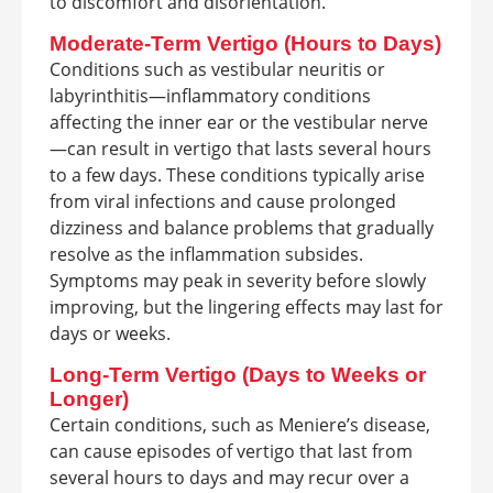
to discomfort and disorientation.
Moderate-Term Vertigo (Hours to Days)
Conditions such as vestibular neuritis or
labyrinthitis—inflammatory conditions
affecting the inner ear or the vestibular nerve
—can result in vertigo that lasts several hours
to a few days. These conditions typically arise
from viral infections and cause prolonged
dizziness and balance problems that gradually
resolve as the inflammation subsides.
Symptoms may peak in severity before slowly
improving, but the lingering effects may last for
days or weeks.
Long-Term Vertigo (Days to Weeks or
Longer)
Certain conditions, such as Meniere’s disease,
can cause episodes of vertigo that last from
several hours to days and may recur over a