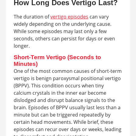
How Long Does Vertigo Last?
The duration of
vertigo episodes
can vary
widely depending on the underlying cause.
While some episodes may last only a few
seconds, others can persist for days or even
longer.
Short-Term Vertigo (Seconds to
Minutes)
One of the most common causes of short-term
vertigo is benign paroxysmal positional vertigo
(BPPV). This condition occurs when tiny
calcium crystals in the inner ear become
dislodged and disrupt balance signals to the
brain. Episodes of BPPV usually last less than a
minute but can be triggered repeatedly by
certain head movements. While brief, these
episodes can recur over days or weeks, leading