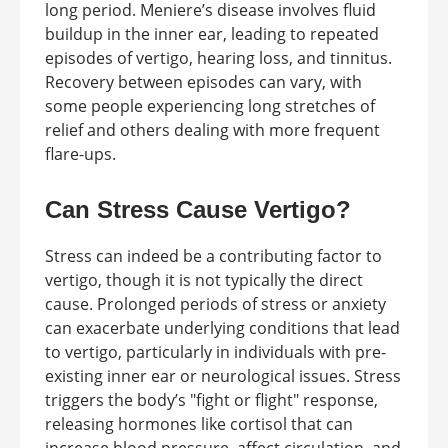
long period. Meniere’s disease involves fluid
buildup in the inner ear, leading to repeated
episodes of vertigo, hearing loss, and tinnitus.
Recovery between episodes can vary, with
some people experiencing long stretches of
relief and others dealing with more frequent
flare-ups.
Can Stress Cause Vertigo?
Stress can indeed be a contributing factor to
vertigo, though it is not typically the direct
cause. Prolonged periods of stress or anxiety
can exacerbate underlying conditions that lead
to vertigo, particularly in individuals with pre-
existing inner ear or neurological issues. Stress
triggers the body’s "fight or flight" response,
releasing hormones like cortisol that can
increase blood pressure, affect circulation, and