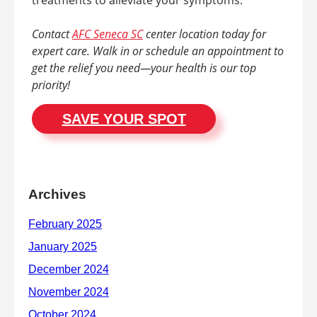
Contact
AFC Seneca SC
center location today for
expert care. Walk in or schedule an appointment to
get the relief you need—your health is our top
priority!
SAVE YOUR SPOT
Archives