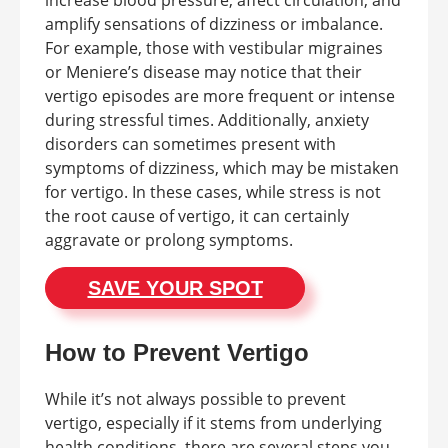
amplify sensations of dizziness or imbalance.
For example, those with vestibular migraines
or Meniere’s disease may notice that their
vertigo episodes are more frequent or intense
during stressful times. Additionally, anxiety
disorders can sometimes present with
symptoms of dizziness, which may be mistaken
for vertigo. In these cases, while stress is not
the root cause of vertigo, it can certainly
aggravate or prolong symptoms.
SAVE YOUR SPOT
How to Prevent Vertigo
While it’s not always possible to prevent
vertigo, especially if it stems from underlying
health conditions, there are several steps you