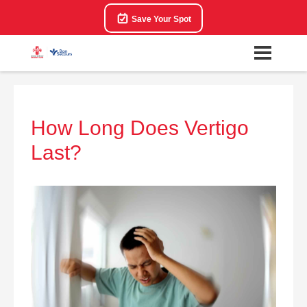
Save Your Spot
How Long Does Vertigo
Last?