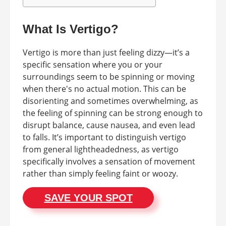
What Is Vertigo?
Vertigo is more than just feeling dizzy—it’s a
specific sensation where you or your
surroundings seem to be spinning or moving
when there's no actual motion. This can be
disorienting and sometimes overwhelming, as
the feeling of spinning can be strong enough to
disrupt balance, cause nausea, and even lead
to falls. It’s important to distinguish vertigo
from general lightheadedness, as vertigo
specifically involves a sensation of movement
rather than simply feeling faint or woozy.
SAVE YOUR SPOT