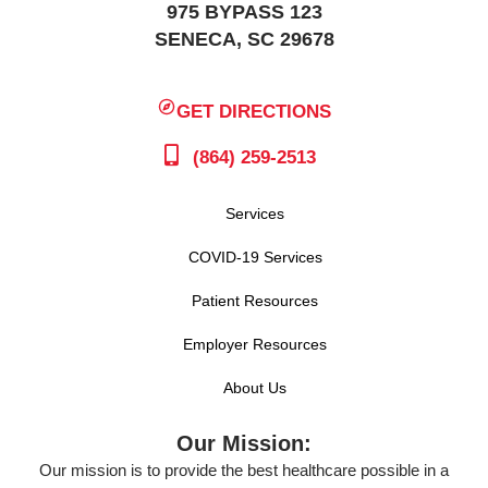
975 BYPASS 123
SENECA, SC 29678
GET DIRECTIONS
(864) 259-2513
Services
COVID-19 Services
Patient Resources
Employer Resources
About Us
Our Mission:
Our mission is to provide the best healthcare possible in a