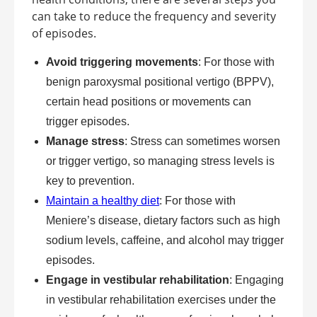
can take to reduce the frequency and severity
of episodes.
Avoid triggering movements
: For those with
benign paroxysmal positional vertigo (BPPV),
certain head positions or movements can
trigger episodes.
Manage stress
: Stress can sometimes worsen
or trigger vertigo, so managing stress levels is
key to prevention.
Maintain a healthy diet
: For those with
Meniere’s disease, dietary factors such as high
sodium levels, caffeine, and alcohol may trigger
episodes.
Engage in vestibular rehabilitation
: Engaging
in vestibular rehabilitation exercises under the