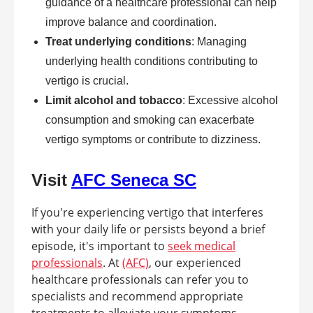
guidance of a healthcare professional can help
improve balance and coordination.
Treat underlying conditions
: Managing
underlying health conditions contributing to
vertigo is crucial.
Limit alcohol and tobacco
: Excessive alcohol
consumption and smoking can exacerbate
vertigo symptoms or contribute to dizziness.
Visit
AFC Seneca SC
If you're experiencing vertigo that interferes
with your daily life or persists beyond a brief
episode, it's important to
seek medical
professionals
. At
(AFC)
, our experienced
healthcare professionals can refer you to
specialists and recommend appropriate
treatments to alleviate your symptoms.