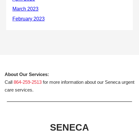
About Our Services:
Call
864-259-2513
for more information about our Seneca urgent
care services.
SENECA